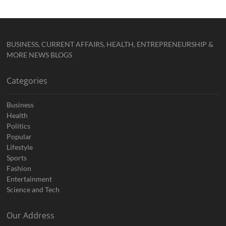
BUSINESS, CURRENT AFFAIRS, HEALTH, ENTREPRENEURSHIP &
MORE NEWS BLOGS
Categories
Business
Health
Politics
Popular
Lifestyle
Sports
Fashion
Entertainment
Science and Tech
Our Address