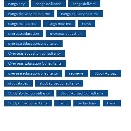
nangs city
nangs delivered
nangs delivery
nangs delivery melbourne
nangs delivery near me
nangs melbourne
nangs near me
news
overseaseducation
overseas education
overseaseducationconsultancy
Overseas education consultancy
Overseas Education Consultants
overseaseducationconsultants
seonews
Study Abroad
studyabroad
studyabroadconsultancy
Study abroad consultancy
Study Abroad Consultants
Studyabroadconsultants
Tech
technology
travel