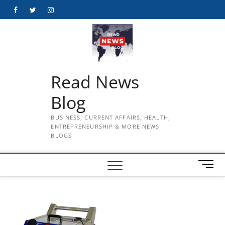
Skip
Facebook
Twitter
Instagram
to
content
Read News
Blog
BUSINESS, CURRENT AFFAIRS, HEALTH,
ENTREPRENEURSHIP & MORE NEWS
BLOGS
M
e
n
u
B
u