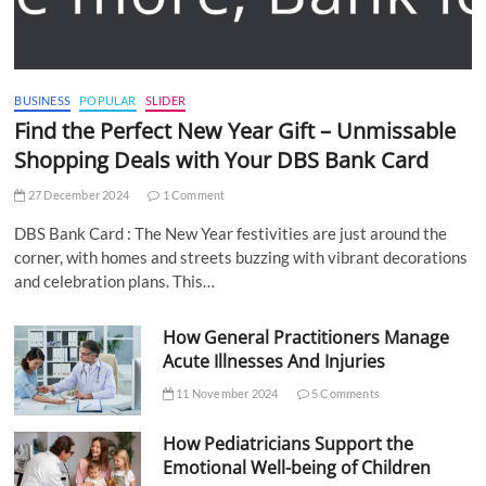
BUSINESS
POPULAR
SLIDER
Find the Perfect New Year Gift – Unmissable
Shopping Deals with Your DBS Bank Card
27 December 2024
1 Comment
DBS Bank Card : The New Year festivities are just around the
corner, with homes and streets buzzing with vibrant decorations
and celebration plans. This…
How General Practitioners Manage
Acute Illnesses And Injuries
11 November 2024
5 Comments
How Pediatricians Support the
Emotional Well-being of Children