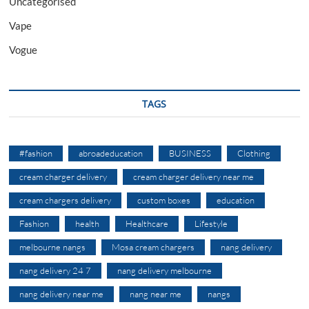
Uncategorised
Vape
Vogue
TAGS
#fashion
abroadeducation
BUSINESS
Clothing
cream charger delivery
cream charger delivery near me
cream chargers delivery
custom boxes
education
Fashion
health
Healthcare
Lifestyle
melbourne nangs
Mosa cream chargers
nang delivery
nang delivery 24 7
nang delivery melbourne
nang delivery near me
nang near me
nangs