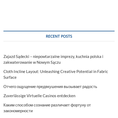
RECENT POSTS
Zajazd Sądecki – niepowtarzalne imprezy, kuchnia polska i
zakwaterowanie w Nowym Sączu
Cloth Incline Layout: Unleashing Creative Potential in Fabric
Surface
Отчего ощущение предвкушения вызывает радость
Zuverlässige Virtuelle Casinos entdecken
Каким способом сознание различает фортуну от
закономерности