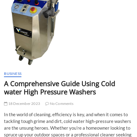
t
t
o
n
BUSINESS
A Comprehensive Guide Using Cold
water High Pressure Washers
18 December 2023
No Comments
In the world of cleaning, efficiency is key, and when it comes to
tackling tough grime and dirt, cold water high-pressure washers
are the unsung heroes. Whether you’re a homeowner looking to
spruce up your outdoor spaces or a professional cleaner seeking