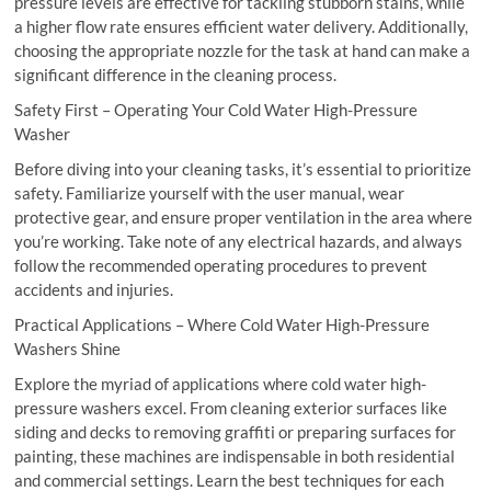
pressure levels are effective for tackling stubborn stains, while
a higher flow rate ensures efficient water delivery. Additionally,
choosing the appropriate nozzle for the task at hand can make a
significant difference in the cleaning process.
Safety First – Operating Your Cold Water High-Pressure
Washer
Before diving into your cleaning tasks, it’s essential to prioritize
safety. Familiarize yourself with the user manual, wear
protective gear, and ensure proper ventilation in the area where
you’re working. Take note of any electrical hazards, and always
follow the recommended operating procedures to prevent
accidents and injuries.
Practical Applications – Where Cold Water High-Pressure
Washers Shine
Explore the myriad of applications where cold water high-
pressure washers excel. From cleaning exterior surfaces like
siding and decks to removing graffiti or preparing surfaces for
painting, these machines are indispensable in both residential
and commercial settings. Learn the best techniques for each