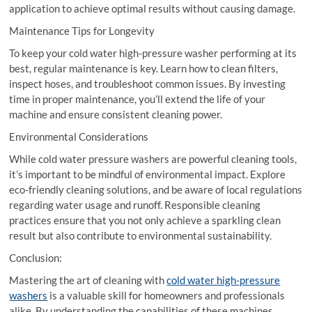
application to achieve optimal results without causing damage.
Maintenance Tips for Longevity
To keep your cold water high-pressure washer performing at its
best, regular maintenance is key. Learn how to clean filters,
inspect hoses, and troubleshoot common issues. By investing
time in proper maintenance, you’ll extend the life of your
machine and ensure consistent cleaning power.
Environmental Considerations
While cold water pressure washers are powerful cleaning tools,
it’s important to be mindful of environmental impact. Explore
eco-friendly cleaning solutions, and be aware of local regulations
regarding water usage and runoff. Responsible cleaning
practices ensure that you not only achieve a sparkling clean
result but also contribute to environmental sustainability.
Conclusion:
Mastering the art of cleaning with
cold water high-pressure
washers
is a valuable skill for homeowners and professionals
alike. By understanding the capabilities of these machines,