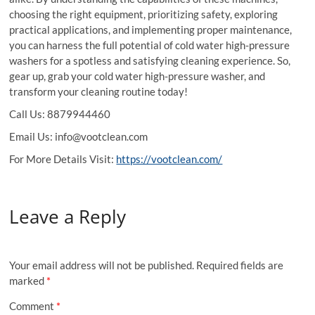
choosing the right equipment, prioritizing safety, exploring
practical applications, and implementing proper maintenance,
you can harness the full potential of cold water high-pressure
washers for a spotless and satisfying cleaning experience. So,
gear up, grab your cold water high-pressure washer, and
transform your cleaning routine today!
Call Us: 8879944460
Email Us: info@vootclean.com
For More Details Visit:
https://vootclean.com/
Leave a Reply
Your email address will not be published.
Required fields are
marked
*
Comment
*