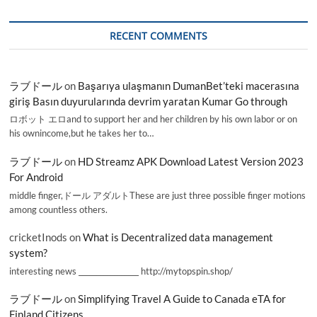
RECENT COMMENTS
ラブドール
on
Başarıya ulaşmanın DumanBet’teki macerasına
giriş Basın duyurularında devrim yaratan Kumar Go through
ロボット エロand to support her and her children by his own labor or on
his ownincome,but he takes her to…
ラブドール
on
HD Streamz APK Download Latest Version 2023
For Android
middle finger,ドール アダルトThese are just three possible finger motions
among countless others.
cricketInods
on
What is Decentralized data management
system?
interesting news _________________ http://mytopspin.shop/
ラブドール
on
Simplifying Travel A Guide to Canada eTA for
Finland Citizens