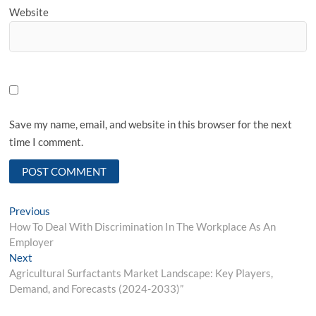
Website
Save my name, email, and website in this browser for the next
time I comment.
Post
Previous
Previous
post:
How To Deal With Discrimination In The Workplace As An
navigation
Employer
Next
Next
post:
Agricultural Surfactants Market Landscape: Key Players,
Demand, and Forecasts (2024-2033)”