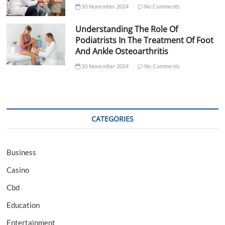
10 November 2024
No Comments
Understanding The Role Of
Podiatrists In The Treatment Of Foot
And Ankle Osteoarthritis
10 November 2024
No Comments
CATEGORIES
Business
Casino
Cbd
Education
Entertainment