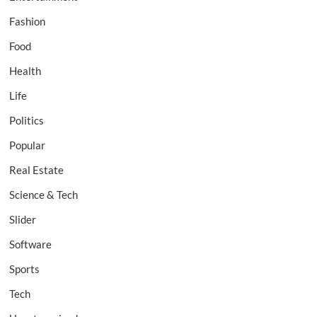
Fashion
Food
Health
Life
Politics
Popular
Real Estate
Science & Tech
Slider
Software
Sports
Tech