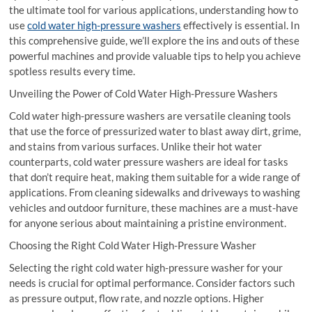
the ultimate tool for various applications, understanding how to
use
cold water high-pressure washers
effectively is essential. In
this comprehensive guide, we’ll explore the ins and outs of these
powerful machines and provide valuable tips to help you achieve
spotless results every time.
Unveiling the Power of Cold Water High-Pressure Washers
Cold water high-pressure washers are versatile cleaning tools
that use the force of pressurized water to blast away dirt, grime,
and stains from various surfaces. Unlike their hot water
counterparts, cold water pressure washers are ideal for tasks
that don’t require heat, making them suitable for a wide range of
applications. From cleaning sidewalks and driveways to washing
vehicles and outdoor furniture, these machines are a must-have
for anyone serious about maintaining a pristine environment.
Choosing the Right Cold Water High-Pressure Washer
Selecting the right cold water high-pressure washer for your
needs is crucial for optimal performance. Consider factors such
as pressure output, flow rate, and nozzle options. Higher