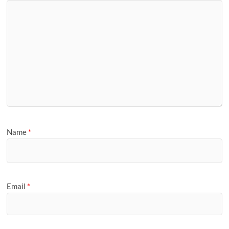
Name
*
Email
*