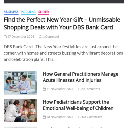
BUSINESS
POPULAR
SLIDER
Find the Perfect New Year Gift – Unmissable
Shopping Deals with Your DBS Bank Card
27 December 2024
1 Comment
DBS Bank Card : The New Year festivities are just around the
corner, with homes and streets buzzing with vibrant decorations
and celebration plans. This…
How General Practitioners Manage
Acute Illnesses And Injuries
11 November 2024
5 Comments
How Pediatricians Support the
Emotional Well-being of Children
10 November 2024
No Comments