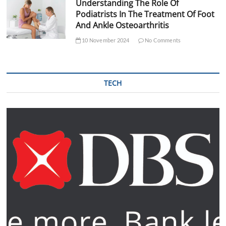
Understanding The Role Of
Podiatrists In The Treatment Of Foot
And Ankle Osteoarthritis
10 November 2024
No Comments
TECH