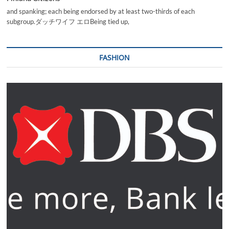
and spanking; each being endorsed by at least two-thirds of each
subgroup.ダッチワイフ エロBeing tied up,
FASHION