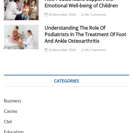
Emotional Well-being of Children
10 November 2024
No Comments
Understanding The Role Of
Podiatrists In The Treatment Of Foot
And Ankle Osteoarthritis
10 November 2024
No Comments
CATEGORIES
Business
Casino
Cbd
Education