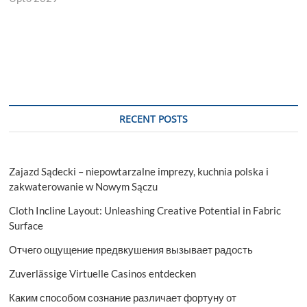
RECENT POSTS
Zajazd Sądecki – niepowtarzalne imprezy, kuchnia polska i
zakwaterowanie w Nowym Sączu
Cloth Incline Layout: Unleashing Creative Potential in Fabric
Surface
Отчего ощущение предвкушения вызывает радость
Zuverlässige Virtuelle Casinos entdecken
Каким способом сознание различает фортуну от