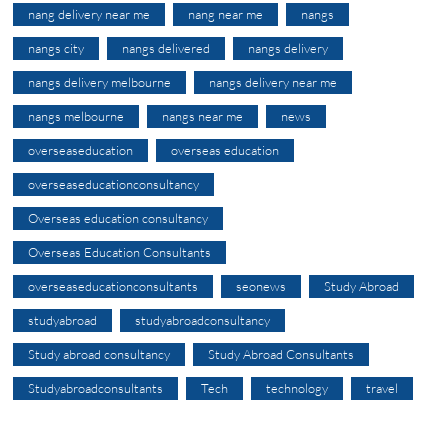
nang delivery near me
nang near me
nangs
nangs city
nangs delivered
nangs delivery
nangs delivery melbourne
nangs delivery near me
nangs melbourne
nangs near me
news
overseaseducation
overseas education
overseaseducationconsultancy
Overseas education consultancy
Overseas Education Consultants
overseaseducationconsultants
seonews
Study Abroad
studyabroad
studyabroadconsultancy
Study abroad consultancy
Study Abroad Consultants
Studyabroadconsultants
Tech
technology
travel