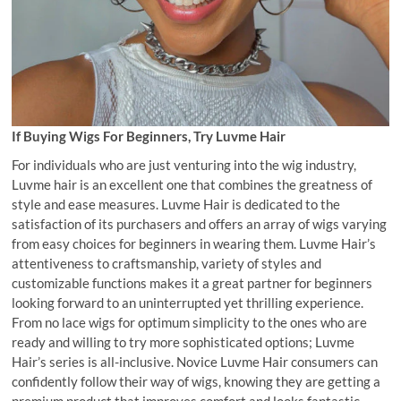
If Buying Wigs For Beginners, Try Luvme Hair
For individuals who are just venturing into the wig industry,
Luvme hair is an excellent one that combines the greatness of
style and ease measures. Luvme Hair is dedicated to the
satisfaction of its purchasers and offers an array of wigs varying
from easy choices for beginners in wearing them. Luvme Hair’s
attentiveness to craftsmanship, variety of styles and
customizable functions makes it a great partner for beginners
looking forward to an uninterrupted yet thrilling experience.
From no lace wigs for optimum simplicity to the ones who are
ready and willing to try more sophisticated options; Luvme
Hair’s series is all-inclusive. Novice Luvme Hair consumers can
confidently follow their way of wigs, knowing they are getting a