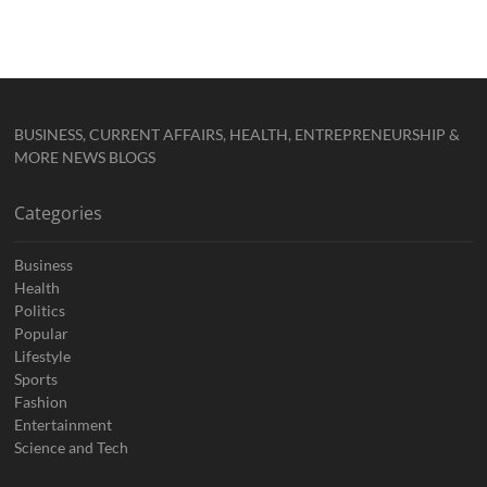
BUSINESS, CURRENT AFFAIRS, HEALTH, ENTREPRENEURSHIP &
MORE NEWS BLOGS
Categories
Business
Health
Politics
Popular
Lifestyle
Sports
Fashion
Entertainment
Science and Tech