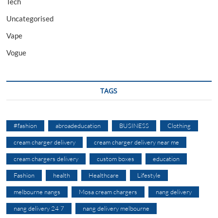
Tech
Uncategorised
Vape
Vogue
TAGS
#fashion
abroadeducation
BUSINESS
Clothing
cream charger delivery
cream charger delivery near me
cream chargers delivery
custom boxes
education
Fashion
health
Healthcare
Lifestyle
melbourne nangs
Mosa cream chargers
nang delivery
nang delivery 24 7
nang delivery melbourne