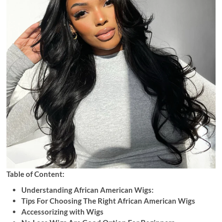
Table of Content:
Understanding African American Wigs:
Tips For Choosing The Right African American Wigs
Accessorizing with Wigs