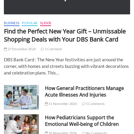
BUSINESS
POPULAR
SLIDER
Find the Perfect New Year Gift – Unmissable
Shopping Deals with Your DBS Bank Card
27 December 2024
1 Comment
DBS Bank Card : The New Year festivities are just around the
corner, with homes and streets buzzing with vibrant decorations
and celebration plans. This…
How General Practitioners Manage
Acute Illnesses And Injuries
11 November 2024
5 Comments
How Pediatricians Support the
Emotional Well-being of Children
10 November 2024
No Comments