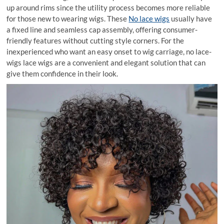
up around rims since the utility process becomes more reliable
for those new to wearing wigs. These
No lace wigs
usually have
a fixed line and seamless cap assembly, offering consumer-
friendly features without cutting style corners. For the
inexperienced who want an easy onset to wig carriage, no lace-
wigs lace wigs are a convenient and elegant solution that can
give them confidence in their look.