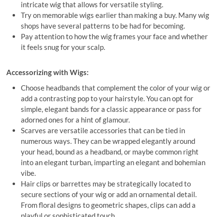
intricate wig that allows for versatile styling.
Try on memorable wigs earlier than making a buy. Many wig
shops have several patterns to be had for becoming.
Pay attention to how the wig frames your face and whether
it feels snug for your scalp.
Accessorizing with Wigs:
Choose headbands that complement the color of your wig or
add a contrasting pop to your hairstyle. You can opt for
simple, elegant bands for a classic appearance or pass for
adorned ones for a hint of glamour.
Scarves are versatile accessories that can be tied in
numerous ways. They can be wrapped elegantly around
your head, bound as a headband, or maybe common right
into an elegant turban, imparting an elegant and bohemian
vibe.
Hair clips or barrettes may be strategically located to
secure sections of your wig or add an ornamental detail.
From floral designs to geometric shapes, clips can add a
playful or sophisticated touch.