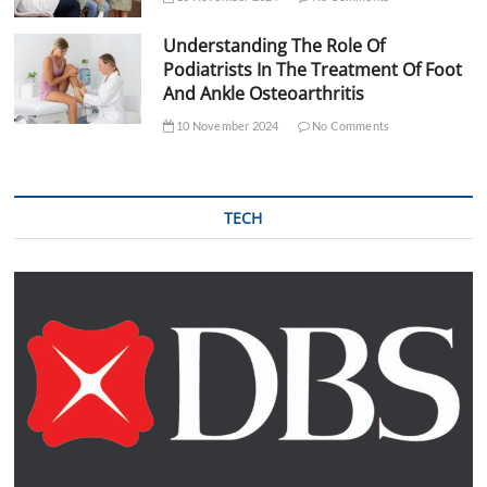
Understanding The Role Of
Podiatrists In The Treatment Of Foot
And Ankle Osteoarthritis
10 November 2024
No Comments
TECH