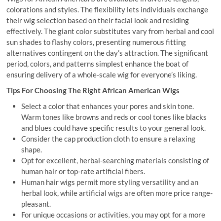
colorations and styles. The flexibility lets individuals exchange
their wig selection based on their facial look and residing
effectively. The giant color substitutes vary from herbal and cool
sun shades to flashy colors, presenting numerous fitting
alternatives contingent on the day’s attraction. The significant
period, colors, and patterns simplest enhance the boat of
ensuring delivery of a whole-scale wig for everyone’s liking.
Tips For Choosing The Right African American Wigs
Select a color that enhances your pores and skin tone.
Warm tones like browns and reds or cool tones like blacks
and blues could have specific results to your general look.
Consider the cap production cloth to ensure a relaxing
shape.
Opt for excellent, herbal-searching materials consisting of
human hair or top-rate artificial fibers.
Human hair wigs permit more styling versatility and an
herbal look, while artificial wigs are often more price range-
pleasant.
For unique occasions or activities, you may opt for a more