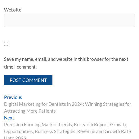
Website
Save my name, email, and website in this browser for the next
time I comment.
Post
Previous
Previous
post:
Digital Marketing for Dentists in 2024: Winning Strategies for
navigation
Attracting More Patients
Next
Next
post:
Precision Farming Market Trends, Research Report, Growth,
Opportunities, Business Strategies, Revenue and Growth Rate
Upto 2029