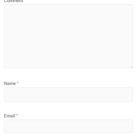
Comment
*
Name
*
Email
*