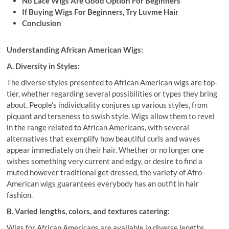
No Lace Wigs Are Good Option For Beginners
If Buying Wigs For Beginners, Try Luvme Hair
Conclusion
Understanding African American Wigs:
A. Diversity in Styles:
The diverse styles presented to African American wigs are top-
tier, whether regarding several possibilities or types they bring
about. People’s individuality conjures up various styles, from
piquant and terseness to swish style. Wigs allow them to revel
in the range related to African Americans, with several
alternatives that exemplify how beautiful curls and waves
appear immediately on their hair. Whether or no longer one
wishes something very current and edgy, or desire to find a
muted however traditional get dressed, the variety of Afro-
American wigs guarantees everybody has an outfit in hair
fashion.
B. Varied lengths, colors, and textures catering:
Wigs for African Americans are available in diverse lengths,