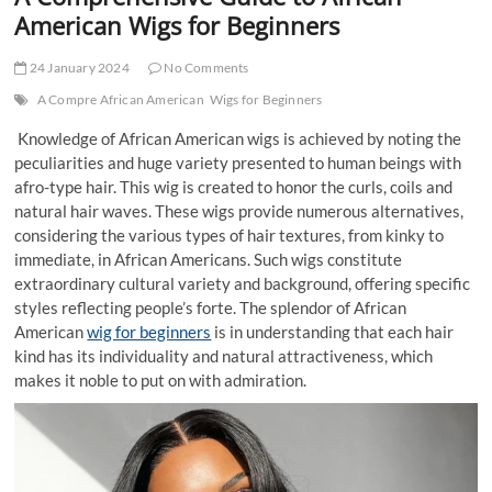
t
American Wigs for Beginners
t
o
24 January 2024
No Comments
n
A Compre African American
Wigs for Beginners
Knowledge of African American wigs is achieved by noting the
peculiarities and huge variety presented to human beings with
afro-type hair. This wig is created to honor the curls, coils and
natural hair waves. These wigs provide numerous alternatives,
considering the various types of hair textures, from kinky to
immediate, in African Americans. Such wigs constitute
extraordinary cultural variety and background, offering specific
styles reflecting people’s forte. The splendor of African
American
wig for beginners
is in understanding that each hair
kind has its individuality and natural attractiveness, which
makes it noble to put on with admiration.