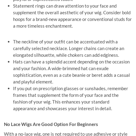
Statement rings can draw attention to your face and
supplement the overall aesthetic of your wig. Consider bold
hoops for a brand-new appearance or conventional studs for
a more timeless enchantment.
The neckline of your outfit can be accentuated with a
carefully selected necklace. Longer chains can create an
elongated silhouette, while chokers can add edginess.
Hats can have a splendid accent depending on the occasion
and your fashion. A wide-brimmed hat can exude
sophistication, even as a cute beanie or beret adds a casual
and playful element.
If you put on prescription glasses or sunshades, remember
frames that supplement the form of your face and the
fashion of your wig. This enhances your standard
appearance and showcases your interest in detail.
No Lace Wigs Are Good Option For Beginners
With a no-lace wig, one is not required to use adhesive or style