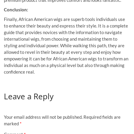
premium product that improves comfort and looks fantastic.
Conclusion:
Finally, African American wigs are superb tools individuals use
to enhance their beauty and express their style. It is a complete
guide that provides novices with the information to navigate
international wigs, from choosing and maintaining them to
styling and individual power. While walking this path, they are
allowed to revel in their beauty at every step and enjoy how
empowering it can be for African American wigs to transform an
individual as much on a physical level but also through making
confidence real.
Leave a Reply
Your email address will not be published.
Required fields are
marked
*