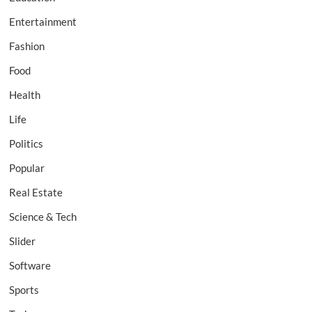
Entertainment
Fashion
Food
Health
Life
Politics
Popular
Real Estate
Science & Tech
Slider
Software
Sports