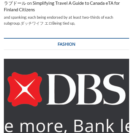
ラブドール
on
Simplifying Travel A Guide to Canada eTA for
Finland Citizens
and spanking; each being endorsed by at least two-thirds of each
subgroup.ダッチワイフ エロBeing tied up,
FASHION