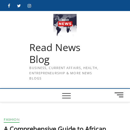
Skip
Facebook
Twitter
Instagram
to
content
Read News
Blog
BUSINESS, CURRENT AFFAIRS, HEALTH,
ENTREPRENEURSHIP & MORE NEWS
BLOGS
M
e
n
u
FASHION
B
u
A Comprehensive Guide to African