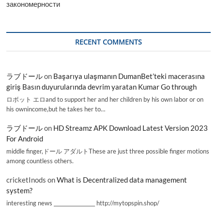
закономерности
RECENT COMMENTS
ラブドール
on
Başarıya ulaşmanın DumanBet’teki macerasına
giriş Basın duyurularında devrim yaratan Kumar Go through
ロボット エロand to support her and her children by his own labor or on
his ownincome,but he takes her to…
ラブドール
on
HD Streamz APK Download Latest Version 2023
For Android
middle finger,ドール アダルトThese are just three possible finger motions
among countless others.
cricketInods
on
What is Decentralized data management
system?
interesting news _________________ http://mytopspin.shop/