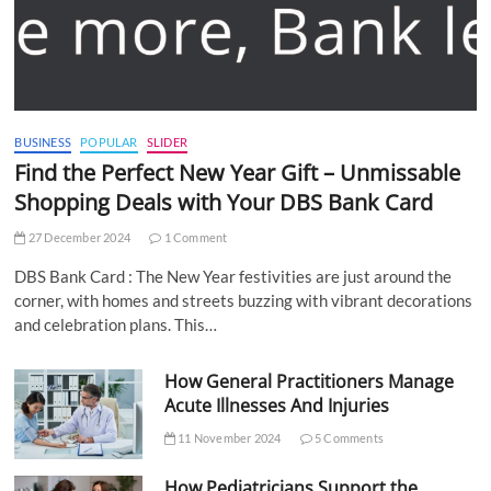
BUSINESS
POPULAR
SLIDER
Find the Perfect New Year Gift – Unmissable
Shopping Deals with Your DBS Bank Card
27 December 2024
1 Comment
DBS Bank Card : The New Year festivities are just around the
corner, with homes and streets buzzing with vibrant decorations
and celebration plans. This…
How General Practitioners Manage
Acute Illnesses And Injuries
11 November 2024
5 Comments
How Pediatricians Support the