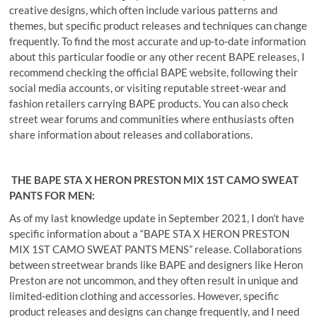
creative designs, which often include various patterns and
themes, but specific product releases and techniques can change
frequently. To find the most accurate and up-to-date information
about this particular foodie or any other recent BAPE releases, I
recommend checking the official BAPE website, following their
social media accounts, or visiting reputable street-wear and
fashion retailers carrying BAPE products. You can also check
street wear forums and communities where enthusiasts often
share information about releases and collaborations.
THE BAPE STA X HERON PRESTON MIX 1ST CAMO SWEAT
PANTS FOR MEN:
As of my last knowledge update in September 2021, I don’t have
specific information about a “BAPE STA X HERON PRESTON
MIX 1ST CAMO SWEAT PANTS MENS” release. Collaborations
between streetwear brands like BAPE and designers like Heron
Preston are not uncommon, and they often result in unique and
limited-edition clothing and accessories. However, specific
product releases and designs can change frequently, and I need