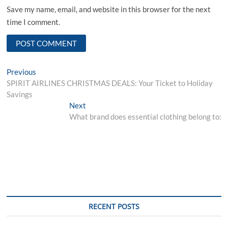
Save my name, email, and website in this browser for the next
time I comment.
Post
Previous
Previous
post:
SPIRIT AIRLINES CHRISTMAS DEALS: Your Ticket to Holiday
navigation
Savings
Next
Next
post:
What brand does essential clothing belong to:
RECENT POSTS