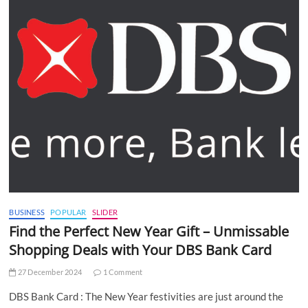
BUSINESS
POPULAR
SLIDER
Find the Perfect New Year Gift – Unmissable
Shopping Deals with Your DBS Bank Card
27 December 2024
1 Comment
DBS Bank Card : The New Year festivities are just around the