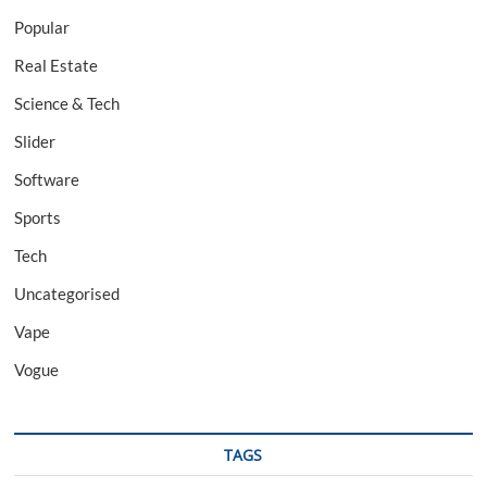
Popular
Real Estate
Science & Tech
Slider
Software
Sports
Tech
Uncategorised
Vape
Vogue
TAGS