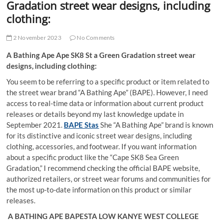
Gradation street wear designs, including
clothing:
2 November 2023
No Comments
A Bathing Ape Ape SK8 St a Green Gradation street wear
designs, including clothing:
You seem to be referring to a specific product or item related to
the street wear brand “A Bathing Ape” (BAPE). However, I need
access to real-time data or information about current product
releases or details beyond my last knowledge update in
September 2021.
BAPE Stas
She “A Bathing Ape” brand is known
for its distinctive and iconic street wear designs, including
clothing, accessories, and footwear. If you want information
about a specific product like the “Cape SK8 Sea Green
Gradation,” I recommend checking the official BAPE website,
authorized retailers, or street wear forums and communities for
the most up-to-date information on this product or similar
releases.
A BATHING APE BAPESTA LOW KANYE WEST COLLEGE