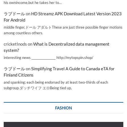
his ownincome,but he takes her to…
ラブドール
on
HD Streamz APK Download Latest Version 2023
For Android
middle finger,ドール アダルトThese are just three possible finger motions
among countless others.
cricketInods
on
What is Decentralized data management
system?
interesting news _________________ http://mytopspin.shop/
ラブドール
on
Simplifying Travel A Guide to Canada eTA for
Finland Citizens
and spanking; each being endorsed by at least two-thirds of each
subgroup.ダッチワイフ エロBeing tied up,
FASHION