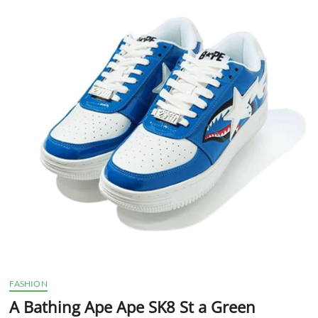
t
t
o
n
FASHION
A Bathing Ape Ape SK8 St a Green