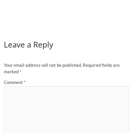
Leave a Reply
Your email address will not be published.
Required fields are
marked
*
Comment
*