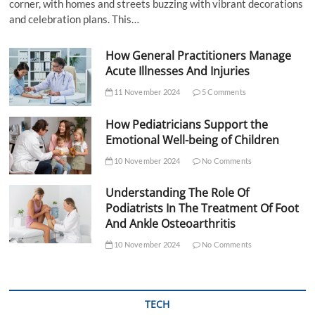
corner, with homes and streets buzzing with vibrant decorations
and celebration plans. This…
How General Practitioners Manage
Acute Illnesses And Injuries
11 November 2024
5 Comments
How Pediatricians Support the
Emotional Well-being of Children
10 November 2024
No Comments
Understanding The Role Of
Podiatrists In The Treatment Of Foot
And Ankle Osteoarthritis
10 November 2024
No Comments
TECH