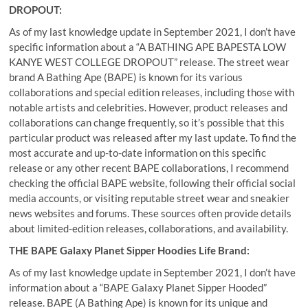
DROPOUT:
As of my last knowledge update in September 2021, I don’t have
specific information about a “A BATHING APE BAPESTA LOW
KANYE WEST COLLEGE DROPOUT” release. The street wear
brand A Bathing Ape (BAPE) is known for its various
collaborations and special edition releases, including those with
notable artists and celebrities. However, product releases and
collaborations can change frequently, so it’s possible that this
particular product was released after my last update. To find the
most accurate and up-to-date information on this specific
release or any other recent BAPE collaborations, I recommend
checking the official BAPE website, following their official social
media accounts, or visiting reputable street wear and sneakier
news websites and forums. These sources often provide details
about limited-edition releases, collaborations, and availability.
THE BAPE Galaxy Planet Sipper Hoodies Life Brand:
As of my last knowledge update in September 2021, I don’t have
information about a “BAPE Galaxy Planet Sipper Hooded”
release. BAPE (A Bathing Ape) is known for its unique and