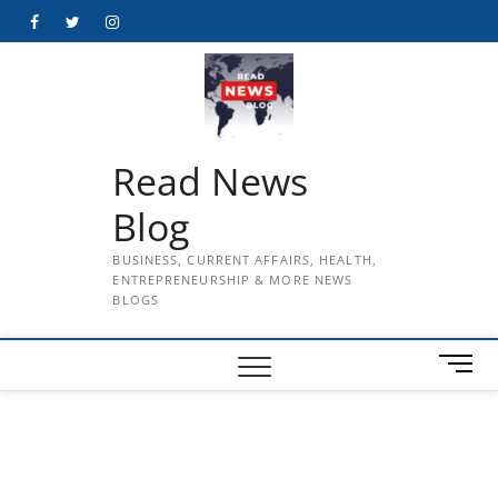
Skip
Facebook
Twitter
Instagram
to
content
Read News
Blog
BUSINESS, CURRENT AFFAIRS, HEALTH,
ENTREPRENEURSHIP & MORE NEWS
BLOGS
M
e
n
u
B
u