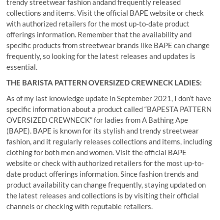
trendy streetwear fashion andand frequently released
collections and items. Visit the official BAPE website or check
with authorized retailers for the most up-to-date product
offerings information. Remember that the availability and
specific products from streetwear brands like BAPE can change
frequently, so looking for the latest releases and updates is
essential.
THE BARISTA PATTERN OVERSIZED CREWNECK LADIES:
As of my last knowledge update in September 2021, I don’t have
specific information about a product called “BAPESTA PATTERN
OVERSIZED CREWNECK” for ladies from A Bathing Ape
(BAPE). BAPE is known for its stylish and trendy streetwear
fashion, and it regularly releases collections and items, including
clothing for both men and women. Visit the official BAPE
website or check with authorized retailers for the most up-to-
date product offerings information. Since fashion trends and
product availability can change frequently, staying updated on
the latest releases and collections is by visiting their official
channels or checking with reputable retailers.