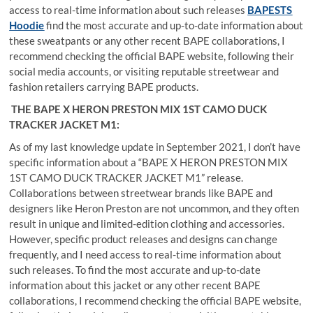
access to real-time information about such releases
BAPESTS
Hoodie
find the most accurate and up-to-date information about
these sweatpants or any other recent BAPE collaborations, I
recommend checking the official BAPE website, following their
social media accounts, or visiting reputable streetwear and
fashion retailers carrying BAPE products.
THE BAPE X HERON PRESTON MIX 1ST CAMO DUCK
TRACKER JACKET M1:
As of my last knowledge update in September 2021, I don’t have
specific information about a “BAPE X HERON PRESTON MIX
1ST CAMO DUCK TRACKER JACKET M1” release.
Collaborations between streetwear brands like BAPE and
designers like Heron Preston are not uncommon, and they often
result in unique and limited-edition clothing and accessories.
However, specific product releases and designs can change
frequently, and I need access to real-time information about
such releases. To find the most accurate and up-to-date
information about this jacket or any other recent BAPE
collaborations, I recommend checking the official BAPE website,