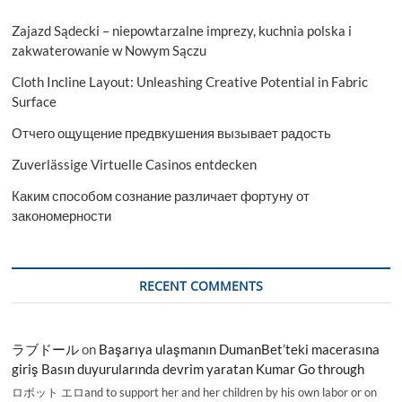
Zajazd Sądecki – niepowtarzalne imprezy, kuchnia polska i
zakwaterowanie w Nowym Sączu
Cloth Incline Layout: Unleashing Creative Potential in Fabric
Surface
Отчего ощущение предвкушения вызывает радость
Zuverlässige Virtuelle Casinos entdecken
Каким способом сознание различает фортуну от
закономерности
RECENT COMMENTS
ラブドール
on
Başarıya ulaşmanın DumanBet’teki macerasına
giriş Basın duyurularında devrim yaratan Kumar Go through
ロボット エロand to support her and her children by his own labor or on