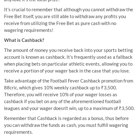
It’s crucial to remember that although you cannot withdraw the
Free Bet itself, you are still able to withdraw any profits you
receive from utilizing the Free Bet as pure cash with no
wagering requirements!
What is Cashback?
The amount of money you receive back into your sports betting
account is known as cashback. It’s frequently used as a fallback
when placing bets on particular athletic events, allowing you to
receive a portion of your wager back in the case that you lose.
Take advantage of the Football Fever Cashback promotion from
88cric, which gives 10% weekly cashback up to ₹3,500.
Therefore, you will receive 10% of your wager losses as
cashback if you bet on any of the aforementioned football
leagues and your wager doesn’t win, up to a maximum of ₹3,500.
Remember that Cashback is regarded as a bonus, thus before
you can withdraw the funds as cash, you must fulfill wagering
requirements.