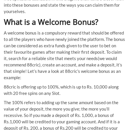
into these bonuses and state the ways you can claim them for
yourselves.
What is a Welcome Bonus?
A welcome bonus is a compulsory reward that should be offered
to all the players who have newly joined the platform. The bonus
can be considered as extra funds given to the user to bet on
their favourite games after making their first deposit. To claim
it, search for a reliable site that meets your needs(we would
recommend 88cric), create an account, and make a deposit, it’s
that simple! Let’s have a look at 88cric’s welcome bonus as an
example:
88cric is offering up to 100%, which is up to Rs. 10,000 along
with 20 free spins on any Slot.
The 100% refers to adding up the same amount based on the
value of your deposit, the more you give; the more you’ll
recessive. So if you made a deposit of Rs. 1,000, a bonus of
Rs.1,000 will be credited to your gaming account. And if it is a
deposit of Rs. 200, a bonus of Rs.200 will be credited to your