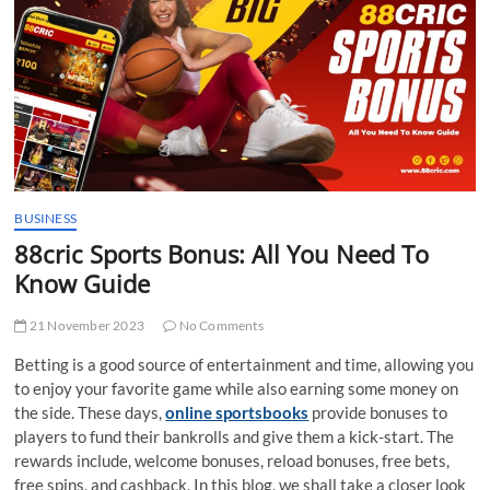
t
t
o
n
BUSINESS
88cric Sports Bonus: All You Need To
Know Guide
21 November 2023
No Comments
Betting is a good source of entertainment and time, allowing you
to enjoy your favorite game while also earning some money on
the side. These days,
online sportsbooks
provide bonuses to
players to fund their bankrolls and give them a kick-start. The
rewards include, welcome bonuses, reload bonuses, free bets,
free spins, and cashback. In this blog, we shall take a closer look