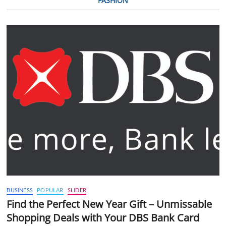
FASHION
BUSINESS
POPULAR
SLIDER
Find the Perfect New Year Gift – Unmissable
Shopping Deals with Your DBS Bank Card