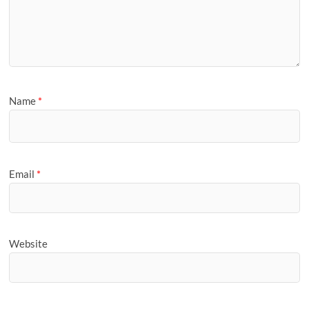
Name
*
Email
*
Website