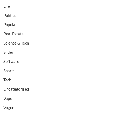
Life
Politics
Popular
Real Estate
Science & Tech
Slider
Software
Sports
Tech
Uncategorised
Vape
Vogue