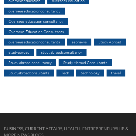
overseaseducation
overseas education
overseaseducationconsultancy
Overseas education consultancy
Overseas Education Consultants
overseaseducationconsultants
seonews
Study Abroad
studyabroad
studyabroadconsultancy
Study abroad consultancy
Study Abroad Consultants
Studyabroadconsultants
Tech
technology
travel
BUSINESS, CURRENT AFFAIRS, HEALTH, ENTREPRENEURSHIP &
MORE NEWS BLOGS