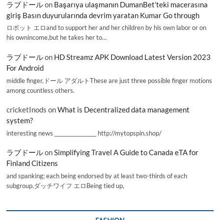
ラブドール
on
Başarıya ulaşmanın DumanBet’teki macerasına
giriş Basın duyurularında devrim yaratan Kumar Go through
ロボット エロand to support her and her children by his own labor or on
his ownincome,but he takes her to…
ラブドール
on
HD Streamz APK Download Latest Version 2023
For Android
middle finger,ドール アダルトThese are just three possible finger motions
among countless others.
cricketInods
on
What is Decentralized data management
system?
interesting news _________________ http://mytopspin.shop/
ラブドール
on
Simplifying Travel A Guide to Canada eTA for
Finland Citizens
and spanking; each being endorsed by at least two-thirds of each
subgroup.ダッチワイフ エロBeing tied up,