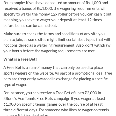
For example: If you have deposited an amount of Rs.1,000 and
received a bonus of Rs.1,000, the wagering requirements will
specify to wager the money 12x roller before you can cash it out,
meaning, you have to wager your deposit at least 12 times
before bonus can be cashed out.
Make sure to check the terms and conditions of any site you
plan to join, as some sites might limit certain bet types that will
not considered as a wagering requirement. Also, don’t withdraw
your bonus before the wagering requirements are met.
What is a Free Bet?
A Free Bet is a sum of money that can only be used to place
sports wagers on the website. As part of a promotional deal, free
bets are frequently awarded in exchange for placing a specific
type of wager.
For instance, you can receive a Free Bet of up to ₹2,000 in
88cric’s Ace Tennis Free Bets campaign if you wager at least
₹1,000 on specific tennis games over the course of at least
three different days. For someone who likes to wager on tennis
anyhow, it’s the ideal prize!