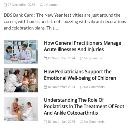
27 December 2024
1 Comment
DBS Bank Card : The New Year festivities are just around the
corner, with homes and streets buzzing with vibrant decorations
and celebration plans. This…
How General Practitioners Manage
Acute Illnesses And Injuries
11 November 2024
5 Comments
How Pediatricians Support the
Emotional Well-being of Children
10 November 2024
No Comments
Understanding The Role Of
Podiatrists In The Treatment Of Foot
And Ankle Osteoarthritis
10 November 2024
No Comments