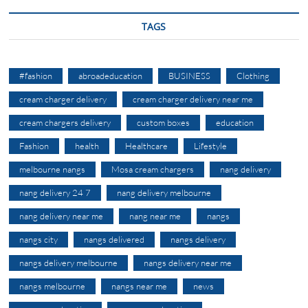
TAGS
#fashion
abroadeducation
BUSINESS
Clothing
cream charger delivery
cream charger delivery near me
cream chargers delivery
custom boxes
education
Fashion
health
Healthcare
Lifestyle
melbourne nangs
Mosa cream chargers
nang delivery
nang delivery 24 7
nang delivery melbourne
nang delivery near me
nang near me
nangs
nangs city
nangs delivered
nangs delivery
nangs delivery melbourne
nangs delivery near me
nangs melbourne
nangs near me
news