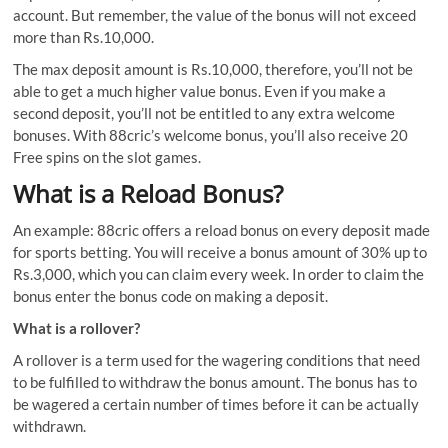
account. But remember, the value of the bonus will not exceed
more than Rs.10,000.
The max deposit amount is Rs.10,000, therefore, you’ll not be
able to get a much higher value bonus. Even if you make a
second deposit, you’ll not be entitled to any extra welcome
bonuses. With 88cric’s welcome bonus, you’ll also receive 20
Free spins on the slot games.
What is a Reload Bonus?
An example: 88cric offers a reload bonus on every deposit made
for sports betting. You will receive a bonus amount of 30% up to
Rs.3,000, which you can claim every week. In order to claim the
bonus enter the bonus code on making a deposit.
What is a rollover?
A rollover is a term used for the wagering conditions that need
to be fulfilled to withdraw the bonus amount. The bonus has to
be wagered a certain number of times before it can be actually
withdrawn.