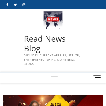
Skip
Facebook
Twitter
Instagram
to
content
Read News
Blog
BUSINESS, CURRENT AFFAIRS, HEALTH,
ENTREPRENEURSHIP & MORE NEWS
BLOGS
M
e
n
u
B
u