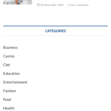
10 November 2024
No Comments
CATEGORIES
Business
Casino
Cbd
Education
Entertainment
Fashion
Food
Health