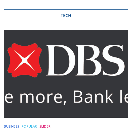
TECH
BUSINESS
POPULAR
SLIDER