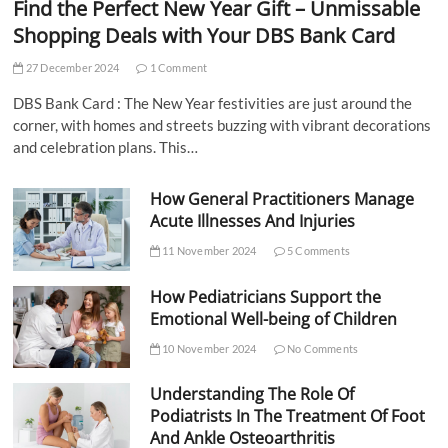
Find the Perfect New Year Gift – Unmissable
Shopping Deals with Your DBS Bank Card
27 December 2024
1 Comment
DBS Bank Card : The New Year festivities are just around the
corner, with homes and streets buzzing with vibrant decorations
and celebration plans. This…
How General Practitioners Manage
Acute Illnesses And Injuries
11 November 2024
5 Comments
How Pediatricians Support the
Emotional Well-being of Children
10 November 2024
No Comments
Understanding The Role Of
Podiatrists In The Treatment Of Foot
And Ankle Osteoarthritis