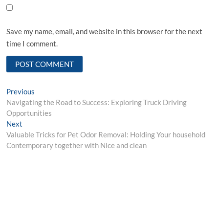
Save my name, email, and website in this browser for the next
time I comment.
Post
Previous
Previous
post:
Navigating the Road to Success: Exploring Truck Driving
navigation
Opportunities
Next
Next
post:
Valuable Tricks for Pet Odor Removal: Holding Your household
Contemporary together with Nice and clean