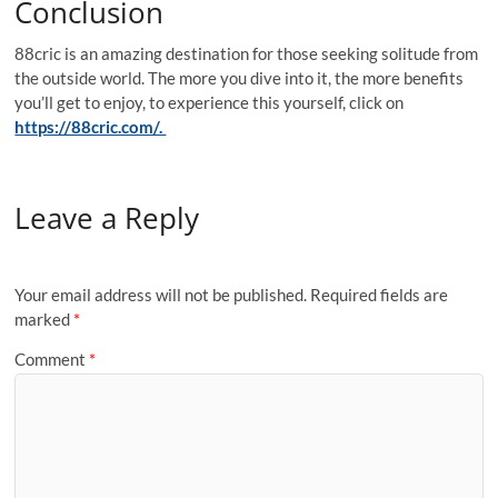
Conclusion
88cric is an amazing destination for those seeking solitude from
the outside world. The more you dive into it, the more benefits
you’ll get to enjoy, to experience this yourself, click on
https://88cric.com/.
Leave a Reply
Your email address will not be published.
Required fields are
marked
*
Comment
*