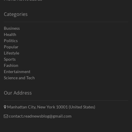
Categories
Business
Health
Politics
Popular
Lifestyle
Sports
Fashion
Entertainment
Science and Tech
Our Address
Manhattan City, New York 10001 (United States)
contact.readnewsblog@gmail.com