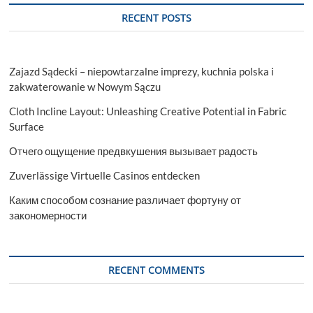
RECENT POSTS
Zajazd Sądecki – niepowtarzalne imprezy, kuchnia polska i
zakwaterowanie w Nowym Sączu
Cloth Incline Layout: Unleashing Creative Potential in Fabric
Surface
Отчего ощущение предвкушения вызывает радость
Zuverlässige Virtuelle Casinos entdecken
Каким способом сознание различает фортуну от
закономерности
RECENT COMMENTS