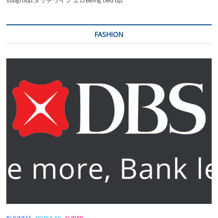
subgroup.ダッチワイフ エロBeing tied up,
FASHION
BUSINESS
POPULAR
SLIDER