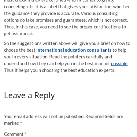
counseling, etc. It is a label that gives you satisfaction, whether
the guidance they provide is accurate. Various consulting
options do fake promises and guarantees, which is not correct.
Thus, in this case, you need to see the proper certifications to
get assurance.
So the suggestions written above will give you a brief on how to
choose the best
international education consultants
to help
you in every situation. Read the pointers carefully and
understand how they can help you in the best manner
possible
.
Thus it helps you n choosing the best education experts.
Leave a Reply
Your email address will not be published.
Required fields are
marked
*
Comment
*