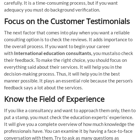
carefully. It is a time-consuming process, but if you want
adequacy you must do background verification.
Focus on the Customer Testimonials
The next factor that comes into play when you want a reliable
consulting option is to check the reviews. It adds importance to
the overall process. If you want to begin your career
with
International education consultants,
you mustalso check
their feedback. To make the right choice, you should focus on
everything said about their services. It will help you in the
decision-making process. Thus, it will help you in the best
manner possible. It plays an essential role because the person’s
feedback says a lot about the services.
Know the Field of Experience
If you like a consultancy and want to approach them only, then to
put a stamp, you must check the education experts’ experience.
It will give you a complete overview of how much knowledge the
professionals have. You can examine it by having a face-to-face
conversation with them. Try to ask as many questions as