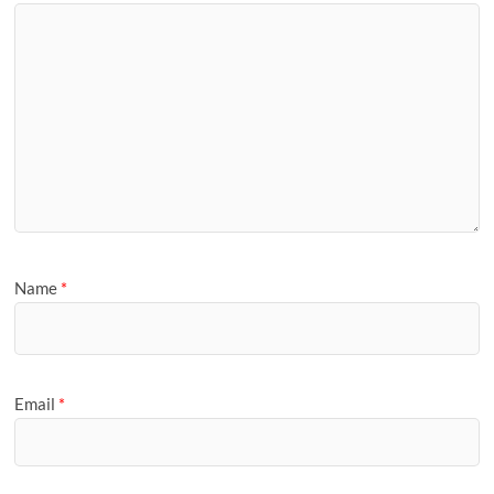
Name
*
Email
*