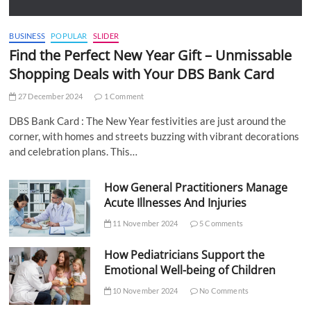
BUSINESS
POPULAR
SLIDER
Find the Perfect New Year Gift – Unmissable
Shopping Deals with Your DBS Bank Card
27 December 2024
1 Comment
DBS Bank Card : The New Year festivities are just around the
corner, with homes and streets buzzing with vibrant decorations
and celebration plans. This…
How General Practitioners Manage
Acute Illnesses And Injuries
11 November 2024
5 Comments
How Pediatricians Support the
Emotional Well-being of Children
10 November 2024
No Comments