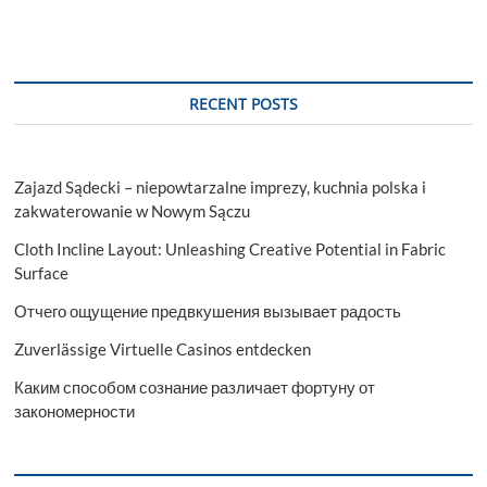
RECENT POSTS
Zajazd Sądecki – niepowtarzalne imprezy, kuchnia polska i
zakwaterowanie w Nowym Sączu
Cloth Incline Layout: Unleashing Creative Potential in Fabric
Surface
Отчего ощущение предвкушения вызывает радость
Zuverlässige Virtuelle Casinos entdecken
Каким способом сознание различает фортуну от
закономерности