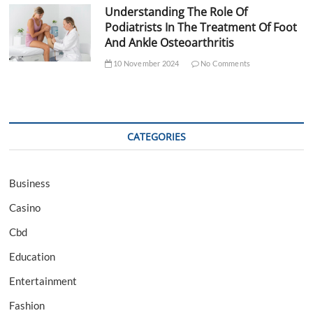
Understanding The Role Of
Podiatrists In The Treatment Of Foot
And Ankle Osteoarthritis
10 November 2024
No Comments
CATEGORIES
Business
Casino
Cbd
Education
Entertainment
Fashion