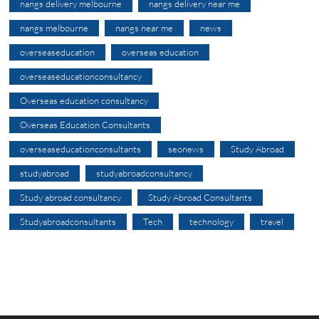
nangs delivery melbourne
nangs delivery near me
nangs melbourne
nangs near me
news
overseaseducation
overseas education
overseaseducationconsultancy
Overseas education consultancy
Overseas Education Consultants
overseaseducationconsultants
seonews
Study Abroad
studyabroad
studyabroadconsultancy
Study abroad consultancy
Study Abroad Consultants
Studyabroadconsultants
Tech
technology
travel