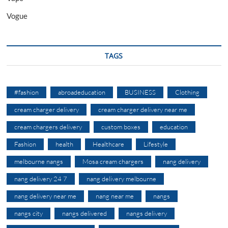
Vogue
TAGS
#fashion
abroadeducation
BUSINESS
Clothing
cream charger delivery
cream charger delivery near me
cream chargers delivery
custom boxes
education
Fashion
health
Healthcare
Lifestyle
melbourne nangs
Mosa cream chargers
nang delivery
nang delivery 24 7
nang delivery melbourne
nang delivery near me
nang near me
nangs
nangs city
nangs delivered
nangs delivery