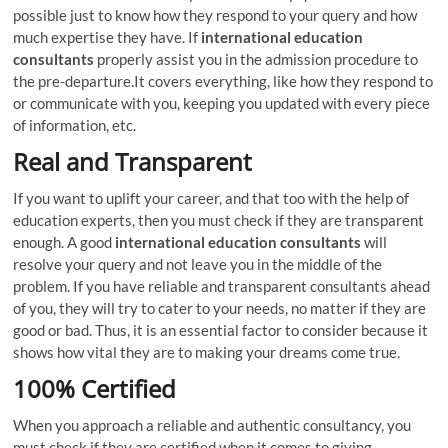
possible just to know how they respond to your query and how
much expertise they have. If
international education
consultants
properly assist you in the admission procedure to
the pre-departure.It covers everything, like how they respond to
or communicate with you, keeping you updated with every piece
of information, etc.
Real and Transparent
If you want to uplift your career, and that too with the help of
education experts, then you must check if they are transparent
enough. A good
international education consultants
will
resolve your query and not leave you in the middle of the
problem. If you have reliable and transparent consultants ahead
of you, they will try to cater to your needs, no matter if they are
good or bad. Thus, it is an essential factor to consider because it
shows how vital they are to making your dreams come true.
100% Certified
When you approach a reliable and authentic consultancy, you
must check if they are certified when it comes to giving