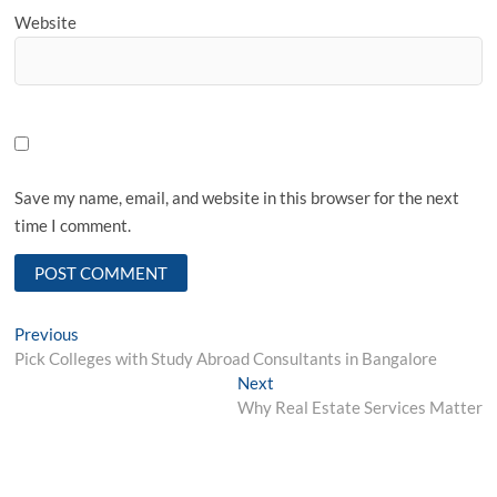
Website
Save my name, email, and website in this browser for the next
time I comment.
Post
Previous
Previous
post:
Pick Colleges with Study Abroad Consultants in Bangalore
navigation
Next
Next
post:
Why Real Estate Services Matter