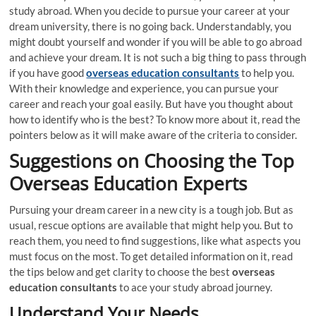
study abroad. When you decide to pursue your career at your
dream university, there is no going back. Understandably, you
might doubt yourself and wonder if you will be able to go abroad
and achieve your dream. It is not such a big thing to pass through
if you have good
overseas education consultants
to help you.
With their knowledge and experience, you can pursue your
career and reach your goal easily. But have you thought about
how to identify who is the best? To know more about it, read the
pointers below as it will make aware of the criteria to consider.
Suggestions on Choosing the Top
Overseas Education Experts
Pursuing your dream career in a new city is a tough job. But as
usual, rescue options are available that might help you. But to
reach them, you need to find suggestions, like what aspects you
must focus on the most. To get detailed information on it, read
the tips below and get clarity to choose the best
overseas
education consultants
to ace your study abroad journey.
Understand Your Needs