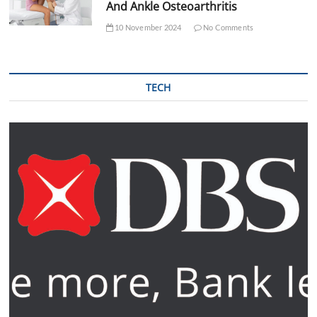
And Ankle Osteoarthritis
10 November 2024
No Comments
TECH