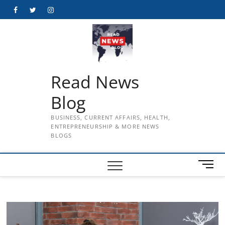
Skip
Facebook
Twitter
Instagram
to
content
Read News
Blog
BUSINESS, CURRENT AFFAIRS, HEALTH,
ENTREPRENEURSHIP & MORE NEWS
BLOGS
M
e
n
u
B
u