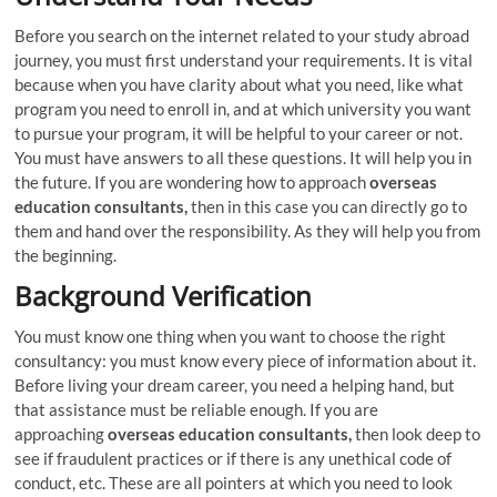
Before you search on the internet related to your study abroad
journey, you must first understand your requirements. It is vital
because when you have clarity about what you need, like what
program you need to enroll in, and at which university you want
to pursue your program, it will be helpful to your career or not.
You must have answers to all these questions. It will help you in
the future. If you are wondering how to approach
overseas
education consultants,
then in this case you can directly go to
them and hand over the responsibility. As they will help you from
the beginning.
Background Verification
You must know one thing when you want to choose the right
consultancy: you must know every piece of information about it.
Before living your dream career, you need a helping hand, but
that assistance must be reliable enough. If you are
approaching
overseas education consultants,
then look deep to
see if fraudulent practices or if there is any unethical code of
conduct, etc. These are all pointers at which you need to look