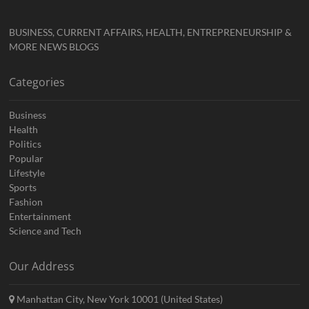
BUSINESS, CURRENT AFFAIRS, HEALTH, ENTREPRENEURSHIP &
MORE NEWS BLOGS
Categories
Business
Health
Politics
Popular
Lifestyle
Sports
Fashion
Entertainment
Science and Tech
Our Address
Manhattan City, New York 10001 (United States)