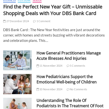
Find the Perfect New Year Gift – Unmissable
Shopping Deals with Your DBS Bank Card
27 December 2024
1 Comment
DBS Bank Card : The New Year festivities are just around the
corner, with homes and streets buzzing with vibrant decorations
and celebration plans. This…
How General Practitioners Manage
Acute Illnesses And Injuries
11 November 2024
5 Comments
How Pediatricians Support the
Emotional Well-being of Children
10 November 2024
No Comments
Understanding The Role Of
Podiatrists In The Treatment Of Foot