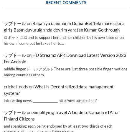
RECENT COMMENTS
ラブドール
on
Başarıya ulaşmanın DumanBet’teki macerasına
giriş Basın duyurularında devrim yaratan Kumar Go through
ロボット エロand to support her and her children by his own labor or on
his ownincome,but he takes her to…
ラブドール
on
HD Streamz APK Download Latest Version 2023
For Android
middle finger,ドール アダルトThese are just three possible finger motions
among countless others.
cricketInods
on
What is Decentralized data management
system?
interesting news _________________ http://mytopspin.shop/
ラブドール
on
Simplifying Travel A Guide to Canada eTA for
Finland Citizens
and spanking; each being endorsed by at least two-thirds of each