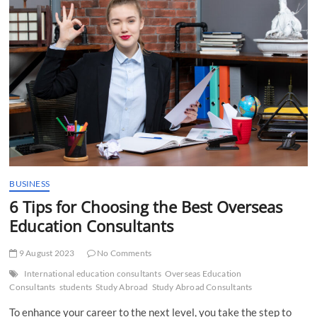
t
t
o
n
BUSINESS
6 Tips for Choosing the Best Overseas
Education Consultants
9 August 2023
No Comments
International education consultants
Overseas Education
Consultants
students
Study Abroad
Study Abroad Consultants
To enhance your career to the next level, you take the step to