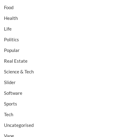
Food
Health
Life
Politics
Popular
Real Estate
Science & Tech
Slider
Software
Sports
Tech
Uncategorised
Vape