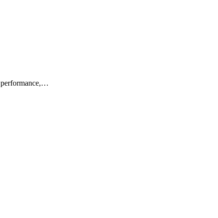
or performance,…