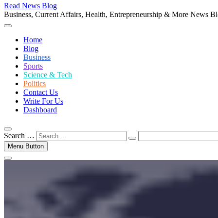
Read News Blog
Business, Current Affairs, Health, Entrepreneurship & More News B
Home
Blog
Business
Sports
Science & Tech
Politics
Contact Us
Write For Us
Dashboard
Search …
Menu Button