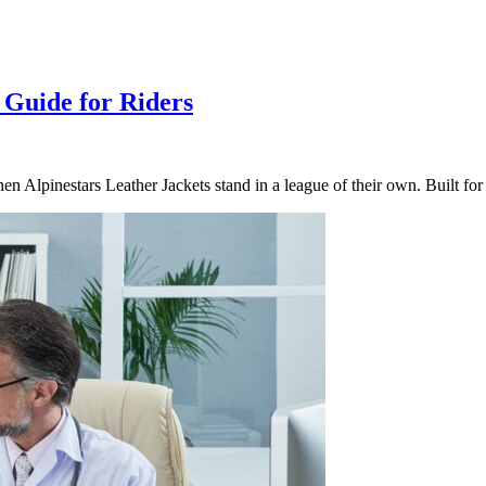
 Guide for Riders
hen Alpinestars Leather Jackets stand in a league of their own. Built f