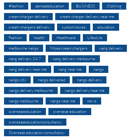
#fashion
abroadeducation
BUSINESS
Clothing
cream charger delivery
cream charger delivery near me
cream chargers delivery
custom boxes
education
Fashion
health
Healthcare
Lifestyle
melbourne nangs
Mosa cream chargers
nang delivery
nang delivery 24 7
nang delivery melbourne
nang delivery near me
nang near me
nangs
nangs city
nangs delivered
nangs delivery
nangs delivery melbourne
nangs delivery near me
nangs melbourne
nangs near me
news
overseaseducation
overseas education
overseaseducationconsultancy
Overseas education consultancy