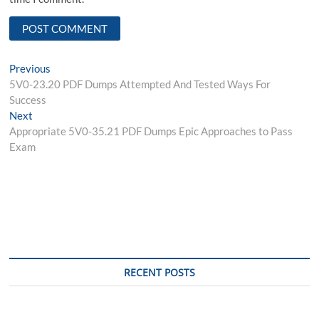
Post
Previous
Previous
post:
5V0-23.20 PDF Dumps Attempted And Tested Ways For
navigation
Success
Next
Next
post:
Appropriate 5V0-35.21 PDF Dumps Epic Approaches to Pass
Exam
RECENT POSTS