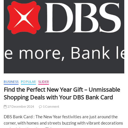
BUSINESS
POPULAR
SLIDER
Find the Perfect New Year Gift – Unmissable
Shopping Deals with Your DBS Bank Card
27 December 2024
1 Comment
DBS Bank Card : The New Year festivities are just around the
corner, with homes and streets buzzing with vibrant decorations