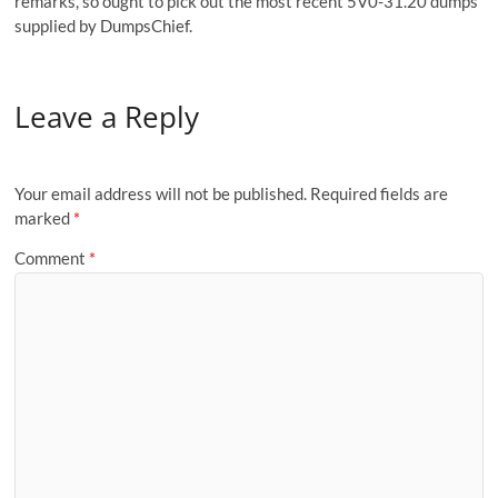
remarks, so ought to pick out the most recent 5V0-31.20 dumps
supplied by DumpsChief.
Leave a Reply
Your email address will not be published.
Required fields are
marked
*
Comment
*