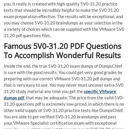
you, it really is created with high-quality 5V0-31.20 practice
tests that should be incredibly helpful to make the 5V0 31.20
exam preparation effective. The results will be exceptional, and
you may choose 5V0-31.20 braindumps as your selection in the
a variety of choices which can be supplied with the VMware 5V0
31.20 pdf questions files.
Famous 5V0-31.20 PDF Questions
To Accomplish Wonderful Results
Inside the end, the true 5V0-31.20 exam dumps of DumpsChief
is sure with the good results. You could get very good grades by
preparing with our correct VMware 5V0-31.20 pdf dumps and
that is very easy to use. You may never must uncover extra 5V0
31.20 study material any time you get the
specific VMware
dumps pdf
, that may be adequate. The price from the valid 5V0-
31.20 questions pdf is extremely low-priced, in which there is no
other valid supply of 5V0-31.20 practice tests like DumpsChief.
You are able to get verified 5V0-31.20 braindumps and pass
your VMware Specialist certification exam with exceptional