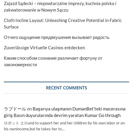
Zajazd Sądecki – niepowtarzalne imprezy, kuchnia polska i
zakwaterowanie w Nowym Sączu
Cloth Incline Layout: Unleashing Creative Potential in Fabric
Surface
Отчего ощущение предвкушения вызывает радость
Zuverlässige Virtuelle Casinos entdecken
Каким способом сознание различает фортуну от
закономерности
RECENT COMMENTS
ラブドール
on
Başarıya ulaşmanın DumanBet’teki macerasına
giriş Basın duyurularında devrim yaratan Kumar Go through
ロボット エロand to support her and her children by his own labor or on
his ownincome,but he takes her to…