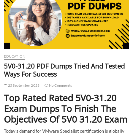
t
t
o
n
EDUCATION
5V0-31.20 PDF Dumps Tried And Tested
Ways For Success
25 September 2023
No Comments
Top Rated Rated 5V0-31.20
Exam Dumps To Finish The
Objectives Of 5V0 31.20 Exam
Today’s demand for VMware Specialist certification is globally