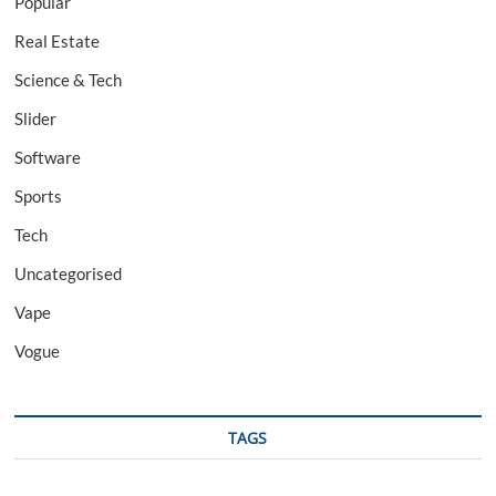
Popular
Real Estate
Science & Tech
Slider
Software
Sports
Tech
Uncategorised
Vape
Vogue
TAGS