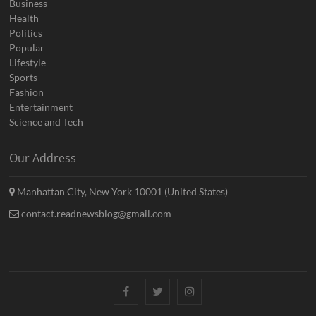
Business
Health
Politics
Popular
Lifestyle
Sports
Fashion
Entertainment
Science and Tech
Our Address
Manhattan City, New York 10001 (United States)
contact.readnewsblog@gmail.com
Facebook
Twitter
Instagram