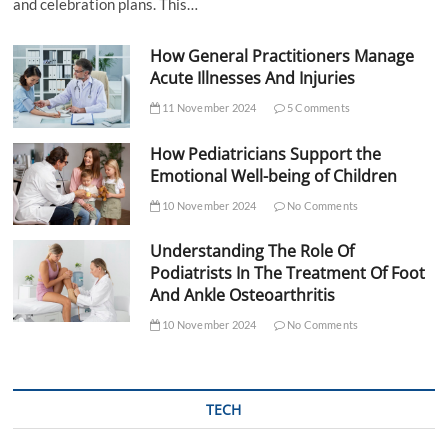
and celebration plans. This…
How General Practitioners Manage
Acute Illnesses And Injuries
11 November 2024
5 Comments
How Pediatricians Support the
Emotional Well-being of Children
10 November 2024
No Comments
Understanding The Role Of
Podiatrists In The Treatment Of Foot
And Ankle Osteoarthritis
10 November 2024
No Comments
TECH