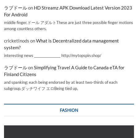
ラブドール
on
HD Streamz APK Download Latest Version 2023
For Android
middle finger,ドール アダルトThese are just three possible finger motions
among countless others.
cricketInods
on
What is Decentralized data management
system?
interesting news _________________ http://mytopspin.shop/
ラブドール
on
Simplifying Travel A Guide to Canada eTA for
Finland Citizens
and spanking; each being endorsed by at least two-thirds of each
subgroup.ダッチワイフ エロBeing tied up,
FASHION