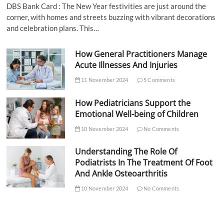
DBS Bank Card : The New Year festivities are just around the
corner, with homes and streets buzzing with vibrant decorations
and celebration plans. This…
How General Practitioners Manage
Acute Illnesses And Injuries
11 November 2024
5 Comments
How Pediatricians Support the
Emotional Well-being of Children
10 November 2024
No Comments
Understanding The Role Of
Podiatrists In The Treatment Of Foot
And Ankle Osteoarthritis
10 November 2024
No Comments