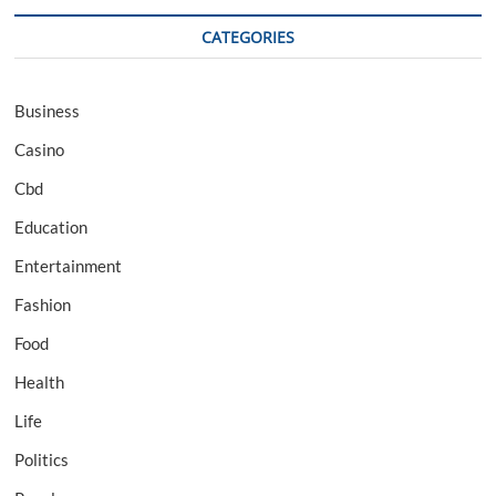
CATEGORIES
Business
Casino
Cbd
Education
Entertainment
Fashion
Food
Health
Life
Politics