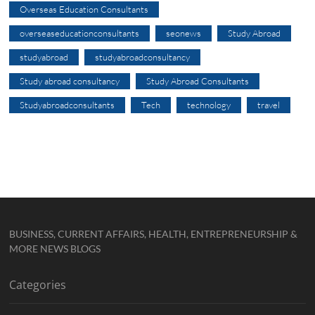
Overseas Education Consultants
overseaseducationconsultants
seonews
Study Abroad
studyabroad
studyabroadconsultancy
Study abroad consultancy
Study Abroad Consultants
Studyabroadconsultants
Tech
technology
travel
BUSINESS, CURRENT AFFAIRS, HEALTH, ENTREPRENEURSHIP &
MORE NEWS BLOGS
Categories