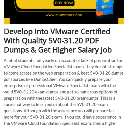
Develop into VMware Certified
With Quality 5V0-31.20 PDF
Dumps & Get Higher Salary Job
A lot of students fail yearly on account of lack of preparation for
VMware Cloud Foundation Specialist exam, they do not attempt
to come across on the web preparation & best 5V0-31.20 dumps
pdf sources like DumpsChief. You can quickly prepare your
enterprise or professional VMware Specialist exam with the
valid 5V0-31.20 exam dumps and get so numerous options of
preparation with the latest 5V0-31.20 braindumps. This is a
sure-shot way to learn extra about the 5V0 31.20 exam
questions. Although with the assurance you will prepare far
more for your 5V0-31.20 exam. If you could have experience in
the VMware Cloud Foundation Specialist exam, then a higher