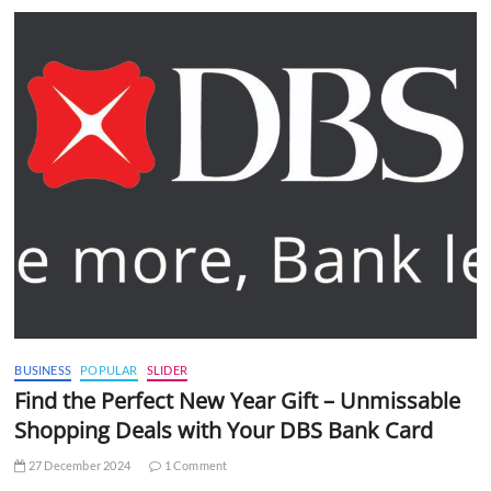
BUSINESS
POPULAR
SLIDER
Find the Perfect New Year Gift – Unmissable
Shopping Deals with Your DBS Bank Card
27 December 2024
1 Comment