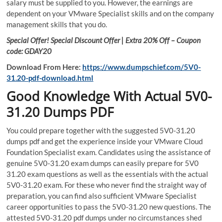
salary must be supplied to you. However, the earnings are
dependent on your VMware Specialist skills and on the company
management skills that you do.
Special Offer! Special Discount Offer | Extra 20% Off – Coupon
code: GDAY20
Download From Here:
https://www.dumpschief.com/5V0-
31.20-pdf-download.html
Good Knowledge With Actual 5V0-
31.20 Dumps PDF
You could prepare together with the suggested 5V0-31.20
dumps pdf and get the experience inside your VMware Cloud
Foundation Specialist exam. Candidates using the assistance of
genuine 5V0-31.20 exam dumps can easily prepare for 5V0
31.20 exam questions as well as the essentials with the actual
5V0-31.20 exam. For these who never find the straight way of
preparation, you can find also sufficient VMware Specialist
career opportunities to pass the 5V0-31.20 new questions. The
attested 5V0-31.20 pdf dumps under no circumstances shed