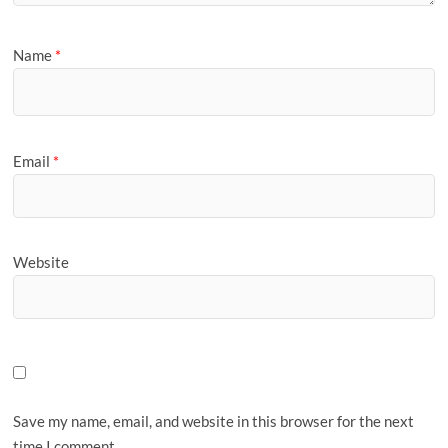
Name
*
Email
*
Website
Save my name, email, and website in this browser for the next
time I comment.