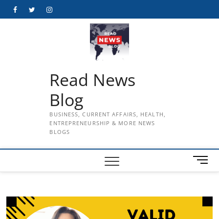
Skip
Facebook
Twitter
Instagram
to
content
Read News
Blog
BUSINESS, CURRENT AFFAIRS, HEALTH,
ENTREPRENEURSHIP & MORE NEWS
BLOGS
M
e
n
u
B
u