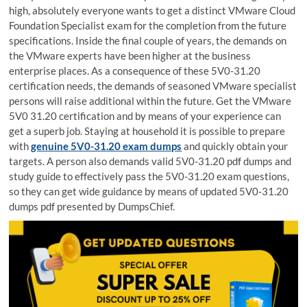
high, absolutely everyone wants to get a distinct VMware Cloud
Foundation Specialist exam for the completion from the future
specifications. Inside the final couple of years, the demands on
the VMware experts have been higher at the business
enterprise places. As a consequence of these 5V0-31.20
certification needs, the demands of seasoned VMware specialist
persons will raise additional within the future. Get the VMware
5V0 31.20 certification and by means of your experience can
get a superb job. Staying at household it is possible to prepare
with
genuine 5V0-31.20 exam dumps
and quickly obtain your
targets. A person also demands valid 5V0-31.20 pdf dumps and
study guide to effectively pass the 5V0-31.20 exam questions,
so they can get wide guidance by means of updated 5V0-31.20
dumps pdf presented by DumpsChief.