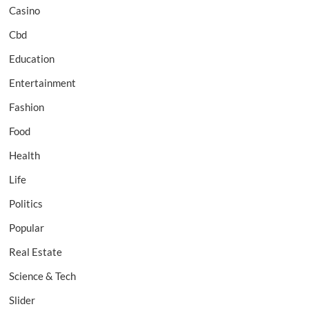
Casino
Cbd
Education
Entertainment
Fashion
Food
Health
Life
Politics
Popular
Real Estate
Science & Tech
Slider