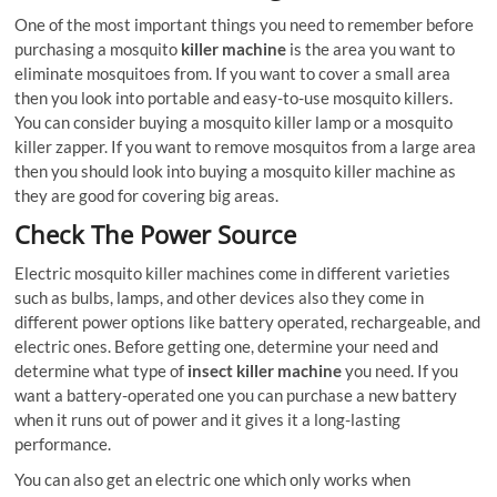
One of the most important things you need to remember before
purchasing a mosquito
killer machine
is the area you want to
eliminate mosquitoes from. If you want to cover a small area
then you look into portable and easy-to-use mosquito killers.
You can consider buying a mosquito killer lamp or a mosquito
killer zapper. If you want to remove mosquitos from a large area
then you should look into buying a mosquito killer machine as
they are good for covering big areas.
Check The Power Source
Electric mosquito killer machines come in different varieties
such as bulbs, lamps, and other devices also they come in
different power options like battery operated, rechargeable, and
electric ones. Before getting one, determine your need and
determine what type of
insect killer machine
you need. If you
want a battery-operated one you can purchase a new battery
when it runs out of power and it gives it a long-lasting
performance.
You can also get an electric one which only works when