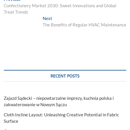
Post
post:
Confectionery Market 2030: Sweet Innovations and Global
navigation
Treat Trends
Next
Next
post:
The Benefits of Regular HVAC Maintenance
RECENT POSTS
Zajazd Sądecki – niepowtarzalne imprezy, kuchnia polska i
zakwaterowanie w Nowym Sączu
Cloth Incline Layout: Unleashing Creative Potential in Fabric
Surface