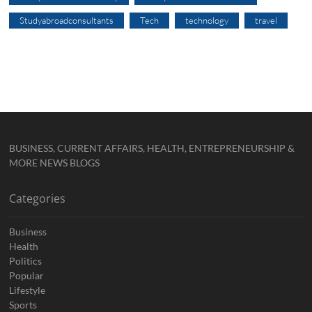
Studyabroadconsultants
Tech
technology
travel
BUSINESS, CURRENT AFFAIRS, HEALTH, ENTREPRENEURSHIP &
MORE NEWS BLOGS
Categories
Business
Health
Politics
Popular
Lifestyle
Sports