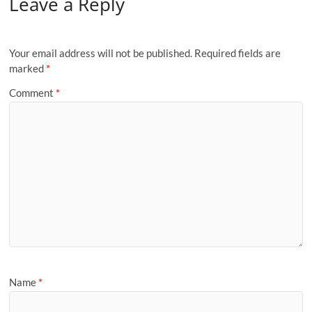
Leave a Reply
Your email address will not be published.
Required fields are
marked
*
Comment
*
Name
*