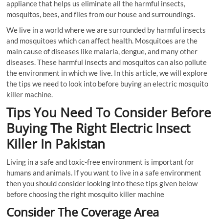
appliance that helps us eliminate all the harmful insects,
mosquitos, bees, and flies from our house and surroundings.
We live in a world where we are surrounded by harmful insects
and mosquitoes which can affect health. Mosquitoes are the
main cause of diseases like malaria, dengue, and many other
diseases. These harmful insects and mosquitos can also pollute
the environment in which we live. In this article, we will explore
the tips we need to look into before buying an electric mosquito
killer machine.
Tips You Need To Consider Before
Buying The Right Electric Insect
Killer In Pakistan
Living in a safe and toxic-free environment is important for
humans and animals. If you want to live in a safe environment
then you should consider looking into these tips given below
before choosing the right mosquito killer machine
Consider The Coverage Area