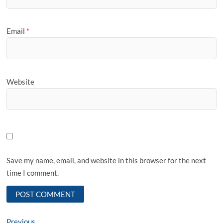
Email
*
Website
Save my name, email, and website in this browser for the next
time I comment.
Previous
Previous