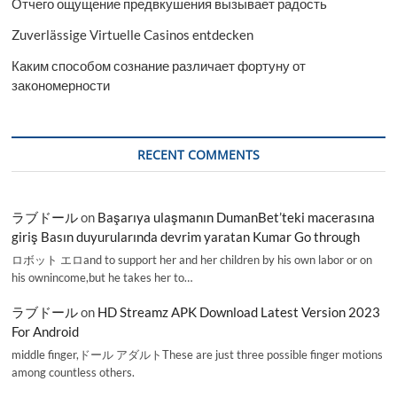
Отчего ощущение предвкушения вызывает радость
Zuverlässige Virtuelle Casinos entdecken
Каким способом сознание различает фортуну от
закономерности
RECENT COMMENTS
ラブドール
on
Başarıya ulaşmanın DumanBet’teki macerasına
giriş Basın duyurularında devrim yaratan Kumar Go through
ロボット エロand to support her and her children by his own labor or on
his ownincome,but he takes her to…
ラブドール
on
HD Streamz APK Download Latest Version 2023
For Android
middle finger,ドール アダルトThese are just three possible finger motions
among countless others.