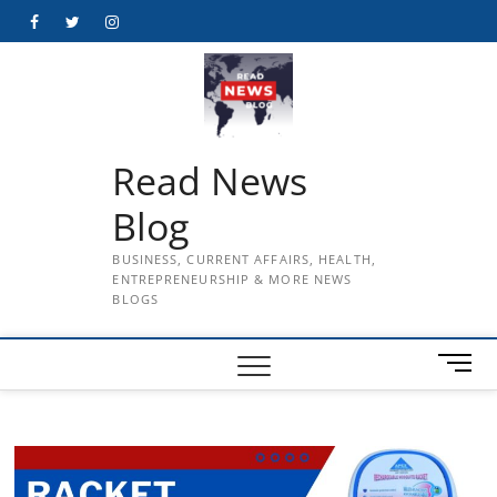
Skip
Facebook
Twitter
Instagram
to
content
Read News
Blog
BUSINESS, CURRENT AFFAIRS, HEALTH,
ENTREPRENEURSHIP & MORE NEWS
BLOGS
M
e
n
u
B
u