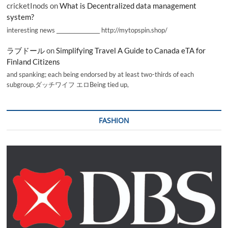
cricketInods
on
What is Decentralized data management
system?
interesting news _________________ http://mytopspin.shop/
ラブドール
on
Simplifying Travel A Guide to Canada eTA for
Finland Citizens
and spanking; each being endorsed by at least two-thirds of each
subgroup.ダッチワイフ エロBeing tied up,
FASHION