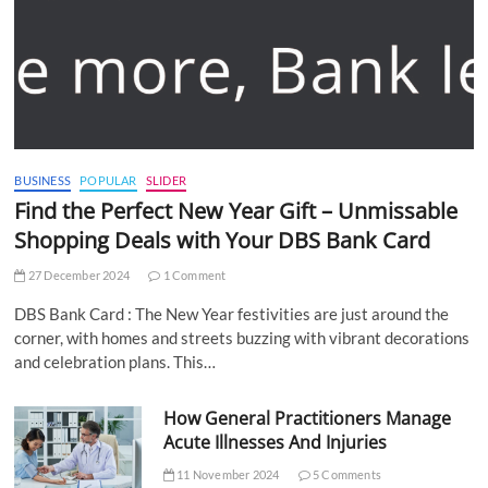
BUSINESS
POPULAR
SLIDER
Find the Perfect New Year Gift – Unmissable
Shopping Deals with Your DBS Bank Card
27 December 2024
1 Comment
DBS Bank Card : The New Year festivities are just around the
corner, with homes and streets buzzing with vibrant decorations
and celebration plans. This…
How General Practitioners Manage
Acute Illnesses And Injuries
11 November 2024
5 Comments