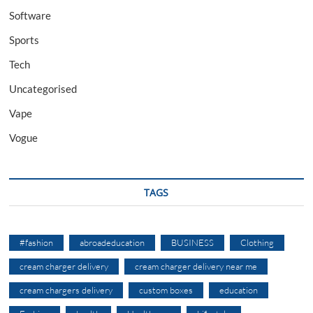
Software
Sports
Tech
Uncategorised
Vape
Vogue
TAGS
#fashion
abroadeducation
BUSINESS
Clothing
cream charger delivery
cream charger delivery near me
cream chargers delivery
custom boxes
education