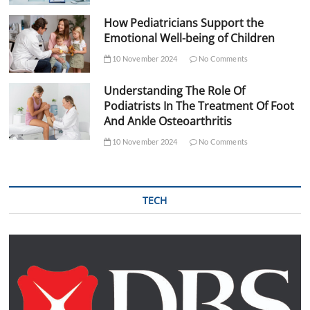
How Pediatricians Support the
Emotional Well-being of Children
10 November 2024
No Comments
Understanding The Role Of
Podiatrists In The Treatment Of Foot
And Ankle Osteoarthritis
10 November 2024
No Comments
TECH