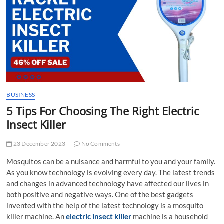
t
t
o
n
BUSINESS
5 Tips For Choosing The Right Electric
Insect Killer
23 December 2023
No Comments
Mosquitos can be a nuisance and harmful to you and your family.
As you know technology is evolving every day. The latest trends
and changes in advanced technology have affected our lives in
both positive and negative ways. One of the best gadgets
invented with the help of the latest technology is a mosquito
killer machine. An
electric insect killer
machine is a household