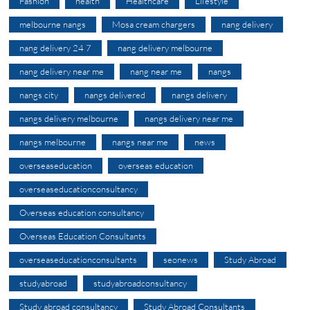
Fashion
health
Healthcare
Lifestyle
melbourne nangs
Mosa cream chargers
nang delivery
nang delivery 24 7
nang delivery melbourne
nang delivery near me
nang near me
nangs
nangs city
nangs delivered
nangs delivery
nangs delivery melbourne
nangs delivery near me
nangs melbourne
nangs near me
news
overseaseducation
overseas education
overseaseducationconsultancy
Overseas education consultancy
Overseas Education Consultants
overseaseducationconsultants
seonews
Study Abroad
studyabroad
studyabroadconsultancy
Study abroad consultancy
Study Abroad Consultants