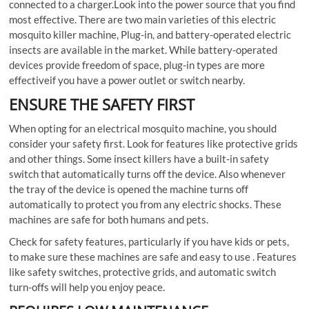
connected to a charger.Look into the power source that you find
most effective. There are two main varieties of this electric
mosquito killer machine, Plug-in, and battery-operated electric
insects are available in the market. While battery-operated
devices provide freedom of space, plug-in types are more
effectiveif you have a power outlet or switch nearby.
ENSURE THE SAFETY FIRST
When opting for an electrical mosquito machine, you should
consider your safety first. Look for features like protective grids
and other things. Some insect killers have a built-in safety
switch that automatically turns off the device. Also whenever
the tray of the device is opened the machine turns off
automatically to protect you from any electric shocks. These
machines are safe for both humans and pets.
Check for safety features, particularly if you have kids or pets,
to make sure these machines are safe and easy to use . Features
like safety switches, protective grids, and automatic switch
turn-offs will help you enjoy peace.