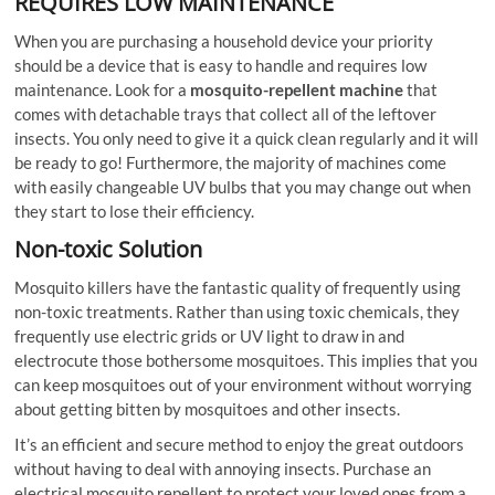
REQUIRES LOW MAINTENANCE
When you are purchasing a household device your priority
should be a device that is easy to handle and requires low
maintenance. Look for a
mosquito-repellent machine
that
comes with detachable trays that collect all of the leftover
insects. You only need to give it a quick clean regularly and it will
be ready to go! Furthermore, the majority of machines come
with easily changeable UV bulbs that you may change out when
they start to lose their efficiency.
Non-toxic Solution
Mosquito killers have the fantastic quality of frequently using
non-toxic treatments. Rather than using toxic chemicals, they
frequently use electric grids or UV light to draw in and
electrocute those bothersome mosquitoes. This implies that you
can keep mosquitoes out of your environment without worrying
about getting bitten by mosquitoes and other insects.
It’s an efficient and secure method to enjoy the great outdoors
without having to deal with annoying insects. Purchase an
electrical mosquito repellent to protect your loved ones from a