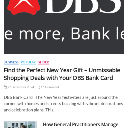
BUSINESS
POPULAR
SLIDER
Find the Perfect New Year Gift – Unmissable
Shopping Deals with Your DBS Bank Card
27 December 2024
1 Comment
DBS Bank Card : The New Year festivities are just around the
corner, with homes and streets buzzing with vibrant decorations
and celebration plans. This…
How General Practitioners Manage