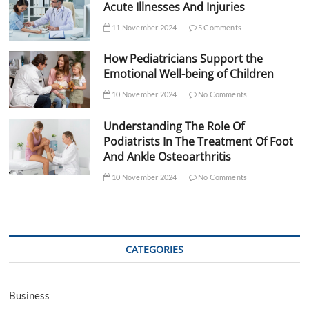
Acute Illnesses And Injuries
11 November 2024
5 Comments
How Pediatricians Support the
Emotional Well-being of Children
10 November 2024
No Comments
Understanding The Role Of
Podiatrists In The Treatment Of Foot
And Ankle Osteoarthritis
10 November 2024
No Comments
CATEGORIES
Business