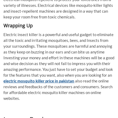
variety of illnesses. Electrical devices like mosquito-killer lights
and insect-repellent machines are designed in a way that can
keep your room free from toxic chemicals.
Wrapping Up
Electric insect killer is a powerful and useful gadget to eliminate
all the toxic and irritating mosquitoes, bees, and Insects from
your surroundings. These mosquitoes are harmful and annoying
as they keep on buzzing in our ears and can bite us anytime
Investing your money and effort in these machines will be a good
and wise decision as they will not fail to impress you with their
amazing performance. You just have to set your budget and look
for the features that you want, also when you are looking for an
electric mosquito killer price in pakistan
also read the online
reviews and feedbacks of the customers and consumers. Search
for affordable electric mosquito killer machines on online
websites.