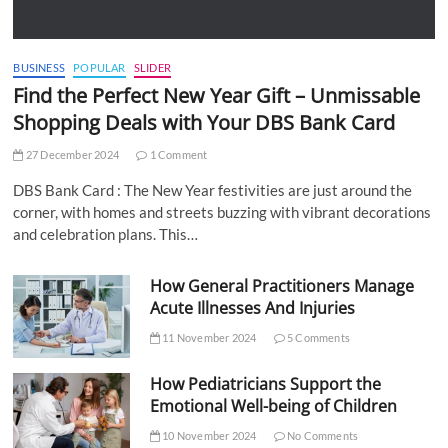
BUSINESS
POPULAR
SLIDER
Find the Perfect New Year Gift – Unmissable
Shopping Deals with Your DBS Bank Card
27 December 2024
1 Comment
DBS Bank Card : The New Year festivities are just around the
corner, with homes and streets buzzing with vibrant decorations
and celebration plans. This…
How General Practitioners Manage
Acute Illnesses And Injuries
11 November 2024
5 Comments
How Pediatricians Support the
Emotional Well-being of Children
10 November 2024
No Comments