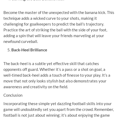
Become the master of the unexpected with the banana kick. This
technique adds a wicked curve to your shots, making it
challenging for goalkeepers to predict the ball’s trajectory.
Practice the art of striking the ball with the side of your foot,
adding a spin that will leave your friends marveling at your
newfound curveball.
Back-Heel Brilliance
The back-heel is a subtle yet effective skill that catches
opponents off guard. Whether it’s a pass or a shot on goal, a
well-timed back-heel adds a touch of finesse to your play. It’s a
move that not only looks stylish but also demonstrates your
awareness and creativity on the field.
Conclusion
Incorporating these simple yet dazzling football skills into your
game will undoubtedly set you apart from the crowd. Remember,
football is not just about winning; it’s about enjoying the game