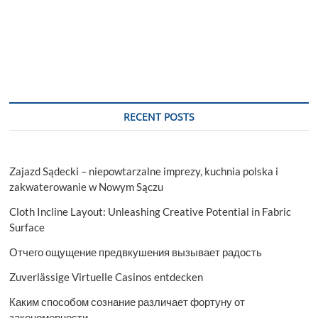
RECENT POSTS
Zajazd Sądecki – niepowtarzalne imprezy, kuchnia polska i
zakwaterowanie w Nowym Sączu
Cloth Incline Layout: Unleashing Creative Potential in Fabric
Surface
Отчего ощущение предвкушения вызывает радость
Zuverlässige Virtuelle Casinos entdecken
Каким способом сознание различает фортуну от
закономерности