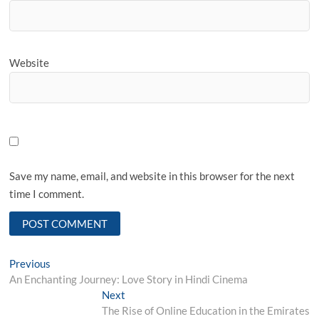
Website
Save my name, email, and website in this browser for the next
time I comment.
Post
Previous
Previous
post:
An Enchanting Journey: Love Story in Hindi Cinema
navigation
Next
Next
post:
The Rise of Online Education in the Emirates