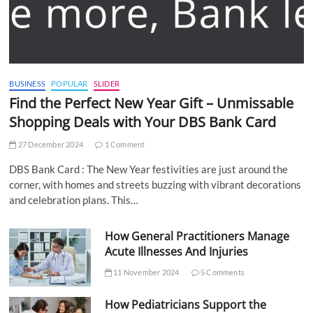
BUSINESS
POPULAR
SLIDER
Find the Perfect New Year Gift – Unmissable
Shopping Deals with Your DBS Bank Card
27 December 2024
1 Comment
DBS Bank Card : The New Year festivities are just around the
corner, with homes and streets buzzing with vibrant decorations
and celebration plans. This…
How General Practitioners Manage
Acute Illnesses And Injuries
11 November 2024
5 Comments
How Pediatricians Support the