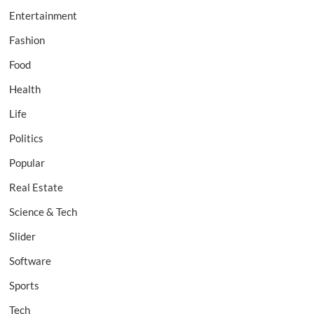
Entertainment
Fashion
Food
Health
Life
Politics
Popular
Real Estate
Science & Tech
Slider
Software
Sports
Tech