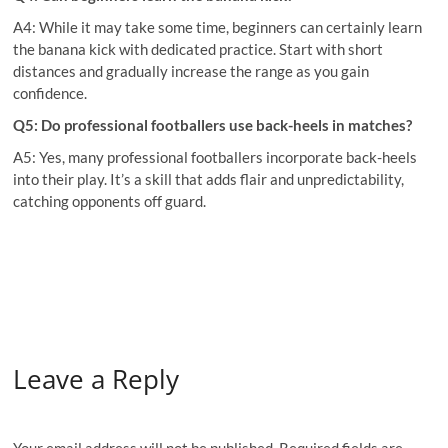
A4: While it may take some time, beginners can certainly learn
the banana kick with dedicated practice. Start with short
distances and gradually increase the range as you gain
confidence.
Q5: Do professional footballers use back-heels in matches?
A5: Yes, many professional footballers incorporate back-heels
into their play. It’s a skill that adds flair and unpredictability,
catching opponents off guard.
Leave a Reply