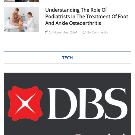
Understanding The Role Of
Podiatrists In The Treatment Of Foot
And Ankle Osteoarthritis
10 November 2024
No Comments
TECH