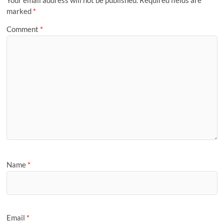
Your email address will not be published.
Required fields are
marked
*
Comment
*
Name
*
Email
*