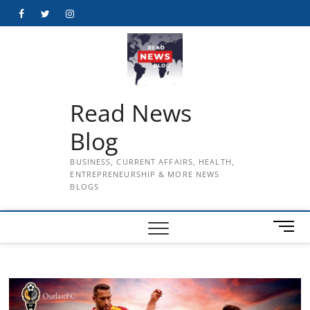
Skip
Facebook
Twitter
Instagram
to
content
Read News
Blog
BUSINESS, CURRENT AFFAIRS, HEALTH,
ENTREPRENEURSHIP & MORE NEWS
BLOGS
M
e
n
u
B
u