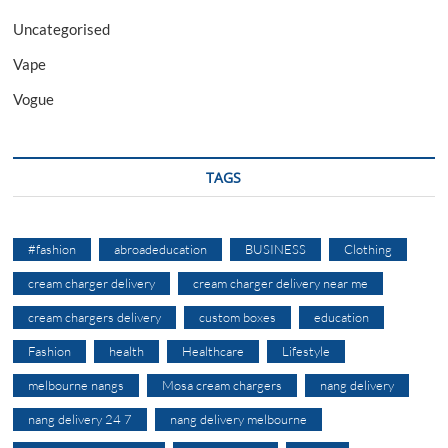
Uncategorised
Vape
Vogue
TAGS
#fashion
abroadeducation
BUSINESS
Clothing
cream charger delivery
cream charger delivery near me
cream chargers delivery
custom boxes
education
Fashion
health
Healthcare
Lifestyle
melbourne nangs
Mosa cream chargers
nang delivery
nang delivery 24 7
nang delivery melbourne