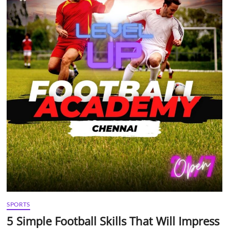
t
t
o
n
SPORTS
5 Simple Football Skills That Will Impress