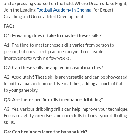
and expressing yourself on the field. Where Dreams Take Flight,
Join the Leading
Football Academy in Chennai
for Expert
Coaching and Unparalleled Development
FAQs
Q1: How long does it take to master these skills?
A1: The time to master these skills varies from person to
person, but consistent practice can yield noticeable
improvements within a few weeks.
Q2: Can these skills be applied in casual matches?
A2: Absolutely! These skills are versatile and can be showcased
in both casual and competitive matches, adding a touch of flair
to your gameplay.
Q3: Are there specific drills to enhance dribbling?
A3: Yes, various dribbling drills can help improve your technique.
Focus on agility exercises and cone drills to boost your dribbling
skills.
Q4: Can beginners learn the banana kick?