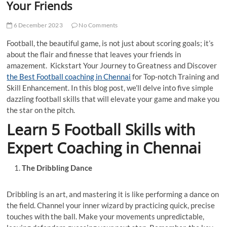
Your Friends
6 December 2023
No Comments
Football, the beautiful game, is not just about scoring goals; it’s
about the flair and finesse that leaves your friends in
amazement. Kickstart Your Journey to Greatness and Discover
the Best Football coaching in Chennai
for Top-notch Training and
Skill Enhancement. In this blog post, we’ll delve into five simple
dazzling football skills that will elevate your game and make you
the star on the pitch.
Learn 5 Football Skills with
Expert Coaching in Chennai
The Dribbling Dance
Dribbling is an art, and mastering it is like performing a dance on
the field. Channel your inner wizard by practicing quick, precise
touches with the ball. Make your movements unpredictable,