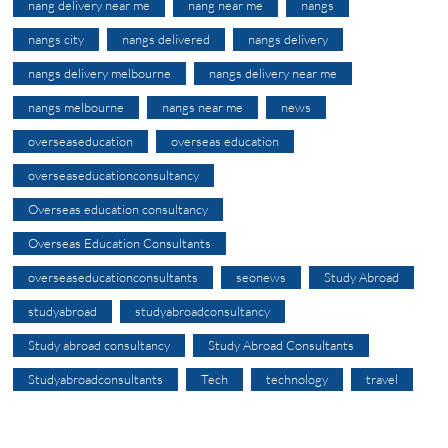
nang delivery near me
nang near me
nangs
nangs city
nangs delivered
nangs delivery
nangs delivery melbourne
nangs delivery near me
nangs melbourne
nangs near me
news
overseaseducation
overseas education
overseaseducationconsultancy
Overseas education consultancy
Overseas Education Consultants
overseaseducationconsultants
seonews
Study Abroad
studyabroad
studyabroadconsultancy
Study abroad consultancy
Study Abroad Consultants
Studyabroadconsultants
Tech
technology
travel