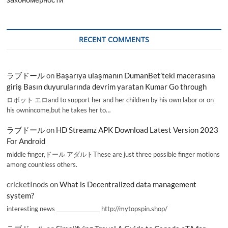
RECENT COMMENTS
ラブドール
on
Başarıya ulaşmanın DumanBet’teki macerasına
giriş Basın duyurularında devrim yaratan Kumar Go through
ロボット エロand to support her and her children by his own labor or on
his ownincome,but he takes her to…
ラブドール
on
HD Streamz APK Download Latest Version 2023
For Android
middle finger,ドール アダルトThese are just three possible finger motions
among countless others.
cricketInods
on
What is Decentralized data management
system?
interesting news _________________ http://mytopspin.shop/