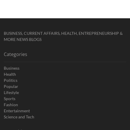
BUSINESS, CURRENT AFFAIRS, HEALTH, ENTREPRENEURSHIP &
MORE NEWS BLOGS
Categories
Business
Health
Politics
Popular
Lifestyle
Sports
Fashion
Entertainment
Science and Tech