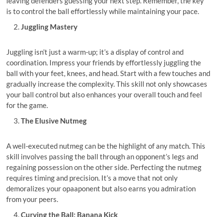
leaving defenders guessing your next step. Remember, the key
is to control the ball effortlessly while maintaining your pace.
Juggling Mastery
Juggling isn’t just a warm-up; it’s a display of control and
coordination. Impress your friends by effortlessly juggling the
ball with your feet, knees, and head. Start with a few touches and
gradually increase the complexity. This skill not only showcases
your ball control but also enhances your overall touch and feel
for the game.
The Elusive Nutmeg
A well-executed nutmeg can be the highlight of any match. This
skill involves passing the ball through an opponent’s legs and
regaining possession on the other side. Perfecting the nutmeg
requires timing and precision. It’s a move that not only
demoralizes your opaaponent but also earns you admiration
from your peers.
Curving the Ball: Banana Kick