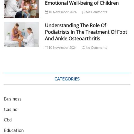
Emotional Well-being of Children
10 November 2024
No Comments
Understanding The Role Of
Podiatrists In The Treatment Of Foot
And Ankle Osteoarthritis
10 November 2024
No Comments
CATEGORIES
Business
Casino
Cbd
Education