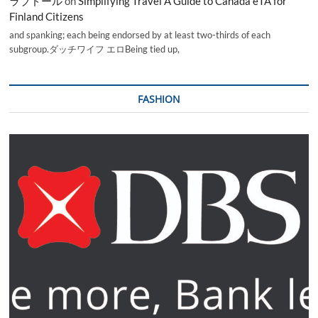
ラブドール
on
Simplifying Travel A Guide to Canada eTA for
Finland Citizens
and spanking; each being endorsed by at least two-thirds of each
subgroup.ダッチワイフ エロBeing tied up,
FASHION