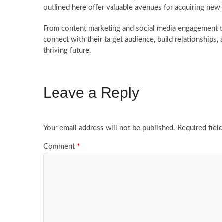
outlined here offer valuable avenues for acquiring ne
From content marketing and social media engagement 
connect with their target audience, build relationships,
thriving future.
Leave a Reply
Your email address will not be published.
Required fiel
Comment
*