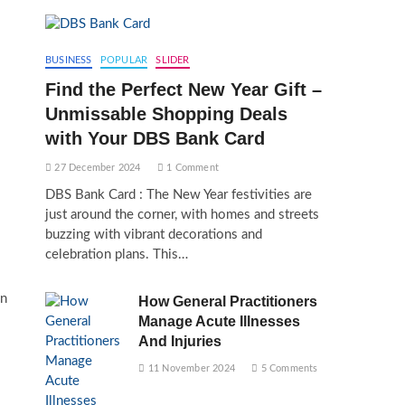
BUSINESS
POPULAR
SLIDER
Find the Perfect New Year Gift –
Unmissable Shopping Deals
with Your DBS Bank Card
27 December 2024
1 Comment
DBS Bank Card : The New Year festivities are
just around the corner, with homes and streets
buzzing with vibrant decorations and
celebration plans. This…
en
How General Practitioners
Manage Acute Illnesses
And Injuries
11 November 2024
5 Comments