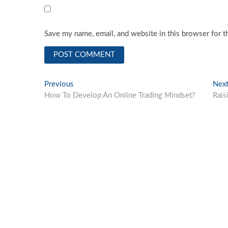
Save my name, email, and website in this browser for t
Post
Previous
Previous
Nex
post:
How To Develop An Online Trading Mindset?
Rais
navigation