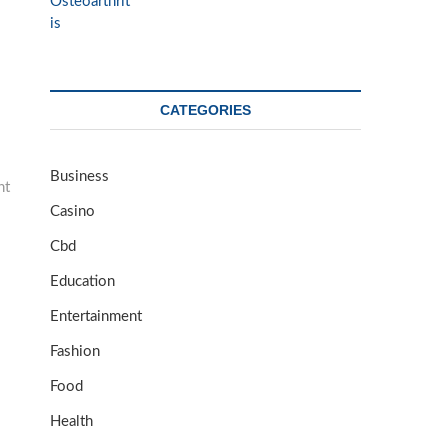
CATEGORIES
Business
nt
Casino
Cbd
Education
Entertainment
Fashion
Food
Health