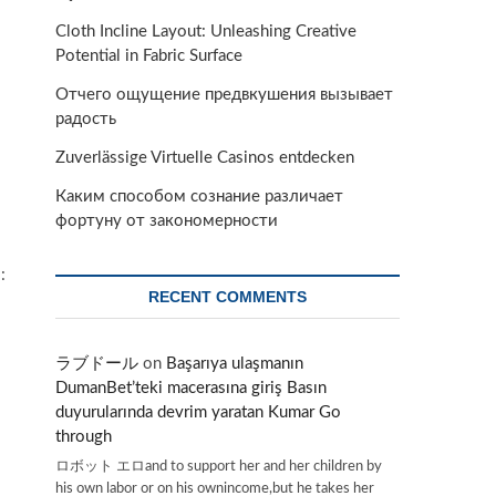
Cloth Incline Layout: Unleashing Creative
Potential in Fabric Surface
Отчего ощущение предвкушения вызывает
радость
Zuverlässige Virtuelle Casinos entdecken
Каким способом сознание различает
фортуну от закономерности
:
RECENT COMMENTS
ラブドール
on
Başarıya ulaşmanın
DumanBet’teki macerasına giriş Basın
duyurularında devrim yaratan Kumar Go
through
ロボット エロand to support her and her children by
his own labor or on his ownincome,but he takes her