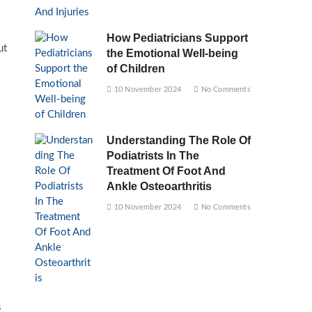
How Pediatricians Support
ut
the Emotional Well-being
of Children
10 November 2024
No Comments
Understanding The Role Of
Podiatrists In The
Treatment Of Foot And
Ankle Osteoarthritis
10 November 2024
No Comments
s