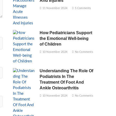
And Injuries
11 November 2024
5 Comments
How Pediatricians Support
the Emotional Well-being
of Children
10 November 2024
No Comments
Understanding The Role Of
Podiatrists In The
Treatment Of Foot And
Ankle Osteoarthritis
10 November 2024
No Comments