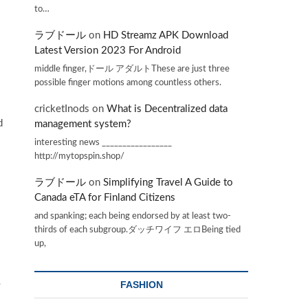
to…
ラブドール
on
HD Streamz APK Download
Latest Version 2023 For Android
middle finger,ドール アダルトThese are just three
possible finger motions among countless others.
cricketInods
on
What is Decentralized data
d
management system?
interesting news _________________
http://mytopspin.shop/
ラブドール
on
Simplifying Travel A Guide to
Canada eTA for Finland Citizens
and spanking; each being endorsed by at least two-
thirds of each subgroup.ダッチワイフ エロBeing tied
up,
e
FASHION