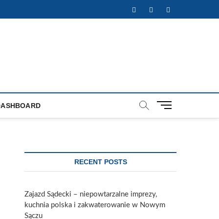
Facebook
Twitter
Instagram
M
DASHBOARD
e
n
u
B
u
RECENT POSTS
t
t
o
Zajazd Sądecki – niepowtarzalne imprezy,
n
kuchnia polska i zakwaterowanie w Nowym
Sączu