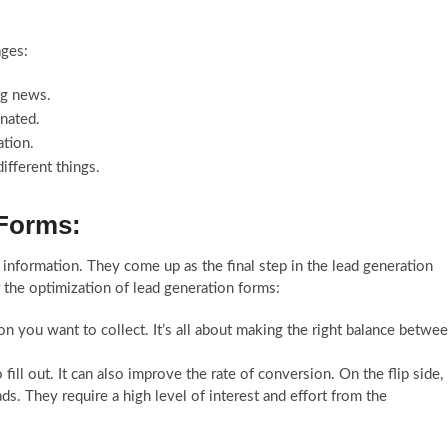
ages:
ng news.
onated.
ation.
different things.
 Forms:
 information. They come up as the final step in the lead generation
 the optimization of lead generation forms:
on you want to collect. It’s all about making the right balance betwe
fill out. It can also improve the rate of conversion. On the flip side,
ds. They require a high level of interest and effort from the