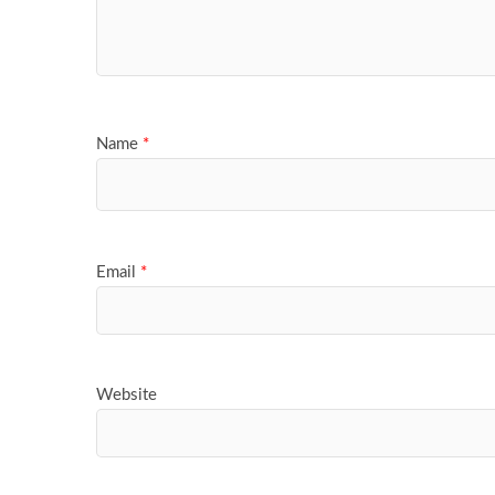
Name
*
Email
*
Website