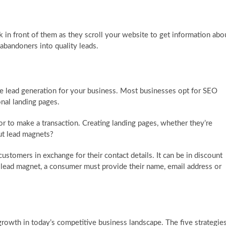
k in front of them as they scroll your website to get information abo
 abandoners into quality leads.
se lead generation for your business. Most businesses opt for SEO
nal landing pages.
tor to make a transaction. Creating landing pages, whether they’re
ut lead magnets?
customers in exchange for their contact details. It can be in discount
e lead magnet, a consumer must provide their name, email address or
growth in today’s competitive business landscape. The five strategie