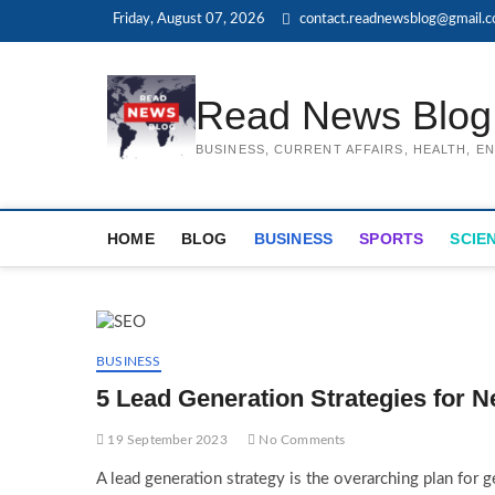
Skip
Friday, August 07, 2026
contact.readnewsblog@gmail.
to
content
Read News Blog
BUSINESS, CURRENT AFFAIRS, HEALTH, 
HOME
BLOG
BUSINESS
SPORTS
SCIE
BUSINESS
5 Lead Generation Strategies for 
19 September 2023
No Comments
A lead generation strategy is the overarching plan for 