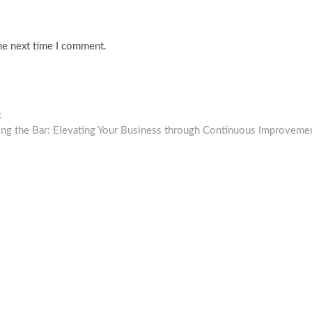
he next time I comment.
Next
t
post:
ing the Bar: Elevating Your Business through Continuous Improveme