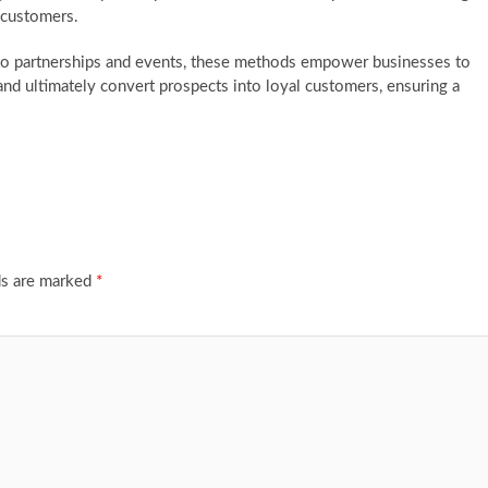
w customers.
to partnerships and events, these methods empower businesses to
 and ultimately convert prospects into loyal customers, ensuring a
ds are marked
*