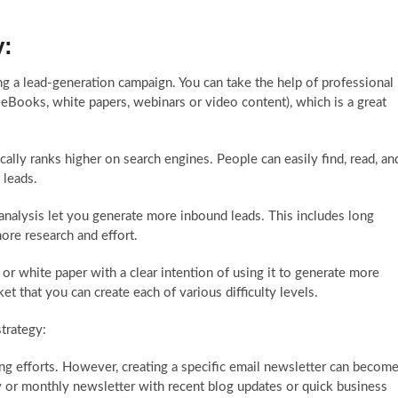
y:
g a lead-generation campaign. You can take the help of
professional
eBooks, white papers, webinars or video content), which is a great
lly ranks higher on search engines. People can easily find, read, an
 leads.
nalysis let you generate more inbound leads. This includes long
ore research and effort.
r white paper with a clear intention of using it to generate more
t that you can create each of various difficulty levels.
strategy:
ing efforts. However, creating a specific email newsletter can becom
 or monthly newsletter with recent blog updates or quick business