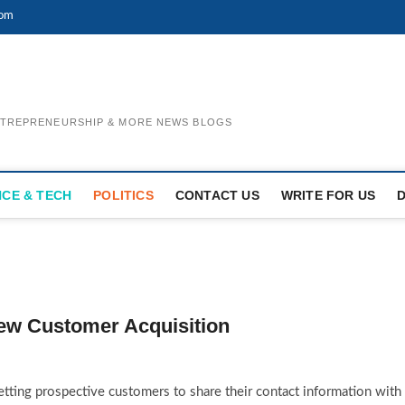
com
ENTREPRENEURSHIP & MORE NEWS BLOGS
NCE & TECH
POLITICS
CONTACT US
WRITE FOR US
New Customer Acquisition
getting prospective customers to share their contact information with