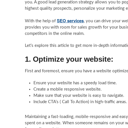
you. A good lead generation strategy allows you to popul
highest quality prospects, personalize your marketing ef
SEO services
With the help of
, you can drive your web
provides you with room for sales growth for your busi
competitors in the online realm.
Let’s explore this article to get more in-depth informat
1. Optimize your website:
First and foremost, ensure you have a website optimized 
Ensure your website has a speedy load time.
Create a mobile responsive website.
Make sure that your website is easy to navigate.
Include CTA’s ( Call To Action) in high-traffic areas.
Maintaining a fast-loading, mobile-responsive and eas
spent on a website. When someone remains on your webs