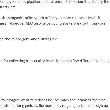
ate your sales pipeline, build an email distribution list, identify the
forts, etc.
site’s organic traffic, which offers you more customer leads. It
ness. Moreover, SEO also helps your website stand out from your
ion about lead generation strategies:
for collecting high-quality leads. It needs a few different strategies
y-to-navigate website reduces bounce rates and increases the time
ite for long periods, the more they’re going to learn and sign up