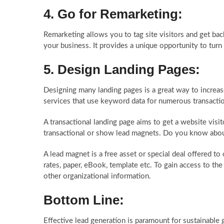
4. Go for Remarketing:
Remarketing allows you to tag site visitors and get bac
your business. It provides a unique opportunity to turn
5. Design Landing Pages:
Designing many landing pages is a great way to increa
services
that use keyword data for numerous transactio
A transactional landing page aims to get a website visi
transactional or show lead magnets. Do you know abo
A lead magnet is a free asset or special deal offered to 
rates, paper, eBook, template etc. To gain access to th
other organizational information.
Bottom Line:
Effective lead generation is paramount for sustainable 