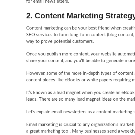
for email newsletters.
2. Content Marketing Strateg
Content marketing can be your best friend when creatin
SEO services to form long-form content (blog content, 
way to prove potential customers.
Once you publish more content, your website automatica
share your content, and you’ll be able to generate more
However, some of the more in-depth types of content a
content pieces like eBooks or white papers requiring m
It’s known as a lead magnet when you create an eBook o
leads. There are so many lead magnet ideas on the marke
Let’s explain email newsletters as a content marketing 
Email marketing is crucial to any organization’s market
a great marketing tool. Many businesses send a weekly