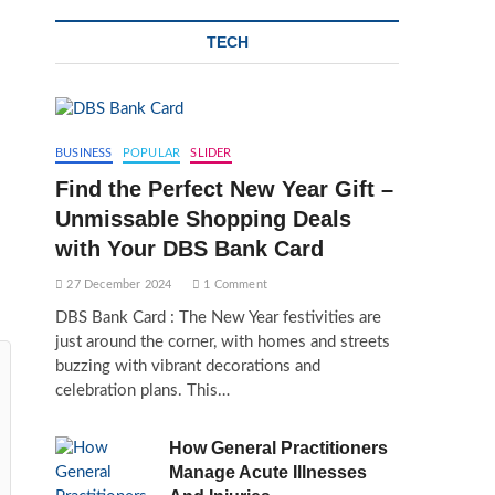
TECH
BUSINESS
POPULAR
SLIDER
Find the Perfect New Year Gift –
Unmissable Shopping Deals
with Your DBS Bank Card
27 December 2024
1 Comment
DBS Bank Card : The New Year festivities are
just around the corner, with homes and streets
buzzing with vibrant decorations and
celebration plans. This…
How General Practitioners
Manage Acute Illnesses