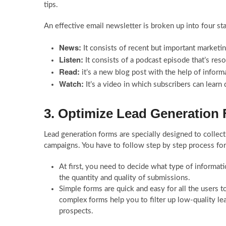
tips.
An effective email newsletter is broken up into four st
News:
It consists of recent but important marketi
Listen:
It consists of a podcast episode that’s res
Read:
it’s a new blog post with the help of inform
Watch:
It’s a video in which subscribers can learn 
3. Optimize Lead Generation
Lead generation forms are specially designed to collect
campaigns. You have to follow step by step process for
At first, you need to decide what type of informati
the quantity and quality of submissions.
Simple forms are quick and easy for all the users to 
complex forms help you to filter up low-quality lea
prospects.