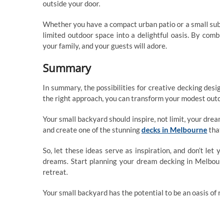
outside your door.
Whether you have a compact urban patio or a small sub
limited outdoor space into a delightful oasis. By comb
your family, and your guests will adore.
Summary
In summary, the possibilities for creative decking des
the right approach, you can transform your modest outdo
Your small backyard should inspire, not limit, your dre
and create one of the stunning
decks in Melbourne
tha
So, let these ideas serve as inspiration, and don’t le
dreams. Start planning your dream decking in Melbou
retreat.
Your small backyard has the potential to be an oasis of re