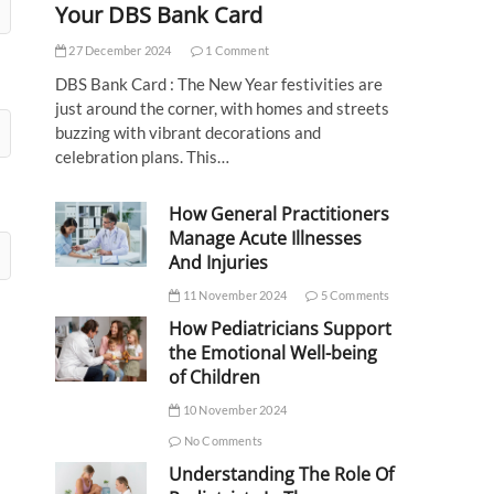
Your DBS Bank Card
27 December 2024
1 Comment
DBS Bank Card : The New Year festivities are
just around the corner, with homes and streets
buzzing with vibrant decorations and
celebration plans. This…
How General Practitioners
Manage Acute Illnesses
And Injuries
11 November 2024
5 Comments
How Pediatricians Support
the Emotional Well-being
of Children
10 November 2024
No Comments
Understanding The Role Of