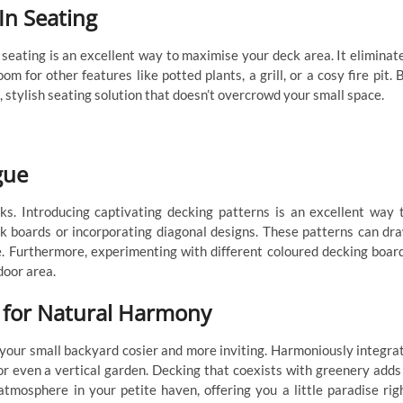
-In Seating
n seating is an excellent way to maximise your deck area. It eliminat
om for other features like potted plants, a grill, or a cosy fire pit. 
, stylish seating solution that doesn’t overcrowd your small space.
gue
cks. Introducing captivating decking patterns is an excellent way 
eck boards or incorporating diagonal designs. These patterns can dr
ce. Furthermore, experimenting with different coloured decking boar
door area.
 for Natural Harmony
 your small backyard cosier and more inviting. Harmoniously integra
 or even a vertical garden. Decking that coexists with greenery adds
atmosphere in your petite haven, offering you a little paradise rig