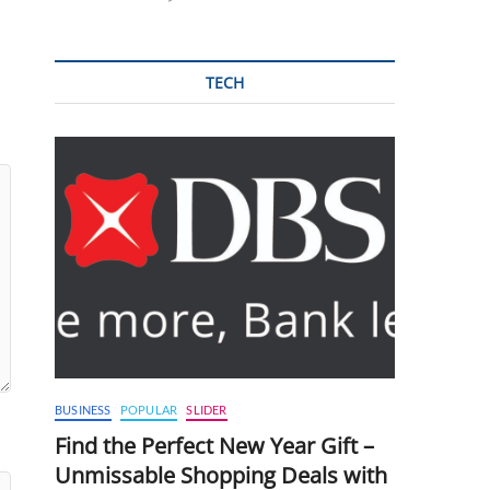
TECH
BUSINESS
POPULAR
SLIDER
Find the Perfect New Year Gift –
Unmissable Shopping Deals with