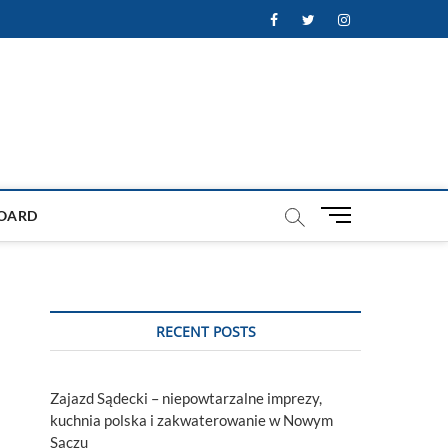
Facebook
Twitter
Instagram
M
OARD
e
n
u
B
u
RECENT POSTS
t
t
o
Zajazd Sądecki – niepowtarzalne imprezy,
n
kuchnia polska i zakwaterowanie w Nowym
Sączu