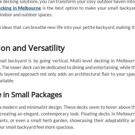
e decking solutions, you can transform your cosy outdoor haven into
ecking in Melbourne
is the best option to make your small backya
 indoor and outdoor spaces.
gn ideas that can breathe new life into your petite backyard, making it
on and Versatility
ll backyard is by going vertical. Multi-level decking in Melbour
. The lower deck can be dedicated to dining and entertaining, while t
is layered approach not only adds an architectural flair to your spa
ailable.
 in Small Packages
r a modern and minimalist design. These decks seem to hover above t
 creating an elegant, contemporary look. Floating decks in Melbour
ants, or even a small herb garden, showcasing their adaptability a
our small backyard feel more spacious.