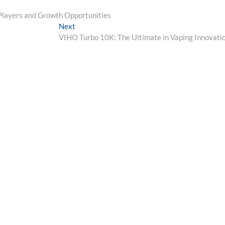
Players and Growth Opportunities
Next
Next
post:
VIHO Turbo 10K: The Ultimate in Vaping Innovati