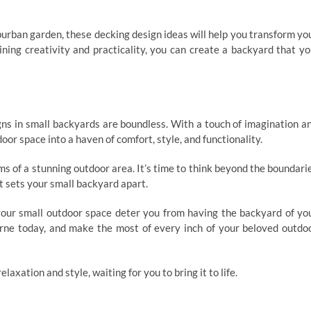
urban garden, these decking design ideas will help you transform yo
ining creativity and practicality, you can create a backyard that yo
igns in small backyards are boundless. With a touch of imagination a
or space into a haven of comfort, style, and functionality.
ams of a stunning outdoor area. It’s time to think beyond the boundari
t sets your small backyard apart.
t your small outdoor space deter you from having the backyard of yo
rne today, and make the most of every inch of your beloved outdo
laxation and style, waiting for you to bring it to life.