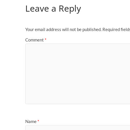
Leave a Reply
Your email address will not be published.
Required fiel
Comment
*
Name
*