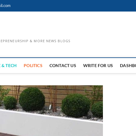
il.com
TREPRENEURSHIP & MORE NEWS BLOGS
 & TECH
POLITICS
CONTACT US
WRITE FOR US
DASHB