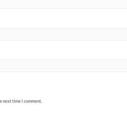
he next time I comment.