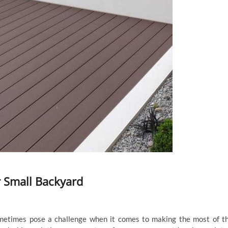
r Small Backyard
metimes pose a challenge when it comes to making the most of t