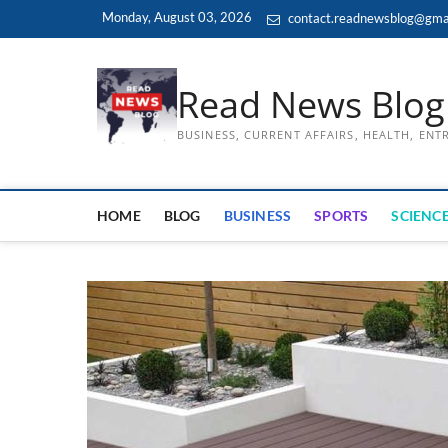
Skip
Monday, August 03, 2026
contact.readnewsblog@gma
to
content
Read News Blog
BUSINESS, CURRENT AFFAIRS, HEALTH, EN
HOME
BLOG
BUSINESS
SPORTS
SCIENCE