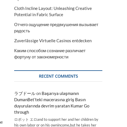
Cloth Incline Layout: Unleashing Creative
Potential in Fabric Surface
Отчего ощущение предвкушения вызывает
радость
Zuverlässige Virtuelle Casinos entdecken
Каким способом сознание различает
фортуну от закономерности
RECENT COMMENTS
ラブドール
on
Başarıya ulaşmanın
DumanBet’teki macerasına giriş Basın
duyurularında devrim yaratan Kumar Go
through
ロボット エロand to support her and her children by
he
his own labor or on his ownincome,but he takes her