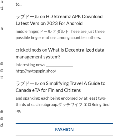
 a
to…
rd
ラブドール
on
HD Streamz APK Download
Latest Version 2023 For Android
 a
middle finger,ドール アダルトThese are just three
possible finger motions among countless others.
cricketInods
on
What is Decentralized data
management system?
ne
interesting news _________________
he
http://mytopspin.shop/
ce
ラブドール
on
Simplifying Travel A Guide to
Canada eTA for Finland Citizens
and spanking; each being endorsed by at least two-
thirds of each subgroup.ダッチワイフ エロBeing tied
he
up,
ne
nd
FASHION