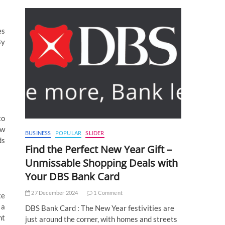
es
By
to
aw
BUSINESS
POPULAR
SLIDER
ds
Find the Perfect New Year Gift –
Unmissable Shopping Deals with
Your DBS Bank Card
27 December 2024
1 Comment
te
 a
DBS Bank Card : The New Year festivities are
ht
just around the corner, with homes and streets