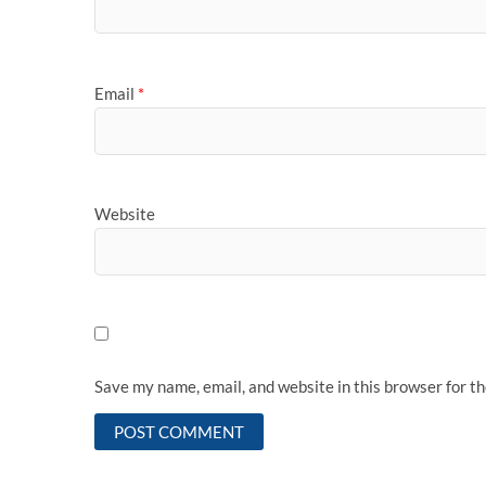
Email
*
Website
Save my name, email, and website in this browser for t