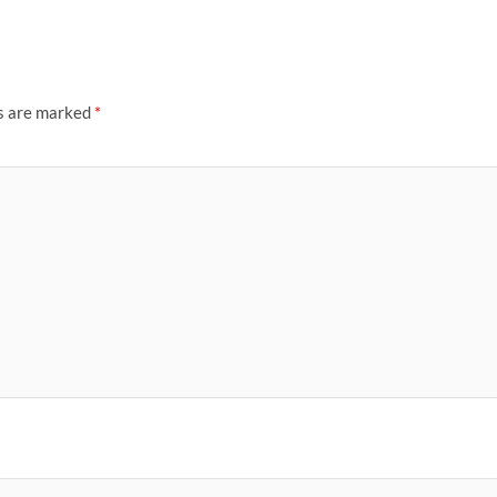
ds are marked
*