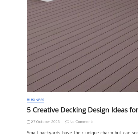
BUSINESS
5 Creative Decking Design Ideas fo
27 October 2023
No Comments
Small backyards have their unique charm but can so