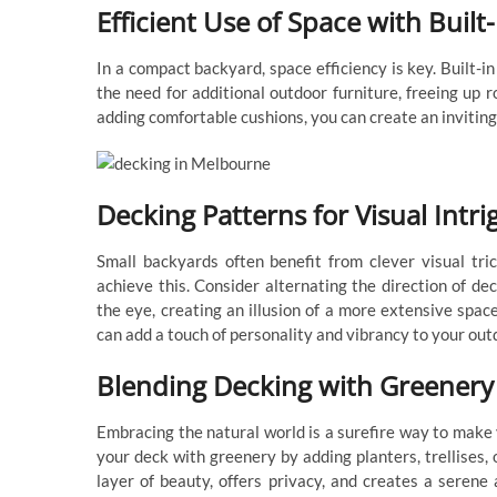
Efficient Use of Space with Built
In a compact backyard, space efficiency is key. Built-i
the need for additional outdoor furniture, freeing up ro
adding comfortable cushions, you can create an inviting
Decking Patterns for Visual Intri
Small backyards often benefit from clever visual tri
achieve this. Consider alternating the direction of d
the eye, creating an illusion of a more extensive spa
can add a touch of personality and vibrancy to your out
Blending Decking with Greenery
Embracing the natural world is a surefire way to make
your deck with greenery by adding planters, trellises,
layer of beauty, offers privacy, and creates a serene 