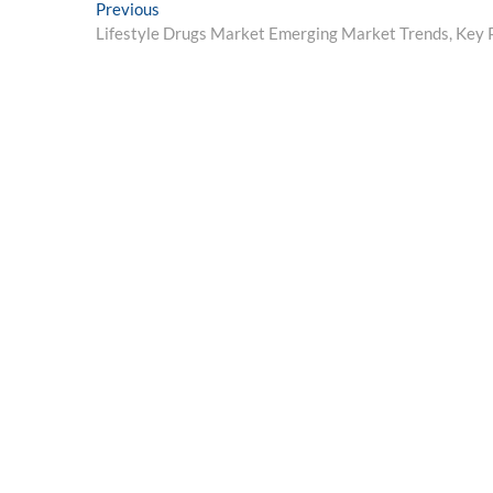
Post
Previous
Previous
post:
Lifestyle Drugs Market Emerging Market Trends, Key 
navigation