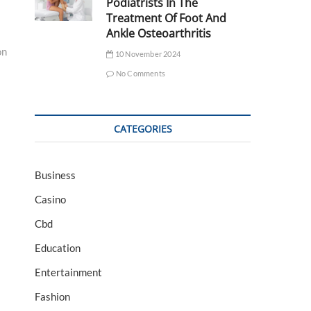
Podiatrists In The
Treatment Of Foot And
Ankle Osteoarthritis
on
10 November 2024
No Comments
CATEGORIES
Business
Casino
Cbd
Education
Entertainment
Fashion