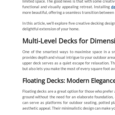
limited space. The good news is that with some creativ
functional and visually appealing retreat. Installing
d
more beautiful, offering a seamless transition between
In this article, we’ll explore five creative decking desi
delightful extension of your home.
Multi-Level Decks for Dimensi
One of the smartest ways to maximise space in a sma
provides depth and visual intrigue to your outdoor area
upper deck serves as a quiet escape for relaxation. Th
but also lets you make the most of every square foot av
Floating Decks: Modern Elegance
Floating decks are a great option for those who prefe
ground without the need for an elaborate foundation,
can serve as platforms for outdoor seating, potted pl
aesthetic appeal. Their minimalistic design can make y