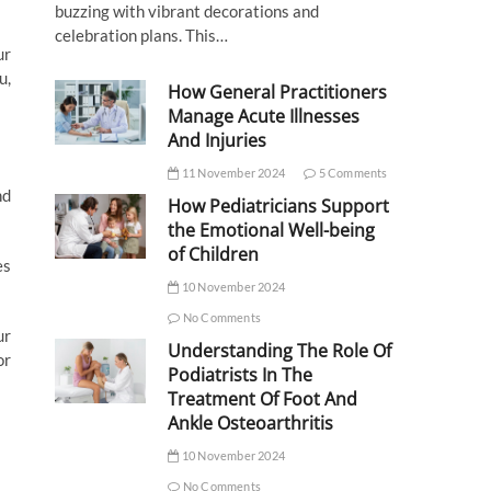
buzzing with vibrant decorations and
celebration plans. This…
ur
u,
How General Practitioners
Manage Acute Illnesses
And Injuries
11 November 2024
5 Comments
nd
How Pediatricians Support
the Emotional Well-being
of Children
es
10 November 2024
No Comments
ur
Understanding The Role Of
or
Podiatrists In The
Treatment Of Foot And
Ankle Osteoarthritis
10 November 2024
No Comments