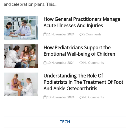
and celebration plans. This…
How General Practitioners Manage
Acute Illnesses And Injuries
11 November 2024
5 Comments
How Pediatricians Support the
Emotional Well-being of Children
10 November 2024
No Comments
Understanding The Role Of
Podiatrists In The Treatment Of Foot
And Ankle Osteoarthritis
10 November 2024
No Comments
TECH