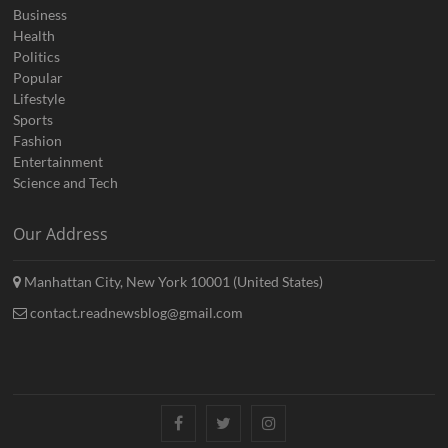
Business
Health
Politics
Popular
Lifestyle
Sports
Fashion
Entertainment
Science and Tech
Our Address
Manhattan City, New York 10001 (United States)
contact.readnewsblog@gmail.com
Facebook
Twitter
Instagram