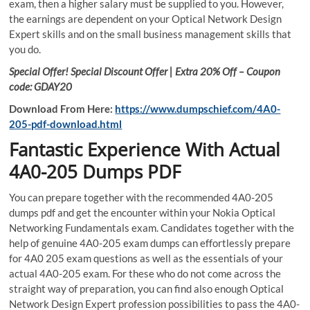
exam, then a higher salary must be supplied to you. However,
the earnings are dependent on your Optical Network Design
Expert skills and on the small business management skills that
you do.
Special Offer! Special Discount Offer | Extra 20% Off – Coupon
code: GDAY20
Download From Here:
https://www.dumpschief.com/4A0-
205-pdf-download.html
Fantastic Experience With Actual
4A0-205 Dumps PDF
You can prepare together with the recommended 4A0-205
dumps pdf and get the encounter within your Nokia Optical
Networking Fundamentals exam. Candidates together with the
help of genuine 4A0-205 exam dumps can effortlessly prepare
for 4A0 205 exam questions as well as the essentials of your
actual 4A0-205 exam. For these who do not come across the
straight way of preparation, you can find also enough Optical
Network Design Expert profession possibilities to pass the 4A0-