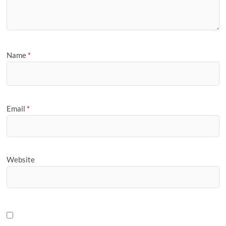
Name
*
Email
*
Website