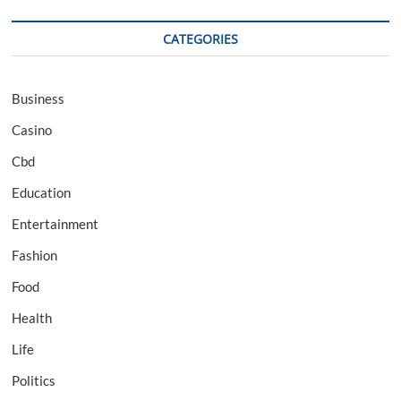
CATEGORIES
Business
Casino
Cbd
Education
Entertainment
Fashion
Food
Health
Life
Politics