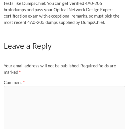
tests like DumpsChief. You can get verified 4A0-205
braindumps and pass your Optical Network Design Expert
certification exam with exceptional remarks, so must pick the
most recent 4A0-205 dumps supplied by DumpsChief.
Leave a Reply
Your email address will not be published.
Required fields are
marked
*
Comment
*