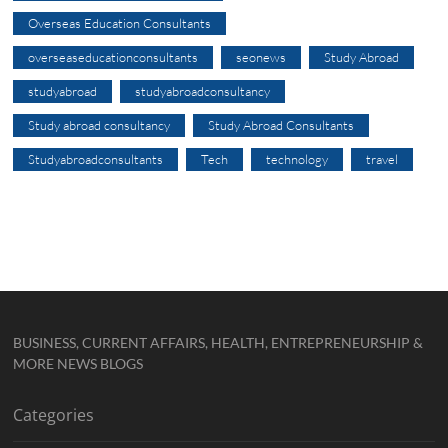
Overseas Education Consultants
overseaseducationconsultants
seonews
Study Abroad
studyabroad
studyabroadconsultancy
Study abroad consultancy
Study Abroad Consultants
Studyabroadconsultants
Tech
technology
travel
BUSINESS, CURRENT AFFAIRS, HEALTH, ENTREPRENEURSHIP &
MORE NEWS BLOGS
Categories