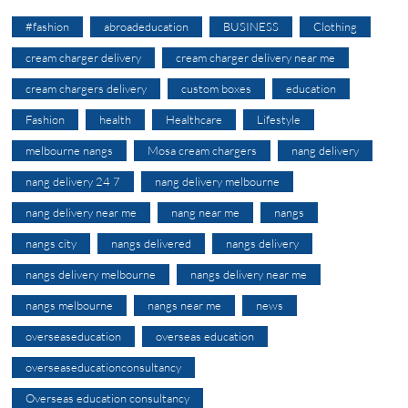
#fashion
abroadeducation
BUSINESS
Clothing
cream charger delivery
cream charger delivery near me
cream chargers delivery
custom boxes
education
Fashion
health
Healthcare
Lifestyle
melbourne nangs
Mosa cream chargers
nang delivery
nang delivery 24 7
nang delivery melbourne
nang delivery near me
nang near me
nangs
nangs city
nangs delivered
nangs delivery
nangs delivery melbourne
nangs delivery near me
nangs melbourne
nangs near me
news
overseaseducation
overseas education
overseaseducationconsultancy
Overseas education consultancy