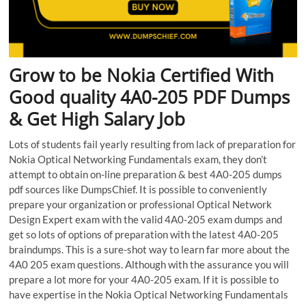
Grow to be Nokia Certified With
Good quality 4A0-205 PDF Dumps
& Get High Salary Job
Lots of students fail yearly resulting from lack of preparation for
Nokia Optical Networking Fundamentals exam, they don’t
attempt to obtain on-line preparation & best 4A0-205 dumps
pdf sources like DumpsChief. It is possible to conveniently
prepare your organization or professional Optical Network
Design Expert exam with the valid 4A0-205 exam dumps and
get so lots of options of preparation with the latest 4A0-205
braindumps. This is a sure-shot way to learn far more about the
4A0 205 exam questions. Although with the assurance you will
prepare a lot more for your 4A0-205 exam. If it is possible to
have expertise in the Nokia Optical Networking Fundamentals