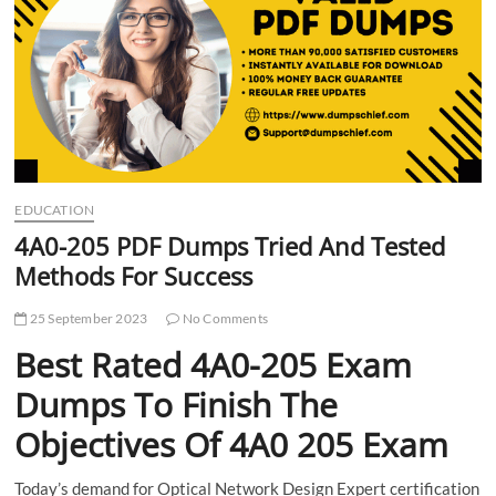
t
t
o
n
EDUCATION
4A0-205 PDF Dumps Tried And Tested
Methods For Success
25 September 2023
No Comments
Best Rated 4A0-205 Exam
Dumps To Finish The
Objectives Of 4A0 205 Exam
Today’s demand for Optical Network Design Expert certification