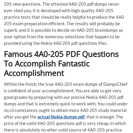
205 new questions. The attested 4A0-205 pdf dumps never
ever shed you, it is developed with high-quality 4A0-205
practice tests that should be really helpful to produce the 4A0
205 exam preparation efficient. The results will probably be
superb, and it is possible to decide on 4A0-205 braindumps as
your option from the numerous selections that happen to be
provided using the Nokia 4A0 205 pdf questions files.
Famous 4A0-205 PDF Questions
To Accomplish Fantastic
Accomplishment
Within the finish, the true 4A0-205 exam dumps of DumpsChief
is confident of your accomplishment. You are able to get very
good grades by preparing with our precise Nokia 4A0-205 pdf
dumps and that is extremely quick to work with. You could under
no circumstances ought to obtain more 4A0 205 study material
after you get the
actual Nokia dumps pdf
, that is enough. The
price of the valid 4A0-205 questions pdf is very cheap, in which
there is absolutely no other valid source of 4A0-205 practice