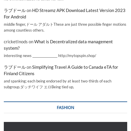
ラブドール
on
HD Streamz APK Download Latest Version 2023
For Android
middle finger,ドール アダルトThese are just three possible finger motions
among countless others.
cricketInods
on
What is Decentralized data management
system?
interesting news _________________ http://mytopspin.shop/
ラブドール
on
Simplifying Travel A Guide to Canada eTA for
Finland Citizens
and spanking; each being endorsed by at least two-thirds of each
subgroup.ダッチワイフ エロBeing tied up,
FASHION