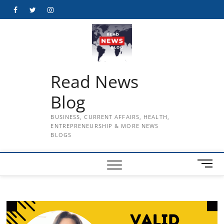
Skip
Facebook
Twitter
Instagram
to
content
Read News
Blog
BUSINESS, CURRENT AFFAIRS, HEALTH,
ENTREPRENEURSHIP & MORE NEWS
BLOGS
M
e
n
u
B
u