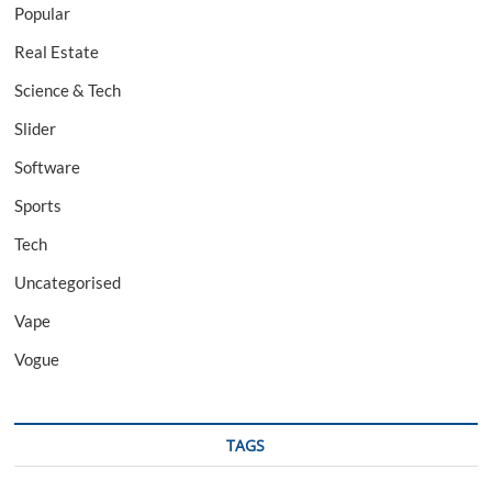
Popular
Real Estate
Science & Tech
Slider
Software
Sports
Tech
Uncategorised
Vape
Vogue
TAGS