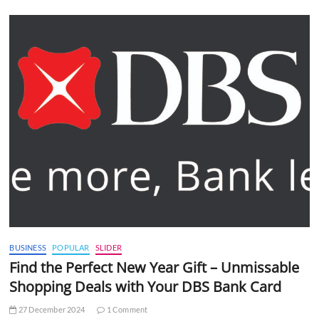
BUSINESS
POPULAR
SLIDER
Find the Perfect New Year Gift – Unmissable
Shopping Deals with Your DBS Bank Card
27 December 2024
1 Comment