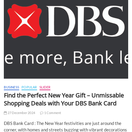
BUSINESS
POPULAR
SLIDER
Find the Perfect New Year Gift – Unmissable
Shopping Deals with Your DBS Bank Card
27 December 2024
1 Comment
DBS Bank Card : The New Year festivities are just around the
corner, with homes and streets buzzing with vibrant decorations