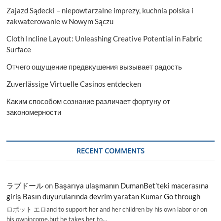
Zajazd Sądecki – niepowtarzalne imprezy, kuchnia polska i
zakwaterowanie w Nowym Sączu
Cloth Incline Layout: Unleashing Creative Potential in Fabric
Surface
Отчего ощущение предвкушения вызывает радость
Zuverlässige Virtuelle Casinos entdecken
Каким способом сознание различает фортуну от
закономерности
RECENT COMMENTS
ラブドール
on
Başarıya ulaşmanın DumanBet’teki macerasına
giriş Basın duyurularında devrim yaratan Kumar Go through
ロボット エロand to support her and her children by his own labor or on
his ownincome,but he takes her to…