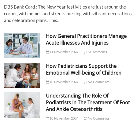
DBS Bank Card : The New Year festivities are just around the
corner, with homes and streets buzzing with vibrant decorations
and celebration plans. This…
How General Practitioners Manage
Acute Illnesses And Injuries
11 November 2024
5 Comments
How Pediatricians Support the
Emotional Well-being of Children
10 November 2024
No Comments
Understanding The Role Of
Podiatrists In The Treatment Of Foot
And Ankle Osteoarthritis
10 November 2024
No Comments