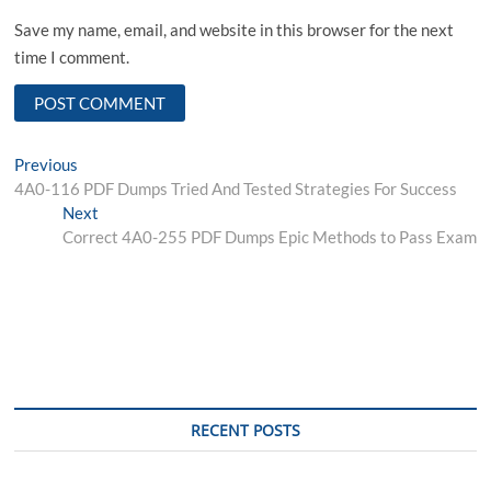
Save my name, email, and website in this browser for the next
time I comment.
Post
Previous
Previous
post:
4A0-116 PDF Dumps Tried And Tested Strategies For Success
navigation
Next
Next
post:
Correct 4A0-255 PDF Dumps Epic Methods to Pass Exam
RECENT POSTS