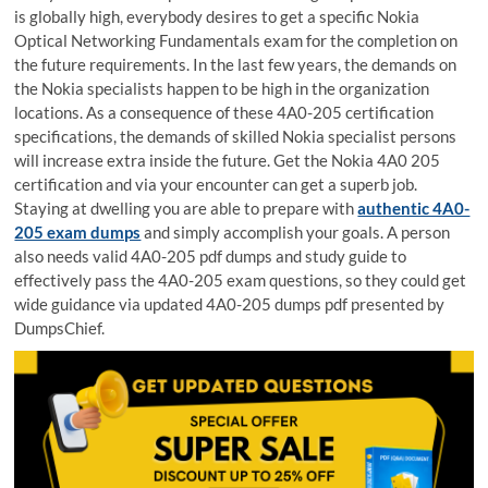
is globally high, everybody desires to get a specific Nokia
Optical Networking Fundamentals exam for the completion on
the future requirements. In the last few years, the demands on
the Nokia specialists happen to be high in the organization
locations. As a consequence of these 4A0-205 certification
specifications, the demands of skilled Nokia specialist persons
will increase extra inside the future. Get the Nokia 4A0 205
certification and via your encounter can get a superb job.
Staying at dwelling you are able to prepare with
authentic 4A0-
205 exam dumps
and simply accomplish your goals. A person
also needs valid 4A0-205 pdf dumps and study guide to
effectively pass the 4A0-205 exam questions, so they could get
wide guidance via updated 4A0-205 dumps pdf presented by
DumpsChief.