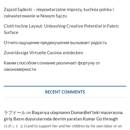
Zajazd Sądecki – niepowtarzalne imprezy, kuchnia polska i
zakwaterowanie w Nowym Sączu
Cloth Incline Layout: Unleashing Creative Potential in Fabric
Surface
Отчего ощущение предвкушения вызывает радость
Zuverlässige Virtuelle Casinos entdecken
Каким способом сознание различает фортуну от
закономерности
RECENT COMMENTS
ラブドール
on
Başarıya ulaşmanın DumanBet’teki macerasına
giriş Basın duyurularında devrim yaratan Kumar Go through
ロボット エロand to support her and her children by his own labor or on