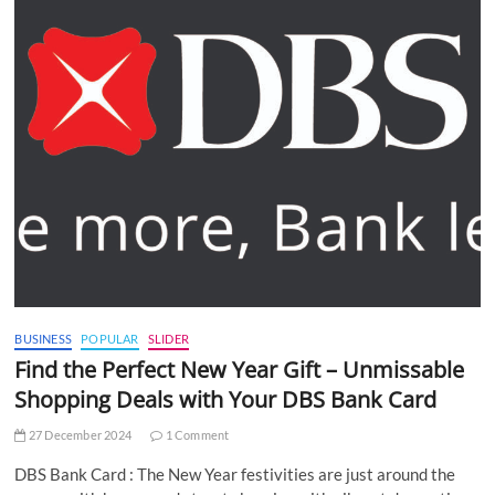
BUSINESS
POPULAR
SLIDER
Find the Perfect New Year Gift – Unmissable
Shopping Deals with Your DBS Bank Card
27 December 2024
1 Comment
DBS Bank Card : The New Year festivities are just around the