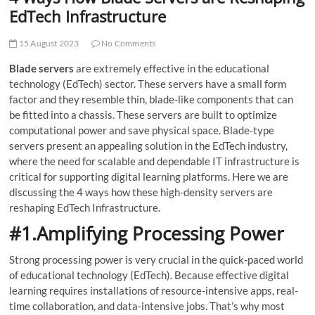
t
EdTech Infrastructure
t
o
15 August 2023
No Comments
n
Blade servers
are extremely effective in the educational
technology (EdTech) sector. These servers have a small form
factor and they resemble thin, blade-like components that can
be fitted into a chassis. These servers are built to optimize
computational power and save physical space. Blade-type
servers present an appealing solution in the EdTech industry,
where the need for scalable and dependable IT infrastructure is
critical for supporting digital learning platforms. Here we are
discussing the 4 ways how these high-density servers are
reshaping EdTech Infrastructure.
#1.Amplifying Processing Power
Strong processing power is very crucial in the quick-paced world
of educational technology (EdTech). Because effective digital
learning requires installations of resource-intensive apps, real-
time collaboration, and data-intensive jobs. That’s why most