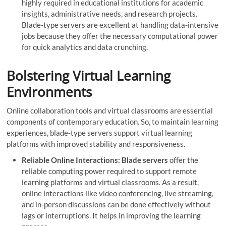
highly required in educational institutions for academic
insights, administrative needs, and research projects.
Blade-type servers are excellent at handling data-intensive
jobs because they offer the necessary computational power
for quick analytics and data crunching.
Bolstering Virtual Learning
Environments
Online collaboration tools and virtual classrooms are essential
components of contemporary education. So, to maintain learning
experiences, blade-type servers support virtual learning
platforms with improved stability and responsiveness.
Reliable Online Interactions: Blade servers
offer the
reliable computing power required to support remote
learning platforms and virtual classrooms. As a result,
online interactions like video conferencing, live streaming,
and in-person discussions can be done effectively without
lags or interruptions. It helps in improving the learning