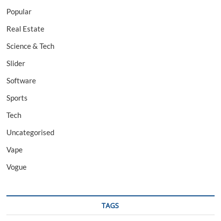
Popular
Real Estate
Science & Tech
Slider
Software
Sports
Tech
Uncategorised
Vape
Vogue
TAGS