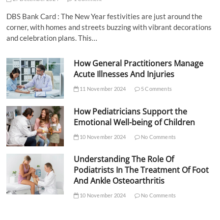
DBS Bank Card : The New Year festivities are just around the
corner, with homes and streets buzzing with vibrant decorations
and celebration plans. This…
How General Practitioners Manage
Acute Illnesses And Injuries
11 November 2024
5 Comments
How Pediatricians Support the
Emotional Well-being of Children
10 November 2024
No Comments
Understanding The Role Of
Podiatrists In The Treatment Of Foot
And Ankle Osteoarthritis
10 November 2024
No Comments