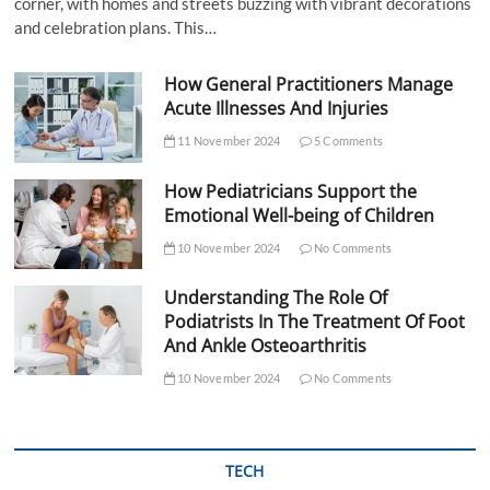
corner, with homes and streets buzzing with vibrant decorations
and celebration plans. This…
How General Practitioners Manage
Acute Illnesses And Injuries
11 November 2024
5 Comments
How Pediatricians Support the
Emotional Well-being of Children
10 November 2024
No Comments
Understanding The Role Of
Podiatrists In The Treatment Of Foot
And Ankle Osteoarthritis
10 November 2024
No Comments
TECH