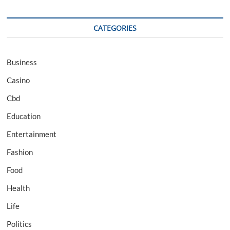
CATEGORIES
Business
Casino
Cbd
Education
Entertainment
Fashion
Food
Health
Life
Politics