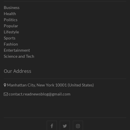
Business
Health
Politics
Popular
Lifestyle
Sports
Fashion
Entertainment
Science and Tech
Our Address
Manhattan City, New York 10001 (United States)
contact.readnewsblog@gmail.com
Facebook
Twitter
Instagram