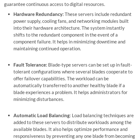
guarantee continuous access to digital resources.
Hardware Redundancy:
These servers include redundant
power supply, cooling fans, and networking modules built
into their hardware architecture. The system instantly
shifts to the redundant component in the event of a
component failure. It helps in minimizing downtime and
maintaining continued operation.
Fault Tolerance:
Blade-type servers can be set up in fault-
tolerant configurations where several blades cooperate to
offer failover capabilities. The workload can be
automatically transferred to another healthy blade if a
blade experiences a problem. It helps administrators for
minimizing disturbances.
Automatic Load Balancing
: Load balancing techniques are
added to these servers to distribute workloads among the
available blades. It also helps optimize performance and
responsiveness by preventing any one blade from becoming