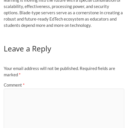
learning is moving into the future with a special combination of
scalability, effectiveness, processing power, and security
options. Blade-type servers serve as a cornerstone in creating a
robust and future-ready EdTech ecosystem as educators and
students depend more and more on technology.
Leave a Reply
Your email address will not be published.
Required fields are
marked
*
Comment
*