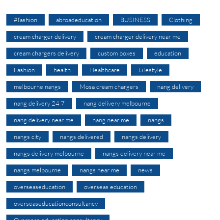
#fashion
abroadeducation
BUSINESS
Clothing
cream charger delivery
cream charger delivery near me
cream chargers delivery
custom boxes
education
Fashion
health
Healthcare
Lifestyle
melbourne nangs
Mosa cream chargers
nang delivery
nang delivery 24 7
nang delivery melbourne
nang delivery near me
nang near me
nangs
nangs city
nangs delivered
nangs delivery
nangs delivery melbourne
nangs delivery near me
nangs melbourne
nangs near me
news
overseaseducation
overseas education
overseaseducationconsultancy