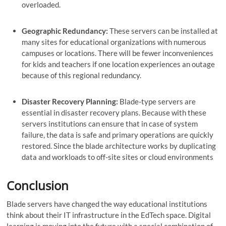
overloaded.
Geographic Redundancy:
These servers can be installed at
many sites for educational organizations with numerous
campuses or locations. There will be fewer inconveniences
for kids and teachers if one location experiences an outage
because of this regional redundancy.
Disaster Recovery Planning:
Blade-type servers are
essential in disaster recovery plans. Because with these
servers institutions can ensure that in case of system
failure, the data is safe and primary operations are quickly
restored. Since the blade architecture works by duplicating
data and workloads to off-site sites or cloud environments
Conclusion
Blade servers have changed the way educational institutions
think about their IT infrastructure in the EdTech space. Digital