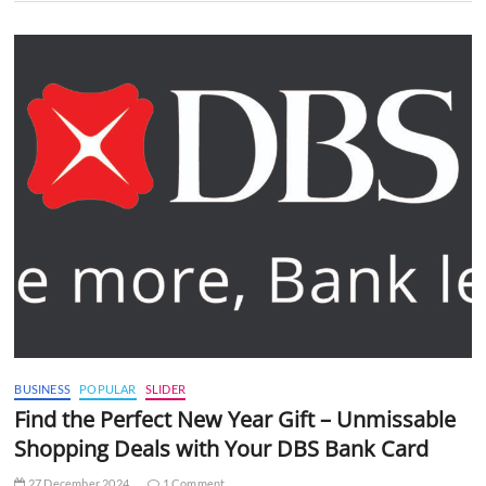
BUSINESS
POPULAR
SLIDER
Find the Perfect New Year Gift – Unmissable
Shopping Deals with Your DBS Bank Card
27 December 2024
1 Comment