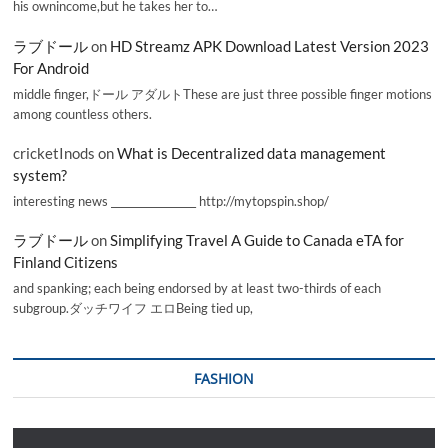
his ownincome,but he takes her to…
ラブドール
on
HD Streamz APK Download Latest Version 2023
For Android
middle finger,ドール アダルトThese are just three possible finger motions
among countless others.
cricketInods
on
What is Decentralized data management
system?
interesting news _________________ http://mytopspin.shop/
ラブドール
on
Simplifying Travel A Guide to Canada eTA for
Finland Citizens
and spanking; each being endorsed by at least two-thirds of each
subgroup.ダッチワイフ エロBeing tied up,
FASHION