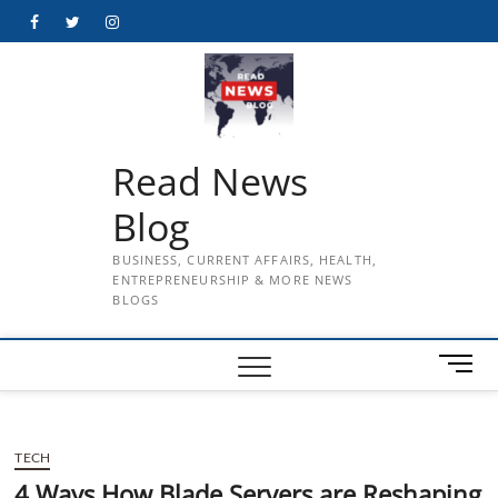
Skip
Facebook
Twitter
Instagram
to
content
Read News
Blog
BUSINESS, CURRENT AFFAIRS, HEALTH,
ENTREPRENEURSHIP & MORE NEWS
BLOGS
M
e
n
u
TECH
B
u
4 Ways How Blade Servers are Reshaping