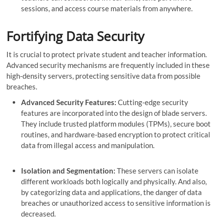
sessions, and access course materials from anywhere.
Fortifying Data Security
It is crucial to protect private student and teacher information.
Advanced security mechanisms are frequently included in these
high-density servers, protecting sensitive data from possible
breaches.
Advanced Security Features:
Cutting-edge security
features are incorporated into the design of blade servers.
They include trusted platform modules (TPMs), secure boot
routines, and hardware-based encryption to protect critical
data from illegal access and manipulation.
Isolation and Segmentation:
These servers can isolate
different workloads both logically and physically. And also,
by categorizing data and applications, the danger of data
breaches or unauthorized access to sensitive information is
decreased.