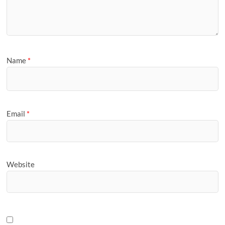
Name
*
Email
*
Website