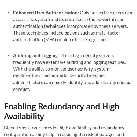
Enhanced User Authentication:
Only authorized users can
access the system and its data due to the powerful user
authentication techniques incorporated by these servers.
These techniques include options such as multi-factor
authentication (MFA) or biometric recognition.
Auditing and Logging:
These high-density servers
frequently have extensive auditing and logging features.
With the ability to monitor user activity, system
modifications, and potential security breaches,
administrators can quickly identify and address any unusual
conduct.
Enabling Redundancy and High
Availability
Blade-type servers provide high availability and redundancy
configurations. They help in reducing the risk of outages and