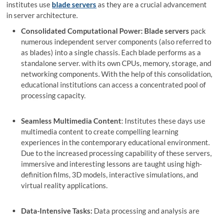
institutes use
blade servers
as they are a crucial advancement
in server architecture.
Consolidated Computational Power: Blade servers
pack
numerous independent server components (also referred to
as blades) into a single chassis. Each blade performs as a
standalone server. with its own CPUs, memory, storage, and
networking components. With the help of this consolidation,
educational institutions can access a concentrated pool of
processing capacity.
Seamless Multimedia Content
: Institutes these days use
multimedia content to create compelling learning
experiences in the contemporary educational environment.
Due to the increased processing capability of these servers,
immersive and interesting lessons are taught using high-
definition films, 3D models, interactive simulations, and
virtual reality applications.
Data-Intensive Tasks:
Data processing and analysis are