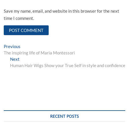
Save my name, email, and website in this browser for the next
time I comment.
Post
Previous
Previous
post:
The inspiring life of Maria Montessori
navigation
Next
Next
post:
Human Hair Wigs Show your True Self in style and confidence
RECENT POSTS