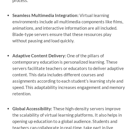
process.
Seamless Multimedia Integration:
Virtual learning
environments include all multimedia components like films,
animations, and interactive information are all included.
Blade-type servers ensure that these resources play
without pausing and load quickly.
Adaptive Content Delivery:
One of the pillars of
contemporary education is personalized learning. These
servers facilitate teachers or educators to deliver adaptive
content. This data includes different courses and
assignments according to each student’s learning style and
speed. This adaptability increases engagement and memory
retention.
Global Accessibility:
These high-density servers improve
the scalability of virtual learning platforms. It also helps in
opening up education to a global audience. Students and
teachers can collaborate in real-time, take part in live