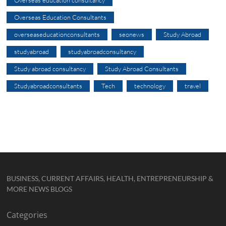
Overseas education consultancy
Overseas Education Consultants
overseaseducationconsultants
seonews
Study Abroad
studyabroad
studyabroadconsultancy
Study abroad consultancy
Study Abroad Consultants
Studyabroadconsultants
Tech
technology
travel
BUSINESS, CURRENT AFFAIRS, HEALTH, ENTREPRENEURSHIP &
MORE NEWS BLOGS
Categories