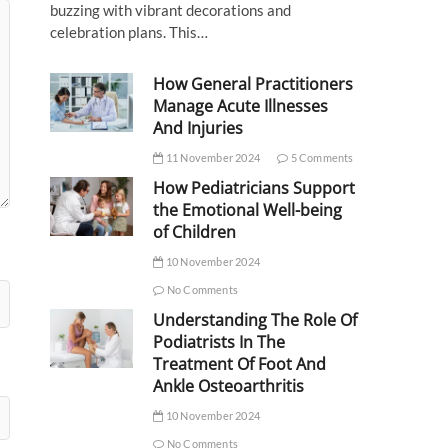
buzzing with vibrant decorations and
celebration plans. This…
How General Practitioners
Manage Acute Illnesses
And Injuries
11 November 2024
5 Comments
How Pediatricians Support
the Emotional Well-being
of Children
10 November 2024
No Comments
Understanding The Role Of
Podiatrists In The
Treatment Of Foot And
Ankle Osteoarthritis
10 November 2024
No Comments