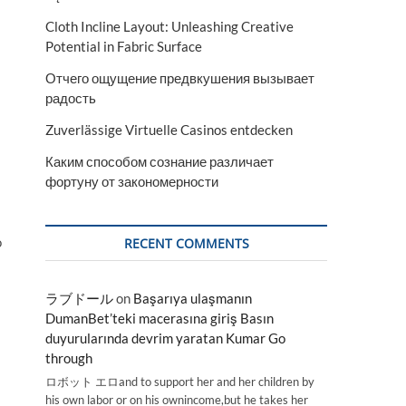
Cloth Incline Layout: Unleashing Creative
Potential in Fabric Surface
Отчего ощущение предвкушения вызывает
радость
Zuverlässige Virtuelle Casinos entdecken
Каким способом сознание различает
фортуну от закономерности
o
RECENT COMMENTS
ラブドール
on
Başarıya ulaşmanın
DumanBet’teki macerasına giriş Basın
duyurularında devrim yaratan Kumar Go
through
ロボット エロand to support her and her children by
his own labor or on his ownincome,but he takes her