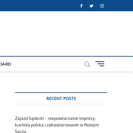
Facebook
Twitter
Instagram
M
OARD
e
n
u
B
u
RECENT POSTS
t
t
o
Zajazd Sądecki – niepowtarzalne imprezy,
n
kuchnia polska i zakwaterowanie w Nowym
Sączu