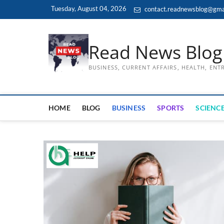
Skip
Tuesday, August 04, 2026
contact.readnewsblog@gma
to
content
Read News Blog
BUSINESS, CURRENT AFFAIRS, HEALTH, EN
HOME
BLOG
BUSINESS
SPORTS
SCIENCE