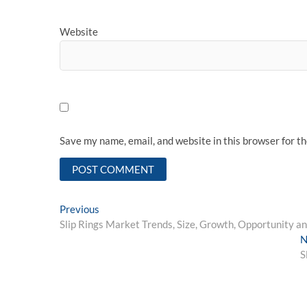
Website
Save my name, email, and website in this browser for t
Post
Previous
Previous
post:
Slip Rings Market Trends, Size, Growth, Opportunity a
navigation
N
S