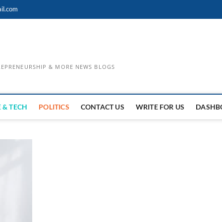
il.com
TREPRENEURSHIP & MORE NEWS BLOGS
 & TECH
POLITICS
CONTACT US
WRITE FOR US
DASHB