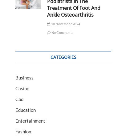
Podiatrists In The
Treatment Of Foot And
Ankle Osteoarthritis
10 November 2024
No Comments
CATEGORIES
Business
Casino
Cbd
Education
Entertainment
Fashion