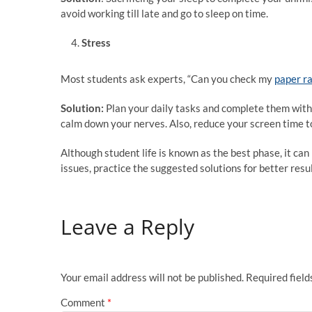
avoid working till late and go to sleep on time.
Stress
Most students ask experts, “Can you check my
paper r
Solution:
Plan your daily tasks and complete them with
calm down your nerves. Also, reduce your screen time to
Although student life is known as the best phase, it can 
issues, practice the suggested solutions for better resu
Leave a Reply
Your email address will not be published.
Required fiel
Comment
*