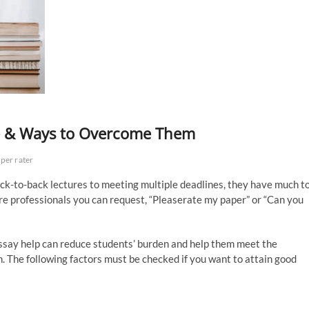
ce & Ways to Overcome Them
per rater
 back-to-back lectures to meeting multiple deadlines, they have much t
are professionals you can request, “Pleaserate my paper” or “Can you
ssay help can reduce students’ burden and help them meet the
n. The following factors must be checked if you want to attain good