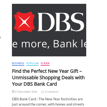
o
BUSINESS
POPULAR
SLIDER
Find the Perfect New Year Gift –
Unmissable Shopping Deals with
Your DBS Bank Card
27 December 2024
1 Comment
DBS Bank Card : The New Year festivities are
just around the corner, with homes and streets