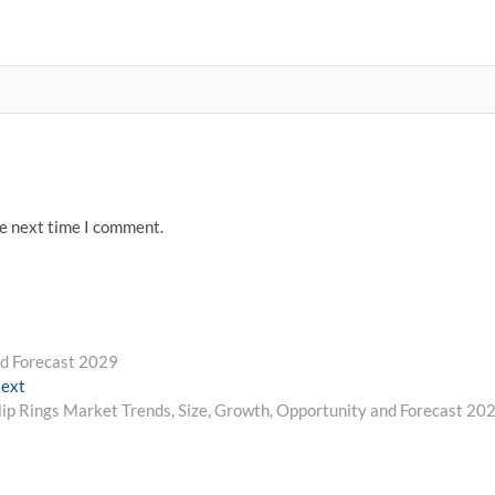
he next time I comment.
nd Forecast 2029
Next
ext
post:
lip Rings Market Trends, Size, Growth, Opportunity and Forecast 20