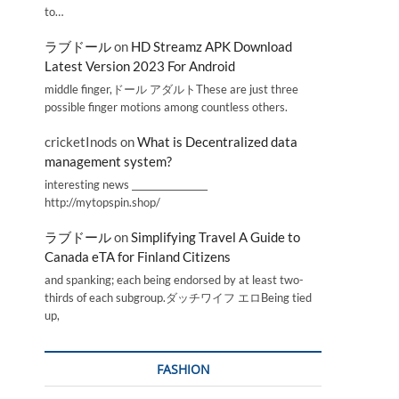
to…
ラブドール
on
HD Streamz APK Download
Latest Version 2023 For Android
middle finger,ドール アダルトThese are just three
possible finger motions among countless others.
cricketInods
on
What is Decentralized data
management system?
interesting news _________________
http://mytopspin.shop/
ラブドール
on
Simplifying Travel A Guide to
Canada eTA for Finland Citizens
and spanking; each being endorsed by at least two-
thirds of each subgroup.ダッチワイフ エロBeing tied
up,
FASHION