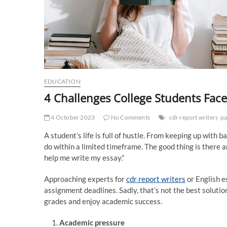
EDUCATION
4 Challenges College Students Fa
4 October 2023
No Comments
cdr report writers
pa
A student’s life is full of hustle. From keeping up with
do within a limited timeframe. The good thing is there 
help me write my essay.”
Approaching experts for
cdr report writers
or English e
assignment deadlines. Sadly, that’s not the best solutio
grades and enjoy academic success.
Academic pressure