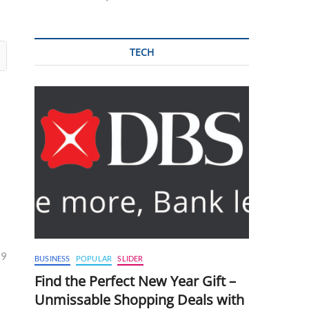
TECH
29
BUSINESS
POPULAR
SLIDER
Find the Perfect New Year Gift –
Unmissable Shopping Deals with