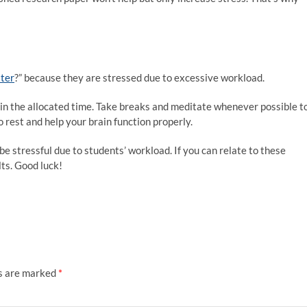
ater
?” because they are stressed due to excessive workload.
in the allocated time. Take breaks and meditate whenever possible t
 rest and help your brain function properly.
be stressful due to students’ workload. If you can relate to these
lts. Good luck!
ds are marked
*