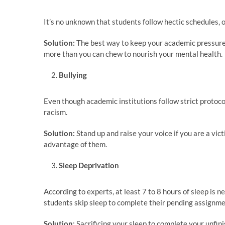
It’s no unknown that students follow hectic schedules,
Solution:
The best way to keep your academic pressure 
more than you can chew to nourish your mental health.
Bullying
Even though academic institutions follow strict protocols
racism.
Solution:
Stand up and raise your voice if you are a vi
advantage of them.
Sleep Deprivation
According to experts, at least 7 to 8 hours of sleep is 
students skip sleep to complete their pending assignme
Solution
: Sacrificing your sleep to complete your unfin