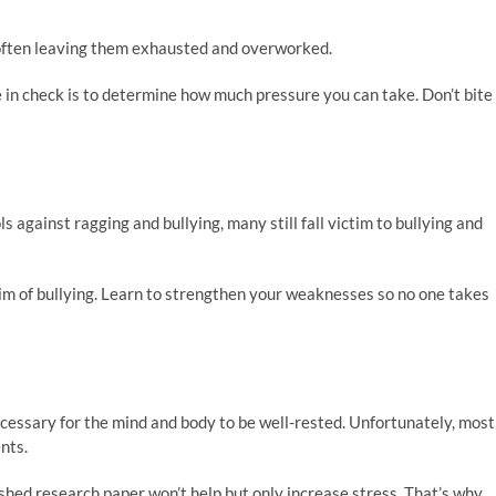
 often leaving them exhausted and overworked.
in check is to determine how much pressure you can take. Don’t bite
 against ragging and bullying, many still fall victim to bullying and
ctim of bullying. Learn to strengthen your weaknesses so no one takes
necessary for the mind and body to be well-rested. Unfortunately, most
nts.
ished research paper won’t help but only increase stress. That’s why