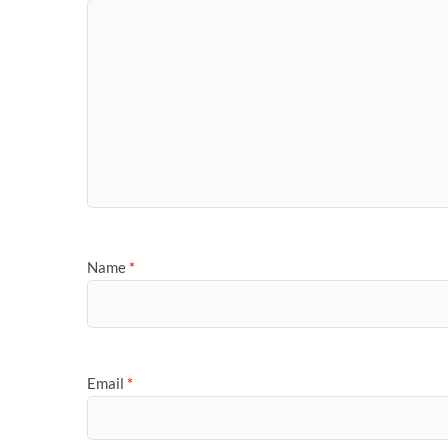
Name
*
Email
*