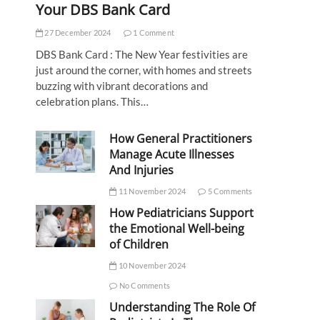
Your DBS Bank Card
27 December 2024
1 Comment
DBS Bank Card : The New Year festivities are
just around the corner, with homes and streets
buzzing with vibrant decorations and
celebration plans. This…
How General Practitioners
Manage Acute Illnesses
And Injuries
11 November 2024
5 Comments
How Pediatricians Support
the Emotional Well-being
of Children
10 November 2024
No Comments
Understanding The Role Of