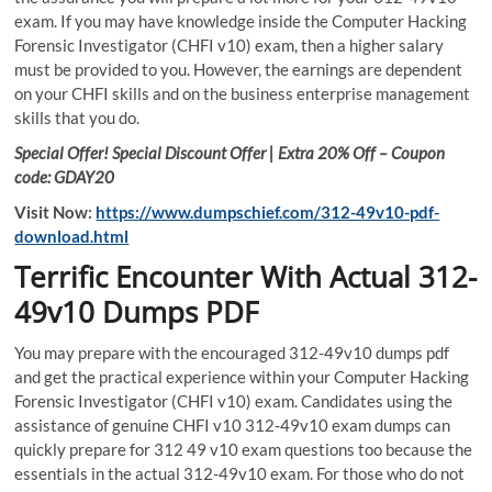
exam. If you may have knowledge inside the Computer Hacking
Forensic Investigator (CHFI v10) exam, then a higher salary
must be provided to you. However, the earnings are dependent
on your CHFI skills and on the business enterprise management
skills that you do.
Special Offer! Special Discount Offer | Extra 20% Off – Coupon
code: GDAY20
Visit Now:
https://www.dumpschief.com/312-49v10-pdf-
download.html
Terrific Encounter With Actual 312-
49v10 Dumps PDF
You may prepare with the encouraged 312-49v10 dumps pdf
and get the practical experience within your Computer Hacking
Forensic Investigator (CHFI v10) exam. Candidates using the
assistance of genuine CHFI v10 312-49v10 exam dumps can
quickly prepare for 312 49 v10 exam questions too because the
essentials in the actual 312-49v10 exam. For those who do not