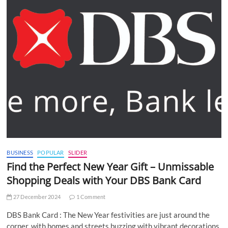
BUSINESS
POPULAR
SLIDER
Find the Perfect New Year Gift – Unmissable
Shopping Deals with Your DBS Bank Card
27 December 2024
1 Comment
DBS Bank Card : The New Year festivities are just around the
corner, with homes and streets buzzing with vibrant decorations