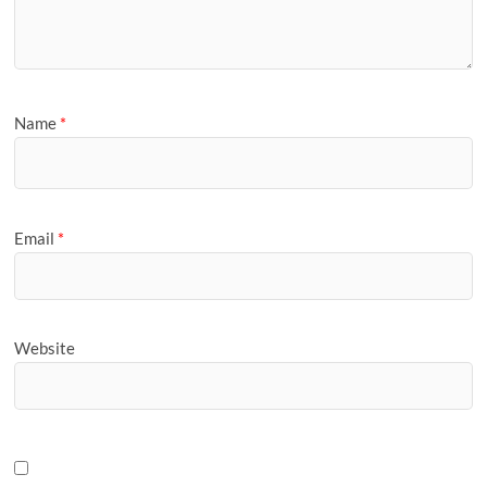
Name
*
Email
*
Website