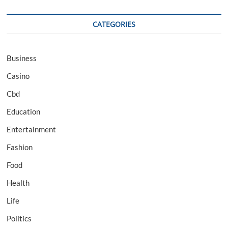
CATEGORIES
Business
Casino
Cbd
Education
Entertainment
Fashion
Food
Health
Life
Politics