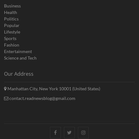
Business
Health
Politics
Popular
Lifestyle
Sports
Fashion
Entertainment
Science and Tech
Our Address
Manhattan City, New York 10001 (United States)
contact.readnewsblog@gmail.com
Facebook
Twitter
Instagram