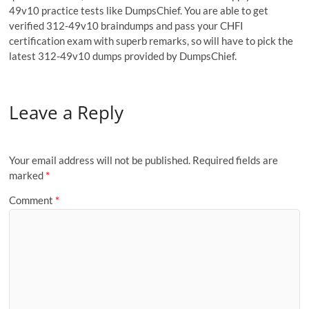
49v10 practice tests like DumpsChief. You are able to get
verified 312-49v10 braindumps and pass your CHFI
certification exam with superb remarks, so will have to pick the
latest 312-49v10 dumps provided by DumpsChief.
Leave a Reply
Your email address will not be published.
Required fields are
marked
*
Comment
*