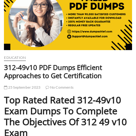
t
t
o
n
EDUCATION
312-49v10 PDF Dumps Efficient
Approaches to Get Certification
25 September 2023
No Comments
Top Rated Rated 312-49v10
Exam Dumps To Complete
The Objectives Of 312 49 v10
Exam