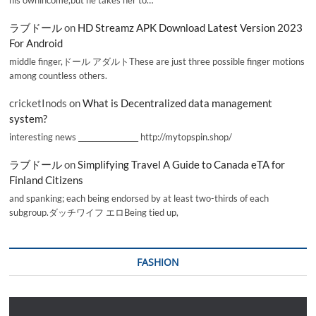
ラブドール
on
HD Streamz APK Download Latest Version 2023
For Android
middle finger,ドール アダルトThese are just three possible finger motions
among countless others.
cricketInods
on
What is Decentralized data management
system?
interesting news _________________ http://mytopspin.shop/
ラブドール
on
Simplifying Travel A Guide to Canada eTA for
Finland Citizens
and spanking; each being endorsed by at least two-thirds of each
subgroup.ダッチワイフ エロBeing tied up,
FASHION