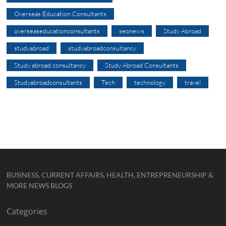
Overseas Education Consultants
overseaseducationconsultants
seonews
Study Abroad
studyabroad
studyabroadconsultancy
Study abroad consultancy
Study Abroad Consultants
Studyabroadconsultants
Tech
technology
travel
BUSINESS, CURRENT AFFAIRS, HEALTH, ENTREPRENEURSHIP &
MORE NEWS BLOGS
Categories