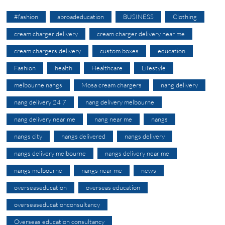
#fashion
abroadeducation
BUSINESS
Clothing
cream charger delivery
cream charger delivery near me
cream chargers delivery
custom boxes
education
Fashion
health
Healthcare
Lifestyle
melbourne nangs
Mosa cream chargers
nang delivery
nang delivery 24 7
nang delivery melbourne
nang delivery near me
nang near me
nangs
nangs city
nangs delivered
nangs delivery
nangs delivery melbourne
nangs delivery near me
nangs melbourne
nangs near me
news
overseaseducation
overseas education
overseaseducationconsultancy
Overseas education consultancy