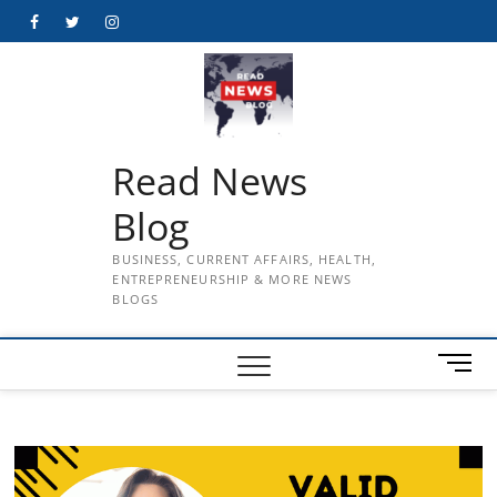
Skip
Facebook
Twitter
Instagram
to
content
Read News
Blog
BUSINESS, CURRENT AFFAIRS, HEALTH,
ENTREPRENEURSHIP & MORE NEWS
BLOGS
M
e
n
u
B
u