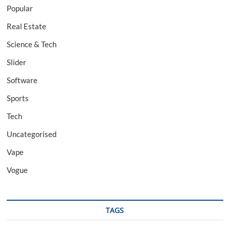
Popular
Real Estate
Science & Tech
Slider
Software
Sports
Tech
Uncategorised
Vape
Vogue
TAGS