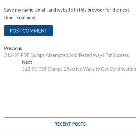
Save my name, email, and website in this browser for the next
time I comment.
Post
Previous
Previous
post:
312-39 PDF Dumps Attempted And Tested Ways For Success
navigation
Next
Next
post:
312-50 PDF Dumps Effective Ways to Get Certification
RECENT POSTS