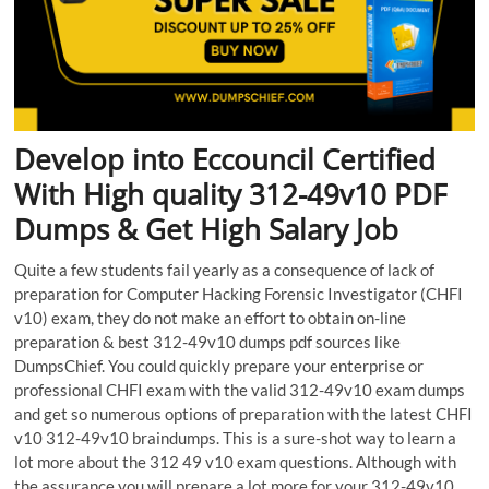
Develop into Eccouncil Certified
With High quality 312-49v10 PDF
Dumps & Get High Salary Job
Quite a few students fail yearly as a consequence of lack of
preparation for Computer Hacking Forensic Investigator (CHFI
v10) exam, they do not make an effort to obtain on-line
preparation & best 312-49v10 dumps pdf sources like
DumpsChief. You could quickly prepare your enterprise or
professional CHFI exam with the valid 312-49v10 exam dumps
and get so numerous options of preparation with the latest CHFI
v10 312-49v10 braindumps. This is a sure-shot way to learn a
lot more about the 312 49 v10 exam questions. Although with
the assurance you will prepare a lot more for your 312-49v10