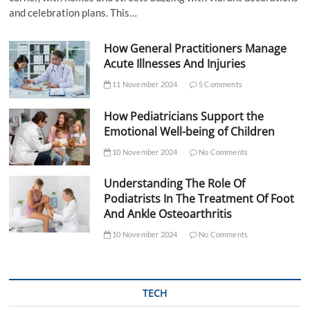
and celebration plans. This…
How General Practitioners Manage
Acute Illnesses And Injuries
11 November 2024
5 Comments
How Pediatricians Support the
Emotional Well-being of Children
10 November 2024
No Comments
Understanding The Role Of
Podiatrists In The Treatment Of Foot
And Ankle Osteoarthritis
10 November 2024
No Comments
TECH