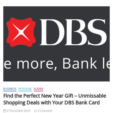
BUSINESS
POPULAR
SLIDER
Find the Perfect New Year Gift – Unmissable
Shopping Deals with Your DBS Bank Card
27 December 2024
1 Comment