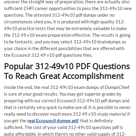
uncover the straight way of preparation, there are actually also
sufficient CHFI career opportunities to pass the 312-49v10 new
questions. The attested 312-49v10 pdf dumps under no
circumstances shed you, it is produced with high-quality 312-
49v10 practice tests that may be extremely valuable to make
the 312 49 v10 exam preparation effective. The results is going
to be fantastic, and you may select 312-49v10 braindumps as
your choice in the different possibilities that are offered with
the Eccouncil 312 49 v10 pdf questions files.
Popular 312-49v10 PDF Questions
To Reach Great Accomplishment
Inside the end, the real 312-49v10 exam dumps of DumpsChief
is sure of your good results. You may get superior grades by
preparing with our correct Eccouncil 312-49v10 pdf dumps and
that is certainly very quick to make use of. It is possible to never
really need to discover much more 312 49 v10 study material if
you get the
real Eccouncil dumps pdf
, that is definitely
sufficient. The cost of your valid 312-49v10 questions pdf is
quite affordable, in which there’s no other valid supply of 312-