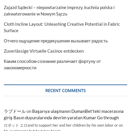
Zajazd Sądecki – niepowtarzalne imprezy, kuchnia polska i
zakwaterowanie w Nowym Sączu
Cloth Incline Layout: Unleashing Creative Potential in Fabric
Surface
Отчего ощущение предвкушения вызывает радость
Zuverlässige Virtuelle Casinos entdecken
Каким способом сознание различает фортуну от
закономерности
RECENT COMMENTS
ラブドール
on
Başarıya ulaşmanın DumanBet’teki macerasına
giriş Basın duyurularında devrim yaratan Kumar Go through
ロボット エロand to support her and her children by his own labor or on
his ownincome,but he takes her to…