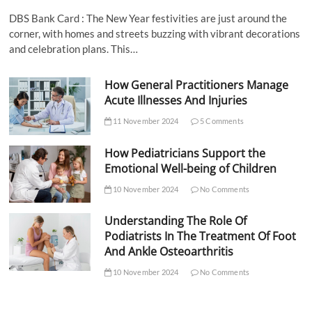
DBS Bank Card : The New Year festivities are just around the
corner, with homes and streets buzzing with vibrant decorations
and celebration plans. This…
How General Practitioners Manage
Acute Illnesses And Injuries
11 November 2024
5 Comments
How Pediatricians Support the
Emotional Well-being of Children
10 November 2024
No Comments
Understanding The Role Of
Podiatrists In The Treatment Of Foot
And Ankle Osteoarthritis
10 November 2024
No Comments