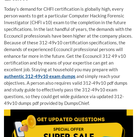
Today’s demand for CHFI certification is globally high, every
person wants to get a particular Computer Hacking Forensic
Investigator (CHFI v10) exam to the completion in the future
specifications. In the last handful of years, the demands with the
Eccouncil professionals have been higher at the company places.
Because of these 312-49v10 certification specifications, the
demands of experienced Eccouncil professional persons will
enhance far more in the future. Get the Eccouncil 312 49 v10
certification and by means of your expertise can get an
excellent job. Staying at household you may prepare with
authentic 312-49v10 exam dumps
and simply reach your
objectives. A person also requires valid 312-49v10 pdf dumps
and study guide to effectively pass the 312-49v10 exam
questions, so they could get wide guidance via updated 312-
49v10 dumps pdf provided by DumpsChief.