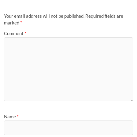
Your email address will not be published.
Required fields are
marked
*
Comment
*
Name
*