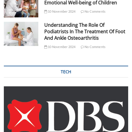
Emotional Well-being of Children
10 November 2024
No Comments
Understanding The Role Of
Podiatrists In The Treatment Of Foot
And Ankle Osteoarthritis
10 November 2024
No Comments
TECH