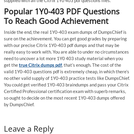
supplied with all the Citrix 1Y0 403 pdf questions files.
Popular 1Y0-403 PDF Questions
To Reach Good Achievement
Inside the end, the real 1Y0-403 exam dumps of DumpsChief is
sure on the achievement. You can get good grades by preparing
with our precise Citrix 1Y0-403 pdf dumps and that may be
really easy to work with. You are able to under no circumstances
need to uncover a lot more 1Y0 403 study material when you
get the
true Citrix dumps pdf
, that’s enough. The cost of the
valid 1Y0-403 questions pdf is extremely cheap, in which there’s
no other valid supply of 1Y0-403 practice tests like DumpsChief.
You could get verified 1Y0-403 braindumps and pass your Citrix
Certified Professional certification exam with superb remarks,
so ought to decide on the most recent 1Y0-403 dumps offered
by DumpsChief.
Leave a Reply