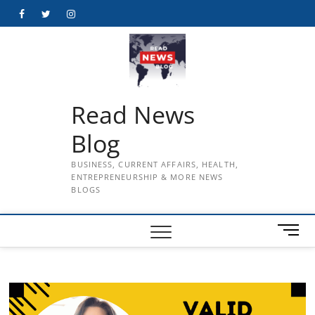
Skip
Facebook
Twitter
Instagram
to
content
Read News
Blog
BUSINESS, CURRENT AFFAIRS, HEALTH,
ENTREPRENEURSHIP & MORE NEWS
BLOGS
M
e
n
u
B
u