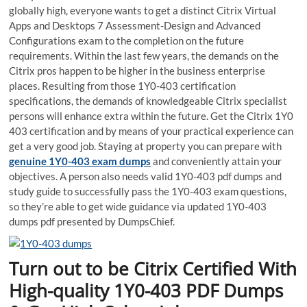
globally high, everyone wants to get a distinct Citrix Virtual
Apps and Desktops 7 Assessment-Design and Advanced
Configurations exam to the completion on the future
requirements. Within the last few years, the demands on the
Citrix pros happen to be higher in the business enterprise
places. Resulting from those 1Y0-403 certification
specifications, the demands of knowledgeable Citrix specialist
persons will enhance extra within the future. Get the Citrix 1Y0
403 certification and by means of your practical experience can
get a very good job. Staying at property you can prepare with
genuine 1Y0-403 exam dumps
and conveniently attain your
objectives. A person also needs valid 1Y0-403 pdf dumps and
study guide to successfully pass the 1Y0-403 exam questions,
so they’re able to get wide guidance via updated 1Y0-403
dumps pdf presented by DumpsChief.
Turn out to be Citrix Certified With
High-quality 1Y0-403 PDF Dumps