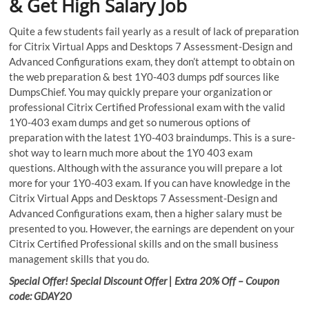
& Get High Salary Job
Quite a few students fail yearly as a result of lack of preparation
for Citrix Virtual Apps and Desktops 7 Assessment-Design and
Advanced Configurations exam, they don’t attempt to obtain on
the web preparation & best 1Y0-403 dumps pdf sources like
DumpsChief. You may quickly prepare your organization or
professional Citrix Certified Professional exam with the valid
1Y0-403 exam dumps and get so numerous options of
preparation with the latest 1Y0-403 braindumps. This is a sure-
shot way to learn much more about the 1Y0 403 exam
questions. Although with the assurance you will prepare a lot
more for your 1Y0-403 exam. If you can have knowledge in the
Citrix Virtual Apps and Desktops 7 Assessment-Design and
Advanced Configurations exam, then a higher salary must be
presented to you. However, the earnings are dependent on your
Citrix Certified Professional skills and on the small business
management skills that you do.
Special Offer! Special Discount Offer | Extra 20% Off – Coupon
code: GDAY20