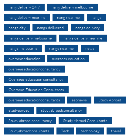
nang delivery 24 7
nang delivery melbourne
nang delivery near me
nang near me
nangs
nangs city
nangs delivered
nangs delivery
nangs delivery melbourne
nangs delivery near me
nangs melbourne
nangs near me
news
overseaseducation
overseas education
overseaseducationconsultancy
Overseas education consultancy
Overseas Education Consultants
overseaseducationconsultants
seonews
Study Abroad
studyabroad
studyabroadconsultancy
Study abroad consultancy
Study Abroad Consultants
Studyabroadconsultants
Tech
technology
travel