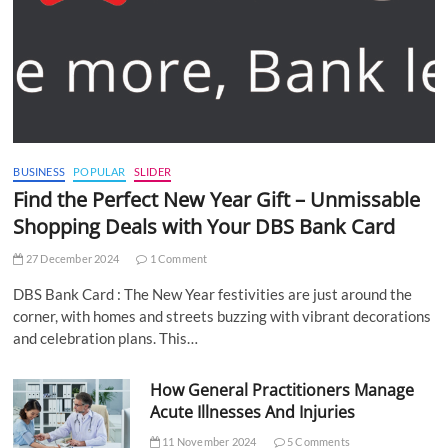
BUSINESS
POPULAR
SLIDER
Find the Perfect New Year Gift – Unmissable
Shopping Deals with Your DBS Bank Card
27 December 2024
1 Comment
DBS Bank Card : The New Year festivities are just around the
corner, with homes and streets buzzing with vibrant decorations
and celebration plans. This…
How General Practitioners Manage
Acute Illnesses And Injuries
11 November 2024
5 Comments