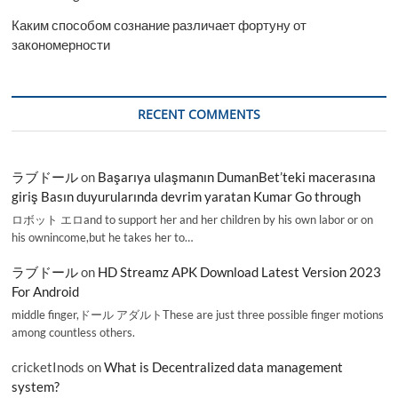
Каким способом сознание различает фортуну от
закономерности
RECENT COMMENTS
ラブドール
on
Başarıya ulaşmanın DumanBet’teki macerasına
giriş Basın duyurularında devrim yaratan Kumar Go through
ロボット エロand to support her and her children by his own labor or on
his ownincome,but he takes her to…
ラブドール
on
HD Streamz APK Download Latest Version 2023
For Android
middle finger,ドール アダルトThese are just three possible finger motions
among countless others.
cricketInods
on
What is Decentralized data management
system?