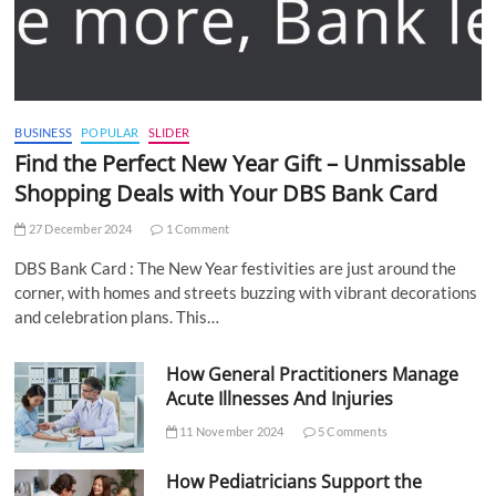
BUSINESS
POPULAR
SLIDER
Find the Perfect New Year Gift – Unmissable
Shopping Deals with Your DBS Bank Card
27 December 2024
1 Comment
DBS Bank Card : The New Year festivities are just around the
corner, with homes and streets buzzing with vibrant decorations
and celebration plans. This…
How General Practitioners Manage
Acute Illnesses And Injuries
11 November 2024
5 Comments
How Pediatricians Support the