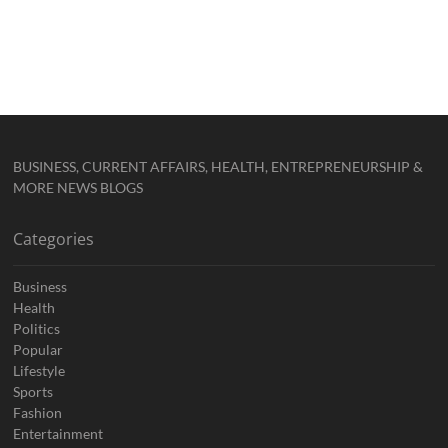
BUSINESS, CURRENT AFFAIRS, HEALTH, ENTREPRENEURSHIP &
MORE NEWS BLOGS
Categories
Business
Health
Politics
Popular
Lifestyle
Sports
Fashion
Entertainment