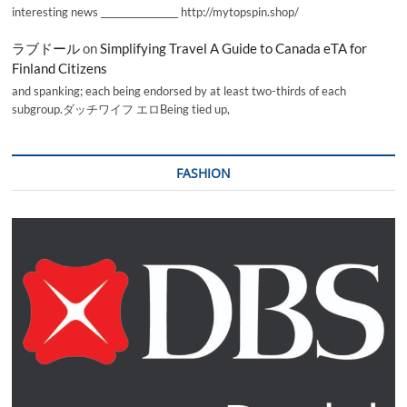
interesting news _________________ http://mytopspin.shop/
ラブドール
on
Simplifying Travel A Guide to Canada eTA for
Finland Citizens
and spanking; each being endorsed by at least two-thirds of each
subgroup.ダッチワイフ エロBeing tied up,
FASHION