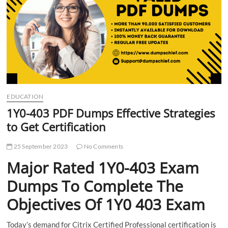
t
t
o
n
EDUCATION
1Y0-403 PDF Dumps Effective Strategies
to Get Certification
25 September 2023
No Comments
Major Rated 1Y0-403 Exam
Dumps To Complete The
Objectives Of 1Y0 403 Exam
Today’s demand for Citrix Certified Professional certification is