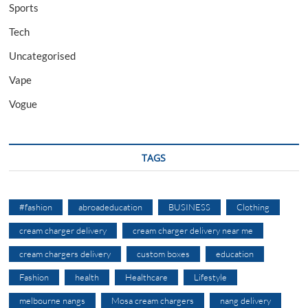
Sports
Tech
Uncategorised
Vape
Vogue
TAGS
#fashion
abroadeducation
BUSINESS
Clothing
cream charger delivery
cream charger delivery near me
cream chargers delivery
custom boxes
education
Fashion
health
Healthcare
Lifestyle
melbourne nangs
Mosa cream chargers
nang delivery