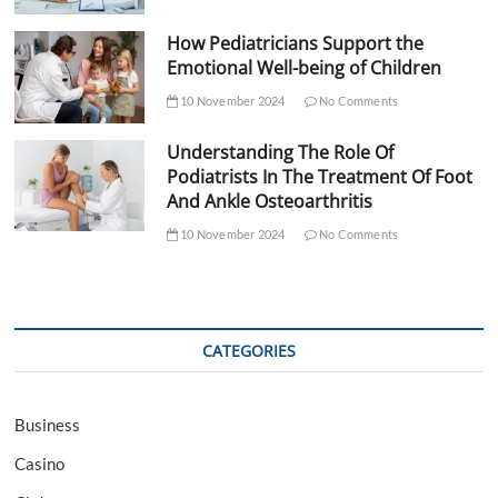
How Pediatricians Support the
Emotional Well-being of Children
10 November 2024
No Comments
Understanding The Role Of
Podiatrists In The Treatment Of Foot
And Ankle Osteoarthritis
10 November 2024
No Comments
CATEGORIES
Business
Casino