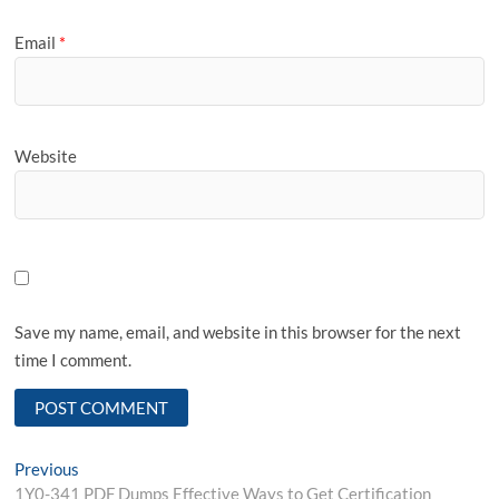
Email
*
Website
Save my name, email, and website in this browser for the next
time I comment.
Post
Previous
Previous
post:
1Y0-341 PDF Dumps Effective Ways to Get Certification