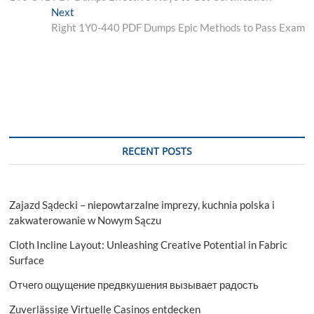
navigation
Next
Next
post:
Right 1Y0-440 PDF Dumps Epic Methods to Pass Exam
RECENT POSTS
Zajazd Sądecki – niepowtarzalne imprezy, kuchnia polska i
zakwaterowanie w Nowym Sączu
Cloth Incline Layout: Unleashing Creative Potential in Fabric
Surface
Отчего ощущение предвкушения вызывает радость
Zuverlässige Virtuelle Casinos entdecken