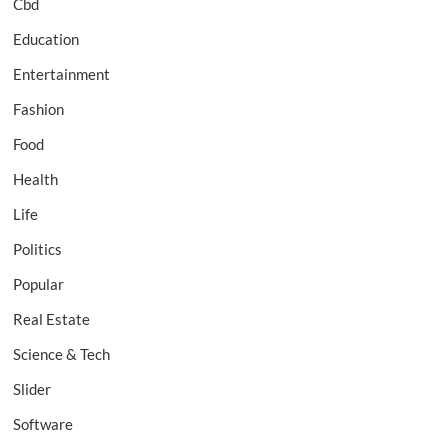
Cbd
Education
Entertainment
Fashion
Food
Health
Life
Politics
Popular
Real Estate
Science & Tech
Slider
Software