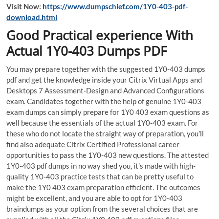
Visit Now:
https://www.dumpschief.com/1Y0-403-pdf-
download.html
Good Practical experience With
Actual 1Y0-403 Dumps PDF
You may prepare together with the suggested 1Y0-403 dumps
pdf and get the knowledge inside your Citrix Virtual Apps and
Desktops 7 Assessment-Design and Advanced Configurations
exam. Candidates together with the help of genuine 1Y0-403
exam dumps can simply prepare for 1Y0 403 exam questions as
well because the essentials of the actual 1Y0-403 exam. For
these who do not locate the straight way of preparation, you’ll
find also adequate Citrix Certified Professional career
opportunities to pass the 1Y0-403 new questions. The attested
1Y0-403 pdf dumps in no way shed you, it’s made with high-
quality 1Y0-403 practice tests that can be pretty useful to
make the 1Y0 403 exam preparation efficient. The outcomes
might be excellent, and you are able to opt for 1Y0-403
braindumps as your option from the several choices that are