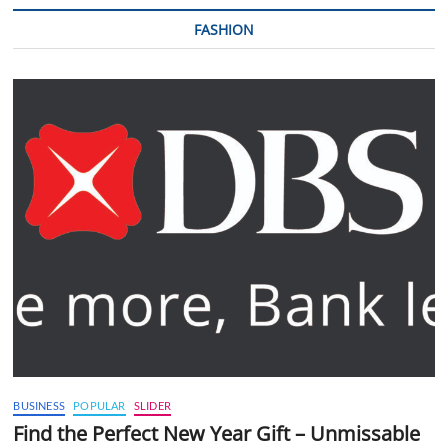
FASHION
BUSINESS
POPULAR
SLIDER
Find the Perfect New Year Gift – Unmissable