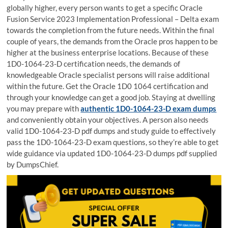
globally higher, every person wants to get a specific Oracle
Fusion Service 2023 Implementation Professional – Delta exam
towards the completion from the future needs. Within the final
couple of years, the demands from the Oracle pros happen to be
higher at the business enterprise locations. Because of these
1D0-1064-23-D certification needs, the demands of
knowledgeable Oracle specialist persons will raise additional
within the future. Get the Oracle 1D0 1064 certification and
through your knowledge can get a good job. Staying at dwelling
you may prepare with
authentic 1D0-1064-23-D exam dumps
and conveniently obtain your objectives. A person also needs
valid 1D0-1064-23-D pdf dumps and study guide to effectively
pass the 1D0-1064-23-D exam questions, so they’re able to get
wide guidance via updated 1D0-1064-23-D dumps pdf supplied
by DumpsChief.