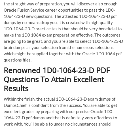
the straight way of preparation, you will discover also enough
Oracle Fusion Service career opportunities to pass the 1D0-
1064-23-D new questions. The attested 1D0-1064-23-D pdf
dumps by no means drop you, it is created with high-quality
1D0-1064-23-D practice tests that should be very beneficial to
make the 1D0 1064 exam preparation effective. The outcomes
are going to be great, and you are able to select 1D0-1064-23-D
braindumps as your selection from the numerous selections
which might be supplied together with the Oracle 1D0 1064 pdf
questions files.
Renowned 1D0-1064-23-D PDF
Questions To Attain Excellent
Results
Within the finish, the actual 1D0-1064-23-D exam dumps of
DumpsChief is confident from the success. You are able to get
excellent grades by preparing with our precise Oracle 1D0-
1064-23-D pdf dumps and that is definitely very effortless to
work with. You’ll be able to under no circumstances should