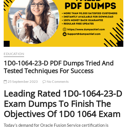
t
t
o
n
EDUCATION
1D0-1064-23-D PDF Dumps Tried And
Tested Techniques For Success
25 September 2023
No Comments
Leading Rated 1D0-1064-23-D
Exam Dumps To Finish The
Objectives Of 1D0 1064 Exam
Today’s demand for Oracle Fusion Service certification is