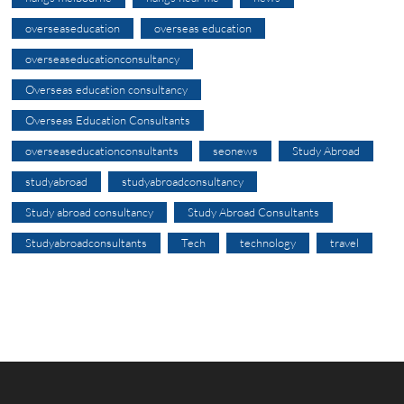
overseaseducation
overseas education
overseaseducationconsultancy
Overseas education consultancy
Overseas Education Consultants
overseaseducationconsultants
seonews
Study Abroad
studyabroad
studyabroadconsultancy
Study abroad consultancy
Study Abroad Consultants
Studyabroadconsultants
Tech
technology
travel