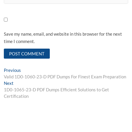
Save my name, email, and website in this browser for the next
time I comment.
Post
Previous
Previous
post:
Valid 1D0-1060-23-D PDF Dumps For Finest Exam Preparation
navigation
Next
Next
post:
1D0-1065-23-D PDF Dumps Efficient Solutions to Get
Certification