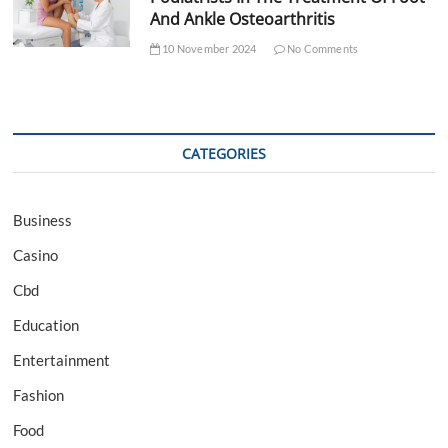
And Ankle Osteoarthritis
10 November 2024
No Comments
CATEGORIES
Business
Casino
Cbd
Education
Entertainment
Fashion
Food