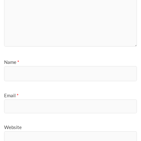
Name
*
Email
*
Website