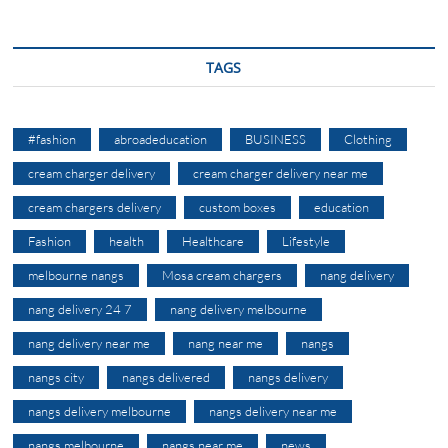
TAGS
#fashion
abroadeducation
BUSINESS
Clothing
cream charger delivery
cream charger delivery near me
cream chargers delivery
custom boxes
education
Fashion
health
Healthcare
Lifestyle
melbourne nangs
Mosa cream chargers
nang delivery
nang delivery 24 7
nang delivery melbourne
nang delivery near me
nang near me
nangs
nangs city
nangs delivered
nangs delivery
nangs delivery melbourne
nangs delivery near me
nangs melbourne
nangs near me
news