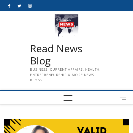
Skip
Facebook
Twitter
Instagram
to
content
Read News
Blog
BUSINESS, CURRENT AFFAIRS, HEALTH,
ENTREPRENEURSHIP & MORE NEWS
BLOGS
M
e
n
u
B
u