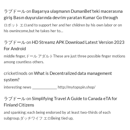
ラブドール
on
Başarıya ulaşmanın DumanBet’teki macerasına
giriş Basın duyurularında devrim yaratan Kumar Go through
ロボット エロand to support her and her children by his own labor or on
his ownincome,but he takes her to…
ラブドール
on
HD Streamz APK Download Latest Version 2023
For Android
middle finger,ドール アダルトThese are just three possible finger motions
among countless others.
cricketInods
on
What is Decentralized data management
system?
interesting news _________________ http://mytopspin.shop/
ラブドール
on
Simplifying Travel A Guide to Canada eTA for
Finland Citizens
and spanking; each being endorsed by at least two-thirds of each
subgroup.ダッチワイフ エロBeing tied up,