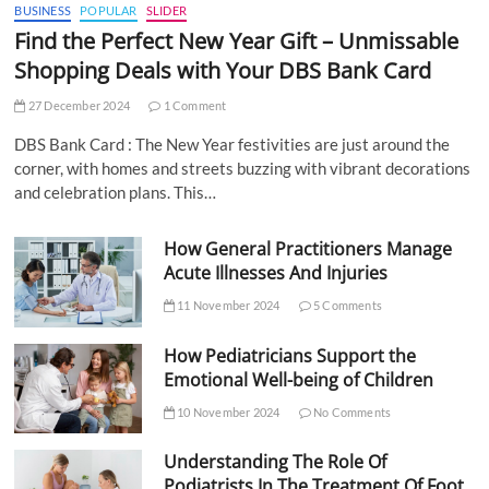
BUSINESS
POPULAR
SLIDER
Find the Perfect New Year Gift – Unmissable
Shopping Deals with Your DBS Bank Card
27 December 2024
1 Comment
DBS Bank Card : The New Year festivities are just around the
corner, with homes and streets buzzing with vibrant decorations
and celebration plans. This…
How General Practitioners Manage
Acute Illnesses And Injuries
11 November 2024
5 Comments
How Pediatricians Support the
Emotional Well-being of Children
10 November 2024
No Comments
Understanding The Role Of
Podiatrists In The Treatment Of Foot