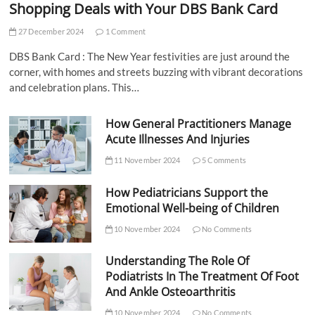
Shopping Deals with Your DBS Bank Card
27 December 2024
1 Comment
DBS Bank Card : The New Year festivities are just around the
corner, with homes and streets buzzing with vibrant decorations
and celebration plans. This…
How General Practitioners Manage
Acute Illnesses And Injuries
11 November 2024
5 Comments
How Pediatricians Support the
Emotional Well-being of Children
10 November 2024
No Comments
Understanding The Role Of
Podiatrists In The Treatment Of Foot
And Ankle Osteoarthritis
10 November 2024
No Comments