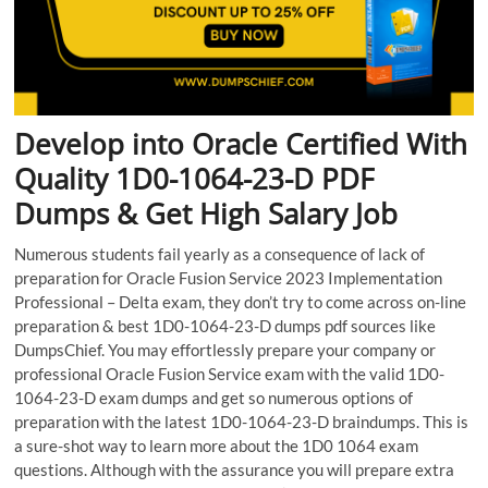
Develop into Oracle Certified With
Quality 1D0-1064-23-D PDF
Dumps & Get High Salary Job
Numerous students fail yearly as a consequence of lack of
preparation for Oracle Fusion Service 2023 Implementation
Professional – Delta exam, they don’t try to come across on-line
preparation & best 1D0-1064-23-D dumps pdf sources like
DumpsChief. You may effortlessly prepare your company or
professional Oracle Fusion Service exam with the valid 1D0-
1064-23-D exam dumps and get so numerous options of
preparation with the latest 1D0-1064-23-D braindumps. This is
a sure-shot way to learn more about the 1D0 1064 exam
questions. Although with the assurance you will prepare extra