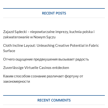
RECENT POSTS
Zajazd Sądecki – niepowtarzalne imprezy, kuchnia polska i
zakwaterowanie w Nowym Sączu
Cloth Incline Layout: Unleashing Creative Potential in Fabric
Surface
Отчего ощущение предвкушения вызывает радость
Zuverlässige Virtuelle Casinos entdecken
Каким способом сознание различает фортуну от
закономерности
RECENT COMMENTS