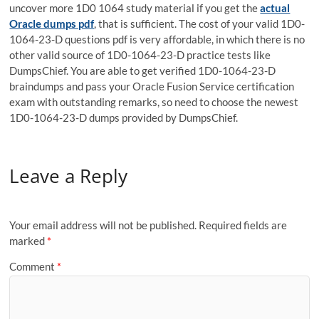
uncover more 1D0 1064 study material if you get the
actual
Oracle dumps pdf
, that is sufficient. The cost of your valid 1D0-
1064-23-D questions pdf is very affordable, in which there is no
other valid source of 1D0-1064-23-D practice tests like
DumpsChief. You are able to get verified 1D0-1064-23-D
braindumps and pass your Oracle Fusion Service certification
exam with outstanding remarks, so need to choose the newest
1D0-1064-23-D dumps provided by DumpsChief.
Leave a Reply
Your email address will not be published.
Required fields are
marked
*
Comment
*