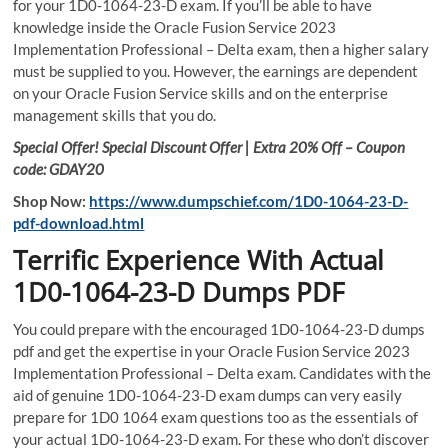
for your 1D0-1064-23-D exam. If you’ll be able to have
knowledge inside the Oracle Fusion Service 2023
Implementation Professional – Delta exam, then a higher salary
must be supplied to you. However, the earnings are dependent
on your Oracle Fusion Service skills and on the enterprise
management skills that you do.
Special Offer! Special Discount Offer | Extra 20% Off – Coupon
code: GDAY20
Shop Now:
https://www.dumpschief.com/1D0-1064-23-D-
pdf-download.html
Terrific Experience With Actual
1D0-1064-23-D Dumps PDF
You could prepare with the encouraged 1D0-1064-23-D dumps
pdf and get the expertise in your Oracle Fusion Service 2023
Implementation Professional – Delta exam. Candidates with the
aid of genuine 1D0-1064-23-D exam dumps can very easily
prepare for 1D0 1064 exam questions too as the essentials of
your actual 1D0-1064-23-D exam. For these who don’t discover