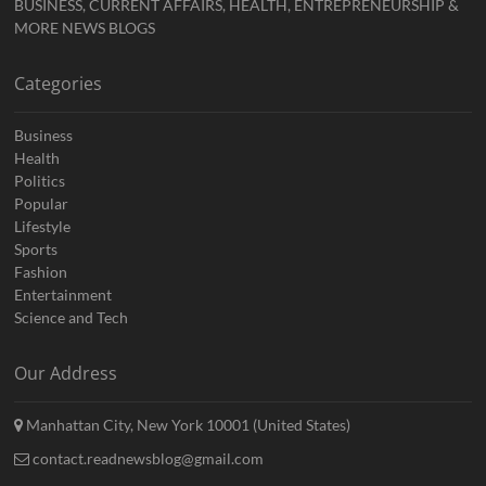
BUSINESS, CURRENT AFFAIRS, HEALTH, ENTREPRENEURSHIP &
MORE NEWS BLOGS
Categories
Business
Health
Politics
Popular
Lifestyle
Sports
Fashion
Entertainment
Science and Tech
Our Address
Manhattan City, New York 10001 (United States)
contact.readnewsblog@gmail.com