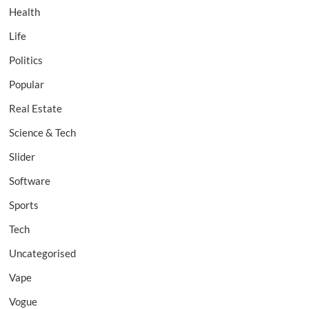
Health
Life
Politics
Popular
Real Estate
Science & Tech
Slider
Software
Sports
Tech
Uncategorised
Vape
Vogue