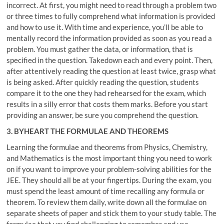
incorrect. At first, you might need to read through a problem two
or three times to fully comprehend what information is provided
and how to use it. With time and experience, you’ll be able to
mentally record the information provided as soon as you read a
problem. You must gather the data, or information, that is
specified in the question. Takedown each and every point. Then,
after attentively reading the question at least twice, grasp what
is being asked. After quickly reading the question, students
compare it to the one they had rehearsed for the exam, which
results in a silly error that costs them marks. Before you start
providing an answer, be sure you comprehend the question.
3. BYHEART THE FORMULAE AND THEOREMS
Learning the formulae and theorems from Physics, Chemistry,
and Mathematics is the most important thing you need to work
on if you want to improve your problem-solving abilities for the
JEE. They should all be at your fingertips. During the exam, you
must spend the least amount of time recalling any formula or
theorem. To review them daily, write down all the formulae on
separate sheets of paper and stick them to your study table. The
formulae that you find challenging to remember and use