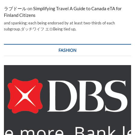
ラブドール
on
Simplifying Travel A Guide to Canada eTA for
Finland Citizens
and spanking; each being endorsed by at least two-thirds of each
subgroup.ダッチワイフ エロBeing tied up,
FASHION