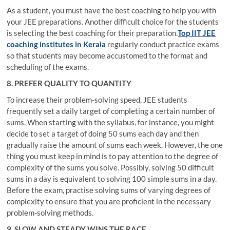
As a student, you must have the best coaching to help you with
your JEE preparations. Another difficult choice for the students
is selecting the best coaching for their preparation.
Top IIT JEE
coaching institutes in Kerala
regularly conduct practice exams
so that students may become accustomed to the format and
scheduling of the exams.
8. PREFER QUALITY TO QUANTITY
To increase their problem-solving speed, JEE students
frequently set a daily target of completing a certain number of
sums. When starting with the syllabus, for instance, you might
decide to set a target of doing 50 sums each day and then
gradually raise the amount of sums each week. However, the one
thing you must keep in mind is to pay attention to the degree of
complexity of the sums you solve. Possibly, solving 50 difficult
sums in a day is equivalent to solving 100 simple sums in a day.
Before the exam, practise solving sums of varying degrees of
complexity to ensure that you are proficient in the necessary
problem-solving methods.
9. SLOW AND STEADY WINS THE RACE