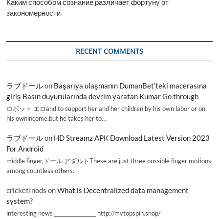
Каким способом сознание различает фортуну от
закономерности
RECENT COMMENTS
ラブドール
on
Başarıya ulaşmanın DumanBet’teki macerasına
giriş Basın duyurularında devrim yaratan Kumar Go through
ロボット エロand to support her and her children by his own labor or on
his ownincome,but he takes her to…
ラブドール
on
HD Streamz APK Download Latest Version 2023
For Android
middle finger,ドール アダルトThese are just three possible finger motions
among countless others.
cricketInods
on
What is Decentralized data management
system?
interesting news _________________ http://mytopspin.shop/