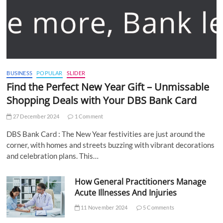
BUSINESS
POPULAR
SLIDER
Find the Perfect New Year Gift – Unmissable
Shopping Deals with Your DBS Bank Card
27 December 2024
1 Comment
DBS Bank Card : The New Year festivities are just around the
corner, with homes and streets buzzing with vibrant decorations
and celebration plans. This…
How General Practitioners Manage
Acute Illnesses And Injuries
11 November 2024
5 Comments