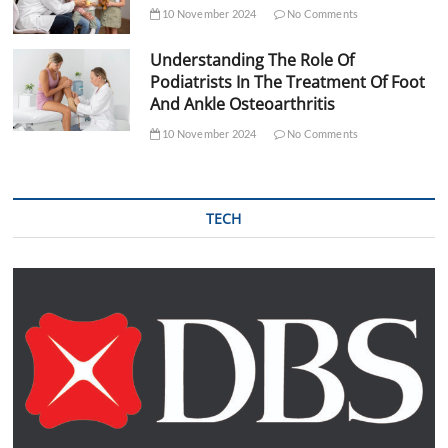
10 November 2024
No Comments
Understanding The Role Of
Podiatrists In The Treatment Of Foot
And Ankle Osteoarthritis
10 November 2024
No Comments
TECH