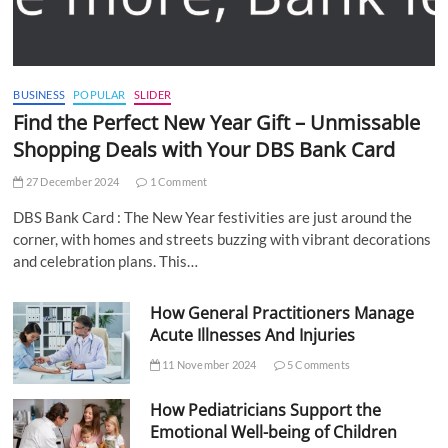
BUSINESS
POPULAR
SLIDER
Find the Perfect New Year Gift – Unmissable
Shopping Deals with Your DBS Bank Card
27 December 2024
1 Comment
DBS Bank Card : The New Year festivities are just around the
corner, with homes and streets buzzing with vibrant decorations
and celebration plans. This…
How General Practitioners Manage
Acute Illnesses And Injuries
11 November 2024
5 Comments
How Pediatricians Support the
Emotional Well-being of Children