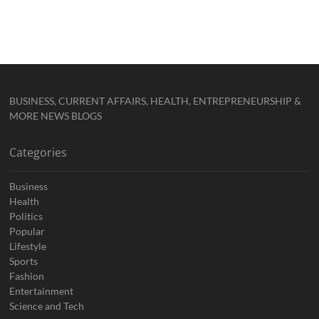
BUSINESS, CURRENT AFFAIRS, HEALTH, ENTREPRENEURSHIP &
MORE NEWS BLOGS
Categories
Business
Health
Politics
Popular
Lifestyle
Sports
Fashion
Entertainment
Science and Tech