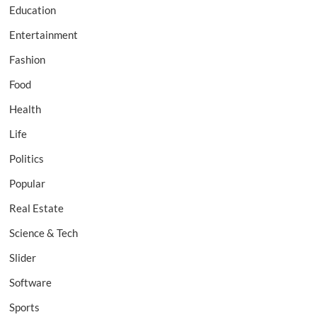
Education
Entertainment
Fashion
Food
Health
Life
Politics
Popular
Real Estate
Science & Tech
Slider
Software
Sports