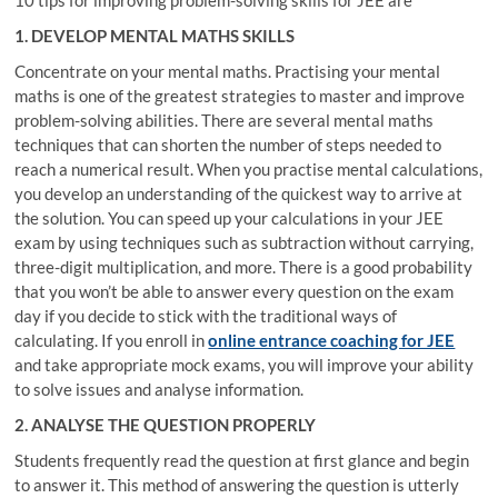
1. DEVELOP MENTAL MATHS SKILLS
Concentrate on your mental maths. Practising your mental
maths is one of the greatest strategies to master and improve
problem-solving abilities. There are several mental maths
techniques that can shorten the number of steps needed to
reach a numerical result. When you practise mental calculations,
you develop an understanding of the quickest way to arrive at
the solution. You can speed up your calculations in your JEE
exam by using techniques such as subtraction without carrying,
three-digit multiplication, and more. There is a good probability
that you won’t be able to answer every question on the exam
day if you decide to stick with the traditional ways of
calculating. If you enroll in
online entrance coaching for JEE
and take appropriate mock exams, you will improve your ability
to solve issues and analyse information.
2. ANALYSE THE QUESTION PROPERLY
Students frequently read the question at first glance and begin
to answer it. This method of answering the question is utterly