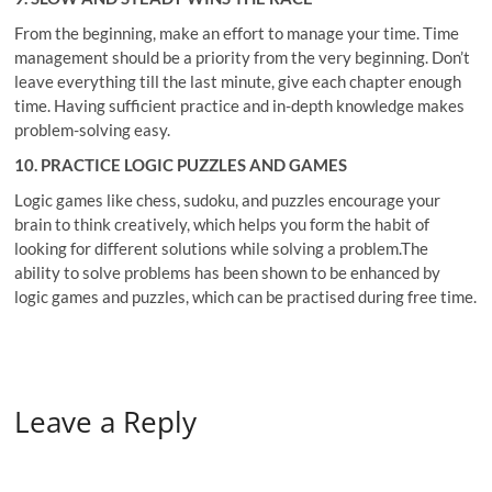
From the beginning, make an effort to manage your time. Time
management should be a priority from the very beginning. Don’t
leave everything till the last minute, give each chapter enough
time. Having sufficient practice and in-depth knowledge makes
problem-solving easy.
10. PRACTICE LOGIC PUZZLES AND GAMES
Logic games like chess, sudoku, and puzzles encourage your
brain to think creatively, which helps you form the habit of
looking for different solutions while solving a problem.The
ability to solve problems has been shown to be enhanced by
logic games and puzzles, which can be practised during free time.
Leave a Reply