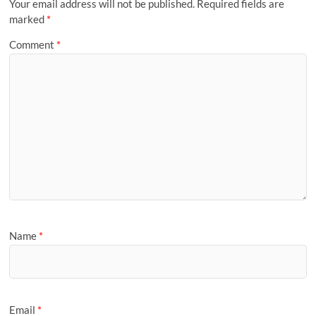
Your email address will not be published.
Required fields are
marked
*
Comment
*
Name
*
Email
*