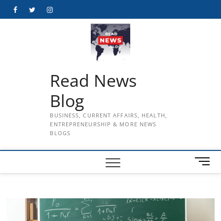
Skip
Facebook
Twitter
Instagram
to
content
Read News
Blog
BUSINESS, CURRENT AFFAIRS, HEALTH,
ENTREPRENEURSHIP & MORE NEWS
BLOGS
M
e
n
u
B
u