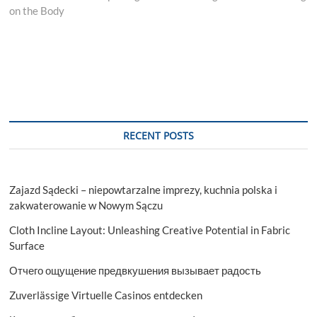
on the Body
RECENT POSTS
Zajazd Sądecki – niepowtarzalne imprezy, kuchnia polska i
zakwaterowanie w Nowym Sączu
Cloth Incline Layout: Unleashing Creative Potential in Fabric
Surface
Отчего ощущение предвкушения вызывает радость
Zuverlässige Virtuelle Casinos entdecken