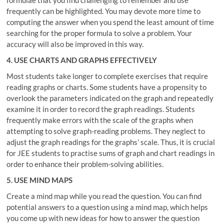
frequently can be highlighted. You may devote more time to
computing the answer when you spend the least amount of time
searching for the proper formula to solve a problem. Your
accuracy will also be improved in this way.
4. USE CHARTS AND GRAPHS EFFECTIVELY
Most students take longer to complete exercises that require
reading graphs or charts. Some students have a propensity to
overlook the parameters indicated on the graph and repeatedly
examine it in order to record the graph readings. Students
frequently make errors with the scale of the graphs when
attempting to solve graph-reading problems. They neglect to
adjust the graph readings for the graphs’ scale. Thus, it is crucial
for JEE students to practise sums of graph and chart readings in
order to enhance their problem-solving abilities.
5. USE MIND MAPS
Create a mind map while you read the question. You can find
potential answers to a question using a mind map, which helps
you come up with new ideas for how to answer the question