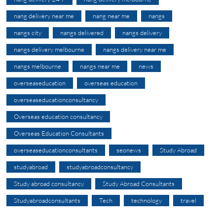
nang delivery near me
nang near me
nangs
nangs city
nangs delivered
nangs delivery
nangs delivery melbourne
nangs delivery near me
nangs melbourne
nangs near me
news
overseaseducation
overseas education
overseaseducationconsultancy
Overseas education consultancy
Overseas Education Consultants
overseaseducationconsultants
seonews
Study Abroad
studyabroad
studyabroadconsultancy
Study abroad consultancy
Study Abroad Consultants
Studyabroadconsultants
Tech
technology
travel