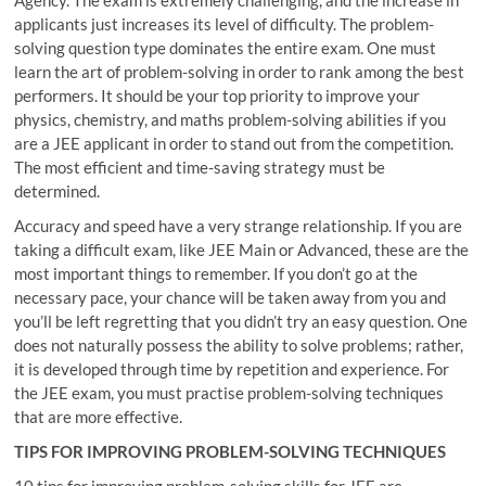
applicants just increases its level of difficulty. The problem-
solving question type dominates the entire exam. One must
learn the art of problem-solving in order to rank among the best
performers. It should be your top priority to improve your
physics, chemistry, and maths problem-solving abilities if you
are a JEE applicant in order to stand out from the competition.
The most efficient and time-saving strategy must be
determined.
Accuracy and speed have a very strange relationship. If you are
taking a difficult exam, like JEE Main or Advanced, these are the
most important things to remember. If you don’t go at the
necessary pace, your chance will be taken away from you and
you’ll be left regretting that you didn’t try an easy question. One
does not naturally possess the ability to solve problems; rather,
it is developed through time by repetition and experience. For
the JEE exam, you must practise problem-solving techniques
that are more effective.
TIPS FOR IMPROVING PROBLEM-SOLVING TECHNIQUES
10 tips for improving problem-solving skills for JEE are