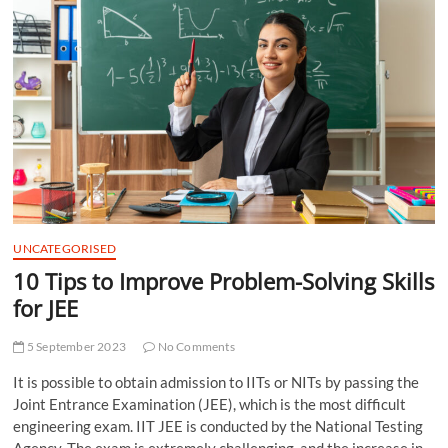
t
t
o
n
UNCATEGORISED
10 Tips to Improve Problem-Solving Skills
for JEE
5 September 2023
No Comments
It is possible to obtain admission to IITs or NITs by passing the
Joint Entrance Examination (JEE), which is the most difficult
engineering exam. IIT JEE is conducted by the National Testing
Agency. The exam is extremely challenging, and the increase in