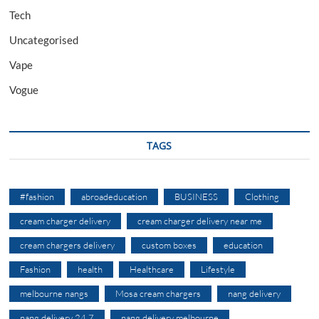
Tech
Uncategorised
Vape
Vogue
TAGS
#fashion
abroadeducation
BUSINESS
Clothing
cream charger delivery
cream charger delivery near me
cream chargers delivery
custom boxes
education
Fashion
health
Healthcare
Lifestyle
melbourne nangs
Mosa cream chargers
nang delivery
nang delivery 24 7
nang delivery melbourne