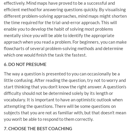
effectively. Mind maps have proved to be a successful and
efficient method for answering questions quickly. By visualising
different problem-solving approaches, mind maps might shorten
the time required for the trial-and-error approach. This will
enable you to develop the habit of solving most problems
mentally since you will be able to identify the appropriate
approach when you read a problem. For beginners, you can make
flowcharts of several problem-solving methods and determine
which one would finish the task the fastest.
6. DO NOT PRESUME
The way a question is presented to you can occasionally be a
little confusing. After reading the question, try not to worry and
start thinking that you don’t know the right answer. A question’s
difficulty should not be determined solely by its length or
vocabulary. It is important to have an optimistic outlook when
attempting the questions. There will be some questions on
subjects that you are not as familiar with, but that doesn’t mean
you won’t be able to respond to them correctly.
7. CHOOSE THE BEST COACHING