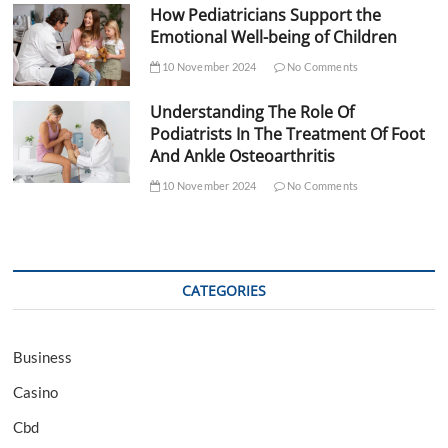
How Pediatricians Support the
Emotional Well-being of Children
10 November 2024
No Comments
Understanding The Role Of
Podiatrists In The Treatment Of Foot
And Ankle Osteoarthritis
10 November 2024
No Comments
CATEGORIES
Business
Casino
Cbd