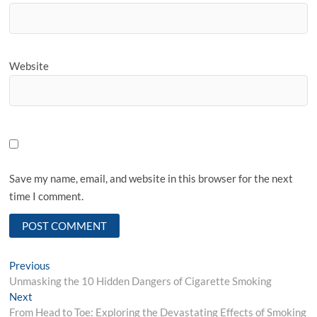
Website
Save my name, email, and website in this browser for the next
time I comment.
Post
Previous
Previous
post:
Unmasking the 10 Hidden Dangers of Cigarette Smoking
navigation
Next
Next
post:
From Head to Toe: Exploring the Devastating Effects of Smoking