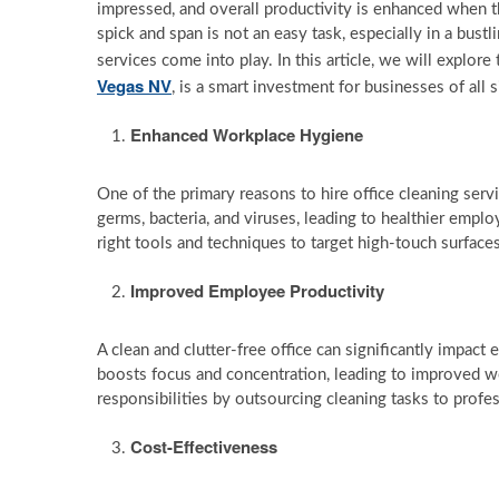
impressed, and overall productivity is enhanced when t
spick and span is not an easy task, especially in a bustl
services come into play. In this article, we will explo
Vegas NV
, is a smart investment for businesses of all s
Enhanced Workplace Hygiene
One of the primary reasons to hire office cleaning serv
germs, bacteria, and viruses, leading to healthier empl
right tools and techniques to target high-touch surfaces
Improved Employee Productivity
A clean and clutter-free office can significantly impac
boosts focus and concentration, leading to improved 
responsibilities by outsourcing cleaning tasks to profes
Cost-Effectiveness