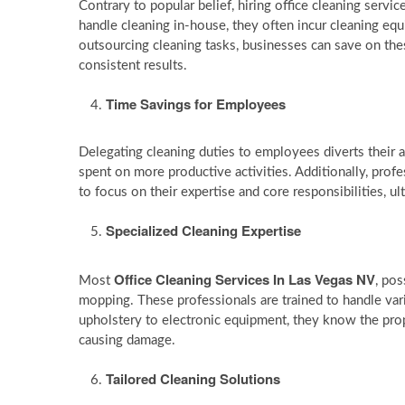
Contrary to popular belief, hiring office cleaning servi
handle cleaning in-house, they often incur cleaning eq
outsourcing cleaning tasks, businesses can save on thes
consistent results.
Time Savings for Employees
Delegating cleaning duties to employees diverts their a
spent on more productive activities. Additionally, prof
to focus on their expertise and core responsibilities, ul
Specialized Cleaning Expertise
Office Cleaning Services In Las Vegas NV
Most
, pos
mopping. These professionals are trained to handle vari
upholstery to electronic equipment, they know the prop
causing damage.
Tailored Cleaning Solutions