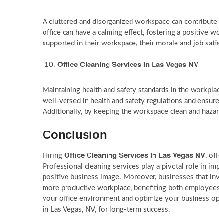
A cluttered and disorganized workspace can contribute t
office can have a calming effect, fostering a positiv
supported in their workspace, their morale and job satis
Office Cleaning Services In Las Vegas NV
Maintaining health and safety standards in the workplace
well-versed in health and safety regulations and ensure
Additionally, by keeping the workspace clean and hazard-
Conclusion
Office Cleaning Services In Las Vegas NV
Hiring
, of
Professional cleaning services play a pivotal role in 
positive business image. Moreover, businesses that inves
more productive workplace, benefiting both employees 
your office environment and optimize your business oper
in Las Vegas, NV, for long-term success.