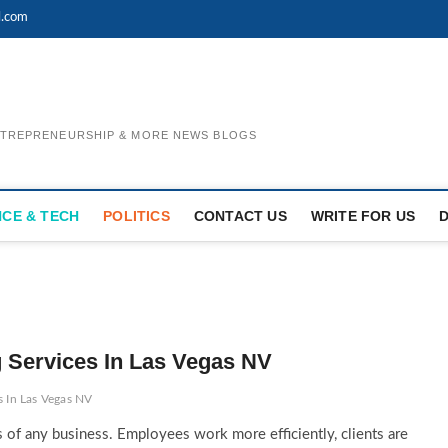
l.com
ENTREPRENEURSHIP & MORE NEWS BLOGS
NCE & TECH
POLITICS
CONTACT US
WRITE FOR US
g Services In Las Vegas NV
s In Las Vegas NV
s of any business. Employees work more efficiently, clients are