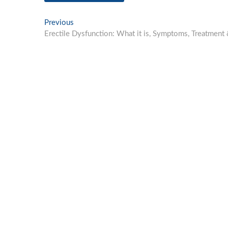
Post
Previous
Previous
post:
Erectile Dysfunction: What it is, Symptoms, Treatment
navigation