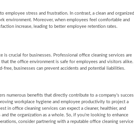
o employee stress and frustration. In contrast, a clean and organize
e work environment. Moreover, when employees feel comfortable and
faction increase, leading to better employee retention rates.
 is crucial for businesses. Professional office cleaning services are
 that the office environment is safe for employees and visitors alike.
free, businesses can prevent accidents and potential liabilities.
fers numerous benefits that directly contribute to a company’s succes
improving workplace hygiene and employee productivity to project a
t in office cleaning services can expect a cleaner, healthier, and
and the organization as a whole. So, if you’re looking to enhance
ations, consider partnering with a reputable office cleaning service