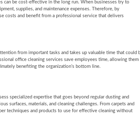
ces can be cost-effective in the long run. When businesses try to
uipment, supplies, and maintenance expenses. Therefore, by
e costs and benefit from a professional service that delivers
ttention from important tasks and takes up valuable time that could 
essional office cleaning services save employees time, allowing them
timately benefiting the organization’s bottom line.
sess specialized expertise that goes beyond regular dusting and
ous surfaces, materials, and cleaning challenges. From carpets and
er techniques and products to use for effective cleaning without