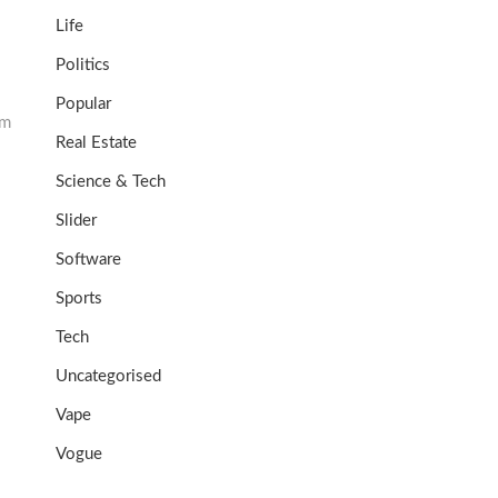
Life
Politics
Popular
um
Real Estate
Science & Tech
Slider
Software
Sports
Tech
Uncategorised
Vape
Vogue