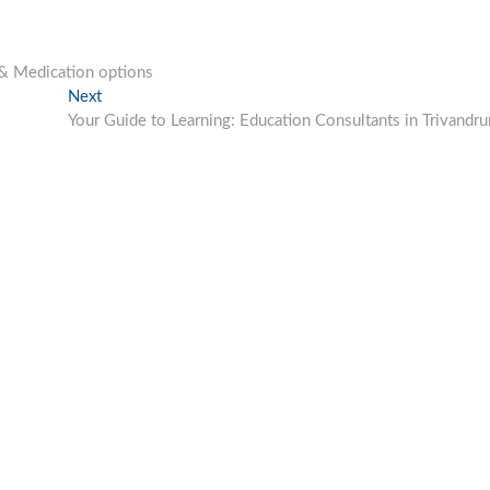
 & Medication options
Next
Next
post:
Your Guide to Learning: Education Consultants in Trivandr