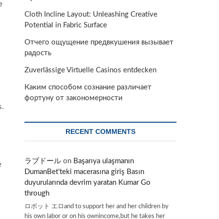
e
Cloth Incline Layout: Unleashing Creative
Potential in Fabric Surface
Отчего ощущение предвкушения вызывает
радость
Zuverlässige Virtuelle Casinos entdecken
Каким способом сознание различает
фортуну от закономерности
s.
RECENT COMMENTS
ラブドール
on
Başarıya ulaşmanın
e
DumanBet’teki macerasına giriş Basın
duyurularında devrim yaratan Kumar Go
through
ロボット エロand to support her and her children by
his own labor or on his ownincome,but he takes her