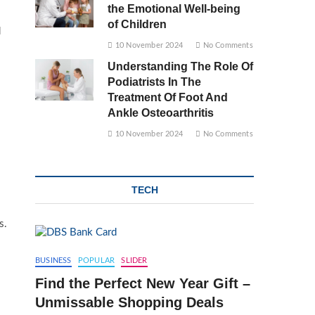
the Emotional Well-being
of Children
d
10 November 2024
No Comments
Understanding The Role Of
Podiatrists In The
Treatment Of Foot And
Ankle Osteoarthritis
10 November 2024
No Comments
TECH
s.
BUSINESS
POPULAR
SLIDER
Find the Perfect New Year Gift –
Unmissable Shopping Deals