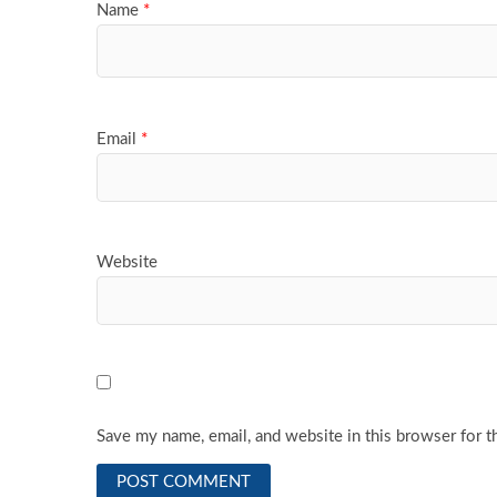
Name
*
Email
*
Website
Save my name, email, and website in this browser for t