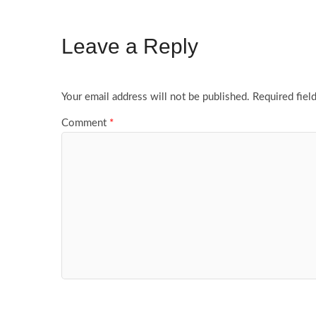
Leave a Reply
Your email address will not be published.
Required fiel
Comment
*