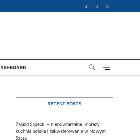
Facebook
Twitter
Instagram
M
DASHBOARD
e
n
u
B
u
RECENT POSTS
t
t
o
Zajazd Sądecki – niepowtarzalne imprezy,
n
kuchnia polska i zakwaterowanie w Nowym
Sączu