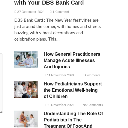
with Your DBS Bank Card
27 December 2024
1 Comment
DBS Bank Card : The New Year festivities are
just around the corner, with homes and streets
buzzing with vibrant decorations and
celebration plans. This…
How General Practitioners
Manage Acute Illnesses
And Injuries
11 November 2024
5 Comments
How Pediatricians Support
the Emotional Well-being
of Children
10 November 2024
No Comments
Understanding The Role Of
Podiatrists In The
Treatment Of Foot And