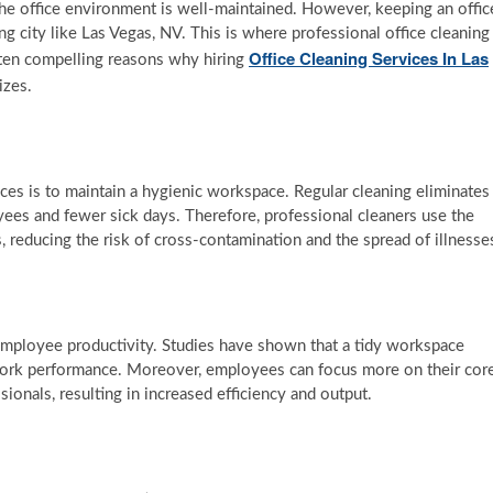
he office environment is well-maintained. However, keeping an offic
ing city like Las Vegas, NV. This is where professional office cleaning
Office Cleaning Services In Las
re ten compelling reasons why hiring
izes.
ices is to maintain a hygienic workspace. Regular cleaning eliminates
oyees and fewer sick days. Therefore, professional cleaners use the
, reducing the risk of cross-contamination and the spread of illnesse
t employee productivity. Studies have shown that a tidy workspace
work performance. Moreover, employees can focus more on their cor
sionals, resulting in increased efficiency and output.