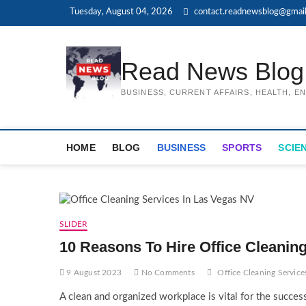
Skip
Tuesday, August 04, 2026
contact.readnewsblog@gmai
to
content
Read News Blog
BUSINESS, CURRENT AFFAIRS, HEALTH, 
HOME
BLOG
BUSINESS
SPORTS
SCIE
SLIDER
10 Reasons To Hire Office Cleanin
9 August 2023
No Comments
Office Cleaning Service
A clean and organized workplace is vital for the succes