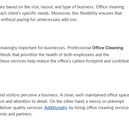
ry based on the size, layout, and type of business. Office cleaning
ach client’s specific needs. Moreover, this flexibility ensures that
re without paying for unnecessary add-ons.
Office Cleaning
creasingly important for businesses. Professional
thods that prioritize the health of both employees and the
hese services help reduce the office’s carbon footprint and contribu
nd visitors perceive a business. A clean, well-maintained office spac
ism and attention to detail. On the other hand, a messy or unkempt
eliver quality services.
Additionally
, by hiring office cleaning service
ents and partners.