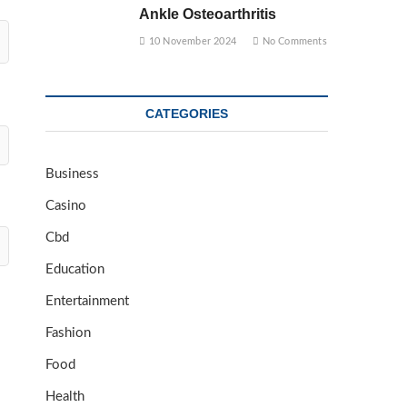
Ankle Osteoarthritis
10 November 2024
No Comments
CATEGORIES
Business
Casino
Cbd
Education
Entertainment
Fashion
Food
Health