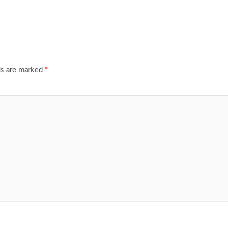
ds are marked
*