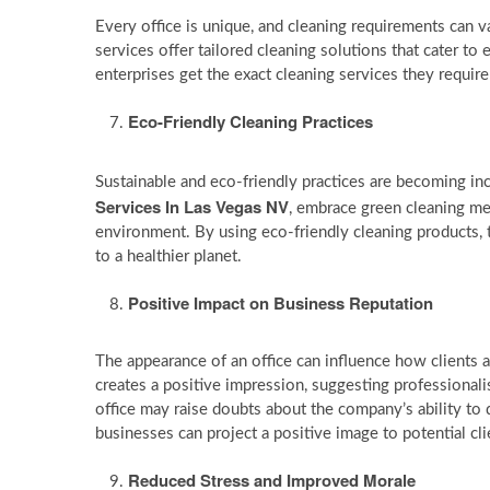
Every office is unique, and cleaning requirements can va
services offer tailored cleaning solutions that cater to e
enterprises get the exact cleaning services they requi
Eco-Friendly Cleaning Practices
Sustainable and eco-friendly practices are becoming in
Services In Las Vegas NV
, embrace green cleaning me
environment. By using eco-friendly cleaning products, t
to a healthier planet.
Positive Impact on Business Reputation
The appearance of an office can influence how clients a
creates a positive impression, suggesting professional
office may raise doubts about the company’s ability to d
businesses can project a positive image to potential cli
Reduced Stress and Improved Morale