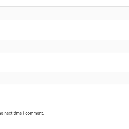
he next time I comment.