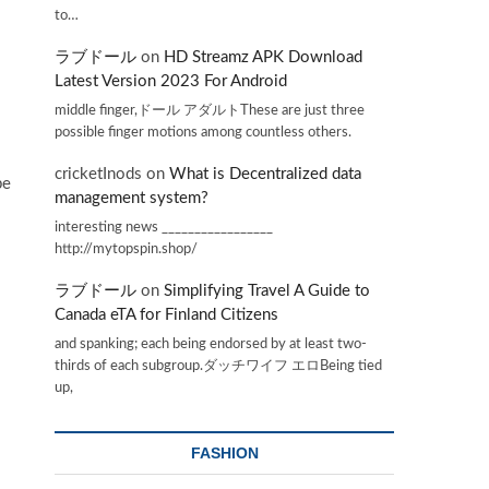
to…
ラブドール
on
HD Streamz APK Download
Latest Version 2023 For Android
middle finger,ドール アダルトThese are just three
possible finger motions among countless others.
cricketInods
on
What is Decentralized data
be
management system?
interesting news _________________
http://mytopspin.shop/
ラブドール
on
Simplifying Travel A Guide to
Canada eTA for Finland Citizens
and spanking; each being endorsed by at least two-
thirds of each subgroup.ダッチワイフ エロBeing tied
up,
FASHION