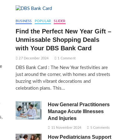
BUSINESS
POPULAR
SLIDER
Find the Perfect New Year Gift –
Unmissable Shopping Deals
with Your DBS Bank Card
27 December 2024
1 Comment
te
DBS Bank Card : The New Year festivities are
just around the corner, with homes and streets
buzzing with vibrant decorations and
celebration plans. This…
e
How General Practitioners
Manage Acute Illnesses
s,
And Injuries
11 November 2024
5 Comments
How Pediatricians Support