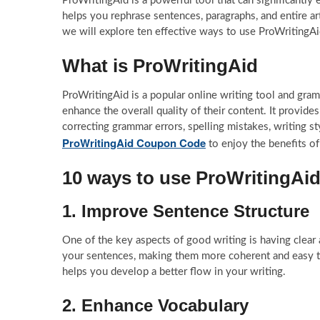
ProWritingAid is a powerful tool that can significantly 
helps you rephrase sentences, paragraphs, and entire art
we will explore ten effective ways to use ProWritingAid
What is ProWritingAid
ProWritingAid is a popular online writing tool and gram
enhance the overall quality of their content. It provides
correcting grammar errors, spelling mistakes, writing s
ProWritingAid Coupon Code
to enjoy the benefits of
10 ways to use ProWritingAid 
1. Improve Sentence Structure
One of the key aspects of good writing is having clear 
your sentences, making them more coherent and easy to 
helps you develop a better flow in your writing.
2. Enhance Vocabulary