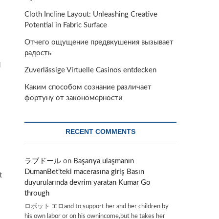
Cloth Incline Layout: Unleashing Creative
Potential in Fabric Surface
Отчего ощущение предвкушения вызывает
радость
d
Zuverlässige Virtuelle Casinos entdecken
Каким способом сознание различает
фортуну от закономерности
RECENT COMMENTS
ラブドール
on
Başarıya ulaşmanın
DumanBet’teki macerasına giriş Basın
t
duyurularında devrim yaratan Kumar Go
through
ロボット エロand to support her and her children by
his own labor or on his ownincome,but he takes her