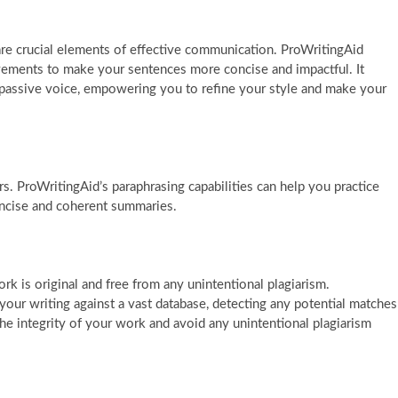
 are crucial elements of effective communication. ProWritingAid
ovements to make your sentences more concise and impactful. It
d passive voice, empowering you to refine your style and make your
ers. ProWritingAid’s paraphrasing capabilities can help you practice
ncise and coherent summaries.
ork is original and free from any unintentional plagiarism.
your writing against a vast database, detecting any potential matches
the integrity of your work and avoid any unintentional plagiarism