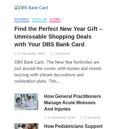
BUSINESS
POPULAR
SLIDER
Find the Perfect New Year Gift –
Unmissable Shopping Deals
with Your DBS Bank Card
27 December 2024
1 Comment
DBS Bank Card : The New Year festivities are
just around the corner, with homes and streets
buzzing with vibrant decorations and
celebration plans. This…
How General Practitioners
Manage Acute Illnesses
And Injuries
11 November 2024
5 Comments
How Pediatricians Support