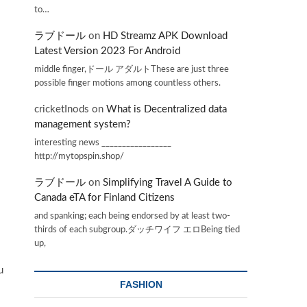
to…
ラブドール
on
HD Streamz APK Download
Latest Version 2023 For Android
middle finger,ドール アダルトThese are just three
possible finger motions among countless others.
cricketInods
on
What is Decentralized data
management system?
interesting news _________________
http://mytopspin.shop/
ラブドール
on
Simplifying Travel A Guide to
Canada eTA for Finland Citizens
and spanking; each being endorsed by at least two-
thirds of each subgroup.ダッチワイフ エロBeing tied
up,
u
FASHION