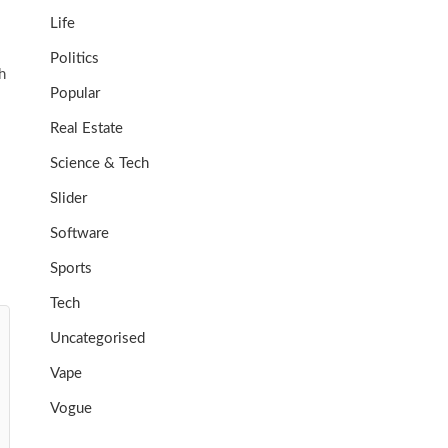
Life
Politics
h
Popular
Real Estate
Science & Tech
Slider
Software
Sports
Tech
Uncategorised
Vape
Vogue