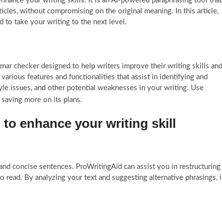
enhance your writing skills. It is an AI-powered paraphrasing tool that
icles, without compromising on the original meaning. In this article,
 to take your writing to the next level.
mar checker designed to help writers improve their writing skills an
 various features and functionalities that assist in identifying and
tyle issues, and other potential weaknesses in your writing. Use
 saving more on its plans.
to enhance your writing skill
and concise sentences. ProWritingAid can assist you in restructuring
read. By analyzing your text and suggesting alternative phrasings, i