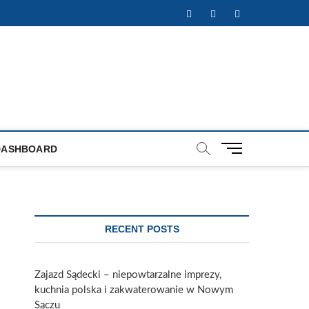
Facebook
Twitter
Instagram
M
DASHBOARD
e
n
u
B
u
RECENT POSTS
t
t
o
Zajazd Sądecki – niepowtarzalne imprezy,
n
kuchnia polska i zakwaterowanie w Nowym
Sączu