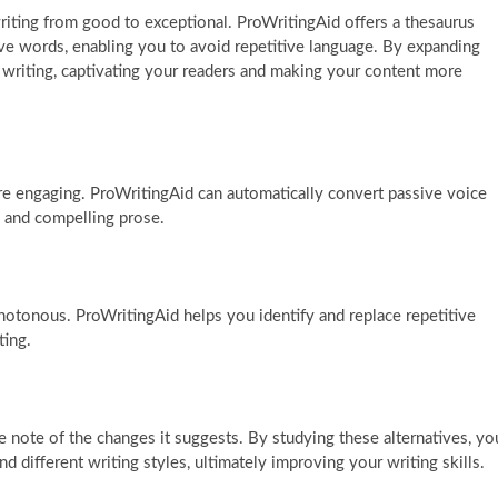
riting from good to exceptional. ProWritingAid offers a thesaurus
ve words, enabling you to avoid repetitive language. By expanding
 writing, captivating your readers and making your content more
re engaging. ProWritingAid can automatically convert passive voice
c and compelling prose.
otonous. ProWritingAid helps you identify and replace repetitive
ting.
e note of the changes it suggests. By studying these alternatives, yo
d different writing styles, ultimately improving your writing skills.