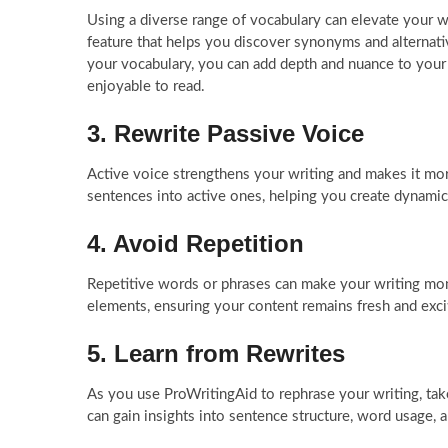
Using a diverse range of vocabulary can elevate your w
feature that helps you discover synonyms and alternati
your vocabulary, you can add depth and nuance to your
enjoyable to read.
3. Rewrite Passive Voice
Active voice strengthens your writing and makes it mo
sentences into active ones, helping you create dynami
4. Avoid Repetition
Repetitive words or phrases can make your writing mon
elements, ensuring your content remains fresh and exci
5. Learn from Rewrites
As you use ProWritingAid to rephrase your writing, tak
can gain insights into sentence structure, word usage, an