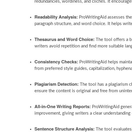
redundancies, wordiness, and clichés. It encourage
Readability Analysis:
ProWritingAid assesses the r
paragraph structure, and word choice. It helps writ
Thesaurus and Word Choice:
The tool offers a b
writers avoid repetition and find more suitable lan
Consistency Checks:
ProWritingAid helps mainta
from preferred style guides, capitalization, hyphen
Plagiarism Detection:
The tool has a plagiarism c
ensure the content is original and free from uninte
All-in-One Writing Reports:
ProWritingAid genera
improvement, giving writers a clear understanding 
Sentence Structure Analysis:
The tool evaluates