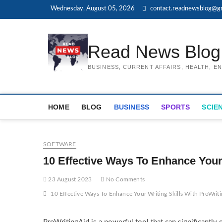
Skip
Wednesday, August 05, 2026
contact.readnewsblog@g
to
content
Read News Blog
BUSINESS, CURRENT AFFAIRS, HEALTH, 
HOME
BLOG
BUSINESS
SPORTS
SCIE
SOFTWARE
10 Effective Ways To Enhance Your
23 August 2023
No Comments
10 Effective Ways To Enhance Your Writing Skills With ProWrit