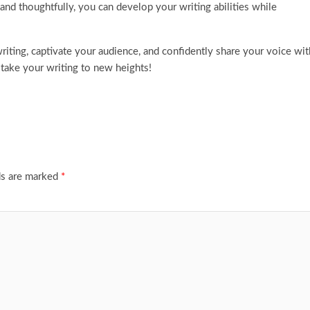
and thoughtfully, you can develop your writing abilities while
riting, captivate your audience, and confidently share your voice wit
 take your writing to new heights!
ds are marked
*