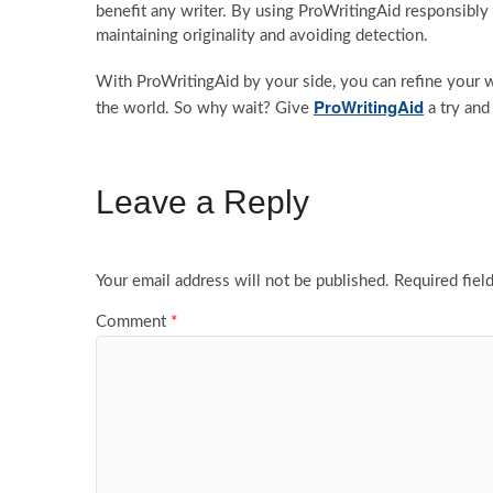
benefit any writer. By using ProWritingAid responsibly 
maintaining originality and avoiding detection.
With ProWritingAid by your side, you can refine your w
ProWritingAid
the world. So why wait? Give
a try and
Leave a Reply
Your email address will not be published.
Required fiel
Comment
*