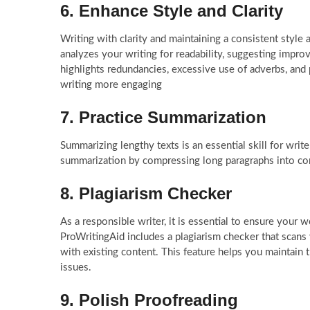
6. Enhance Style and Clarity
Writing with clarity and maintaining a consistent style
analyzes your writing for readability, suggesting impr
highlights redundancies, excessive use of adverbs, an
writing more engaging
7. Practice Summarization
Summarizing lengthy texts is an essential skill for writ
summarization by compressing long paragraphs into co
8. Plagiarism Checker
As a responsible writer, it is essential to ensure your w
ProWritingAid includes a plagiarism checker that scans 
with existing content. This feature helps you maintain 
issues.
9. Polish Proofreading