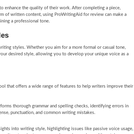
to enhance the quality of their work. After completing a piece,
form of written content, using ProWritingAid for review can make a
aining a professional tone.
les
iting styles. Whether you aim for a more formal or casual tone,
 your desired style, allowing you to develop your unique voice as a
ol that offers a wide range of features to help writers improve their
orms thorough grammar and spelling checks, identifying errors in
tense, punctuation, and common writing mistakes.
ights into writing style, highlighting issues like passive voice usage,