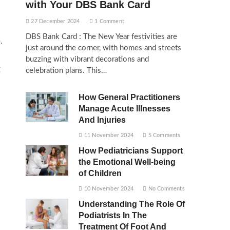
with Your DBS Bank Card
27 December 2024
1 Comment
DBS Bank Card : The New Year festivities are
.
just around the corner, with homes and streets
buzzing with vibrant decorations and
g
celebration plans. This…
How General Practitioners
Manage Acute Illnesses
And Injuries
11 November 2024
5 Comments
How Pediatricians Support
the Emotional Well-being
of Children
10 November 2024
No Comments
Understanding The Role Of
Podiatrists In The
Treatment Of Foot And