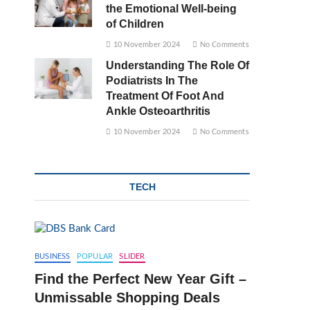
the Emotional Well-being
of Children
10 November 2024
No Comments
Understanding The Role Of
Podiatrists In The
Treatment Of Foot And
Ankle Osteoarthritis
10 November 2024
No Comments
TECH
BUSINESS
POPULAR
SLIDER
Find the Perfect New Year Gift –
Unmissable Shopping Deals