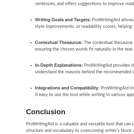
sentences, and offers suggestions to improve reada
Writing Goals and Targets:
ProWritingAid allows w
style improvements, or readability scores, helping 
Contextual Thesaurus:
The contextual thesaurus 
ensuring the chosen words fit naturally in the text.
In-Depth Explanations:
ProWritingAid provides de
understand the reasons behind the recommended 
Integrations and Compatibility:
ProWritingAid in
it easy to use the tool while writing in various app
Conclusion
ProWritingAid is a valuable and versatile tool that can
structure and vocabulary to overcoming writer’s block an