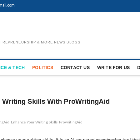
mail.com
ENTREPRENEURSHIP & MORE NEWS BLOGS
NCE & TECH
POLITICS
CONTACT US
WRITE FOR US
 Writing Skills With ProWritingAid
ingAid
Enhance Your Writing Skills
ProwritingAid