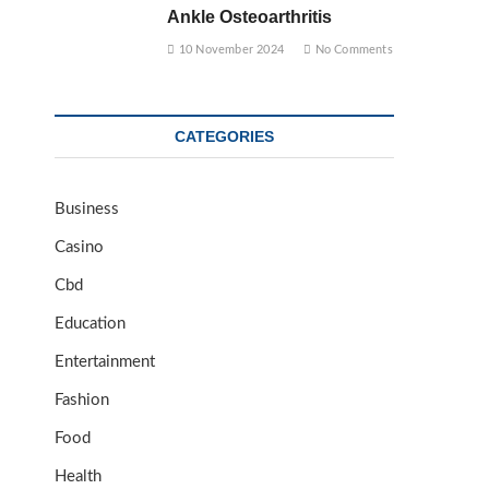
Ankle Osteoarthritis
10 November 2024
No Comments
CATEGORIES
Business
Casino
Cbd
Education
Entertainment
Fashion
Food
Health