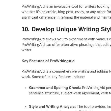
ProWritingAid is an invaluable tool for writers looking 
whether it’s an article, blog post, essay, or any other 
significant difference in refining the material and maint
10. Develop Unique Writing Sty
ProWritingAid allows you to experiment with various wr
ProWritingAid can offer alternative phrasings that suit
writer.
Key Features of ProWritingAid
ProWritingAid is a comprehensive writing and editing to
work. Some of its key features include:
Grammar and Spelling Check:
ProWritingAid perf
sentence structure, subject-verb agreement, verb 
Style and Writing Analysis:
The tool provides ins