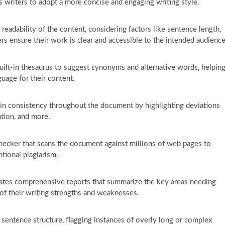
s writers to adopt a more concise and engaging writing style.
eadability of the content, considering factors like sentence length,
ers ensure their work is clear and accessible to the intended audience
uilt-in thesaurus to suggest synonyms and alternative words, helpin
guage for their content.
in consistency throughout the document by highlighting deviations
ation, and more.
hecker that scans the document against millions of web pages to
ntional plagiarism.
tes comprehensive reports that summarize the key areas needing
of their writing strengths and weaknesses.
 sentence structure, flagging instances of overly long or complex