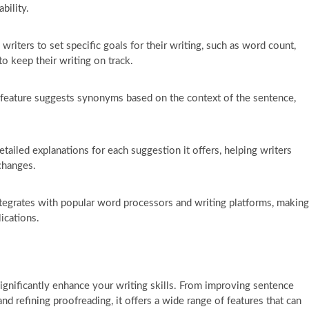
bility.
riters to set specific goals for their writing, such as word count,
to keep their writing on track.
feature suggests synonyms based on the context of the sentence,
tailed explanations for each suggestion it offers, helping writers
changes.
tegrates with popular word processors and writing platforms, making
lications.
 significantly enhance your writing skills. From improving sentence
d refining proofreading, it offers a wide range of features that can