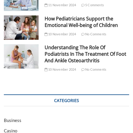
11 November 2024
5 Comments
How Pediatricians Support the
Emotional Well-being of Children
10 November 2024
No Comments
Understanding The Role Of
Podiatrists In The Treatment Of Foot
And Ankle Osteoarthritis
10 November 2024
No Comments
CATEGORIES
Business
Casino