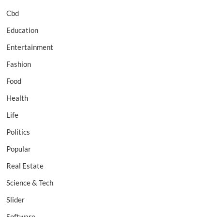
Cbd
Education
Entertainment
Fashion
Food
Health
Life
Politics
Popular
Real Estate
Science & Tech
Slider
Software