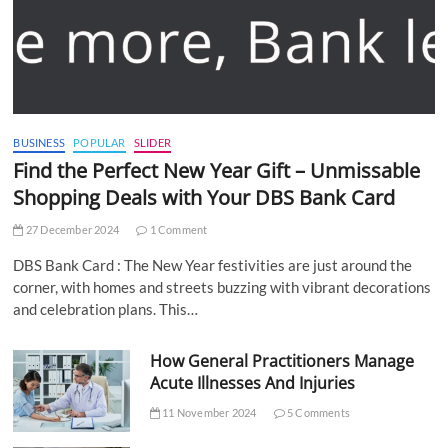
BUSINESS
POPULAR
SLIDER
Find the Perfect New Year Gift – Unmissable
Shopping Deals with Your DBS Bank Card
27 December 2024
1 Comment
DBS Bank Card : The New Year festivities are just around the
corner, with homes and streets buzzing with vibrant decorations
and celebration plans. This…
How General Practitioners Manage
Acute Illnesses And Injuries
11 November 2024
5 Comments