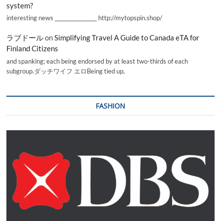
system?
interesting news _________________ http://mytopspin.shop/
ラブドール
on
Simplifying Travel A Guide to Canada eTA for
Finland Citizens
and spanking; each being endorsed by at least two-thirds of each
subgroup.ダッチワイフ エロBeing tied up,
FASHION