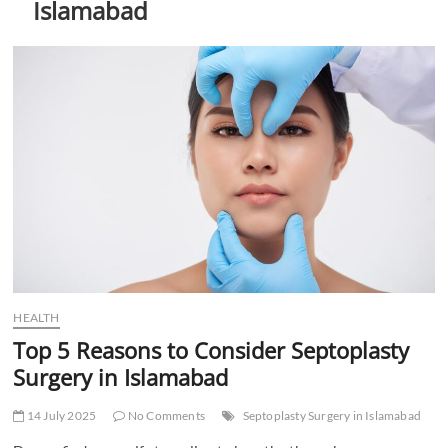
Islamabad
t
t
o
n
HEALTH
Top 5 Reasons to Consider Septoplasty
Surgery in Islamabad
14 July 2025
No Comments
Septoplasty Surgery in Islamabad