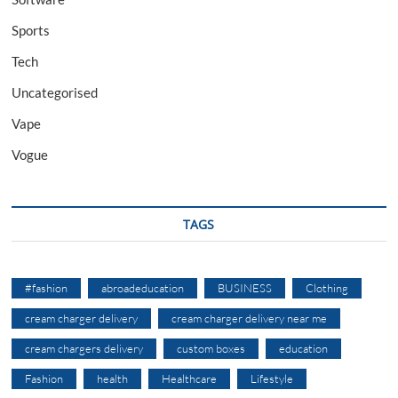
Sports
Tech
Uncategorised
Vape
Vogue
TAGS
#fashion
abroadeducation
BUSINESS
Clothing
cream charger delivery
cream charger delivery near me
cream chargers delivery
custom boxes
education
Fashion
health
Healthcare
Lifestyle