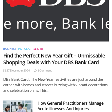
BUSINESS
POPULAR
SLIDER
Find the Perfect New Year Gift – Unmissable
Shopping Deals with Your DBS Bank Card
27 December 2024
1 Comment
DBS Bank Card : The New Year festivities are just around the
corner, with homes and streets buzzing with vibrant decorations
and celebration plans. This…
How General Practitioners Manage
Acute Illnesses And Injuries