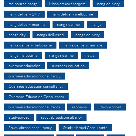
melbourne nangs
Mosa cream chargers
nang delivery
nang delivery 24 7
nang delivery melbourne
nang delivery near me
nang near me
nangs
nangs city
nangs delivered
nangs delivery
nangs delivery melbourne
nangs delivery near me
nangs melbourne
nangs near me
news
overseaseducation
overseas education
overseaseducationconsultancy
Overseas education consultancy
Overseas Education Consultants
overseaseducationconsultants
seonews
Study Abroad
studyabroad
studyabroadconsultancy
Study abroad consultancy
Study Abroad Consultants