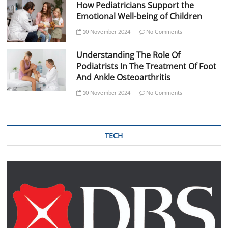
How Pediatricians Support the
Emotional Well-being of Children
10 November 2024
No Comments
Understanding The Role Of
Podiatrists In The Treatment Of Foot
And Ankle Osteoarthritis
10 November 2024
No Comments
TECH