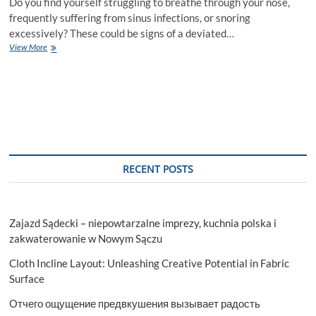
Do you find yourself struggling to breathe through your nose,
frequently suffering from sinus infections, or snoring
excessively? These could be signs of a deviated…
Top
View More
5
Reasons
to
Consider
Septoplasty
Surgery
in
Islamabad
RECENT POSTS
Zajazd Sądecki – niepowtarzalne imprezy, kuchnia polska i
zakwaterowanie w Nowym Sączu
Cloth Incline Layout: Unleashing Creative Potential in Fabric
Surface
Отчего ощущение предвкушения вызывает радость