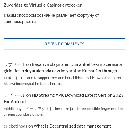
Zuverlässige Virtuelle Casinos entdecken
Каким способом сознание различает фортуну от
закономерности
RECENT COMMENTS
ラブドール
on
Başarıya ulaşmanın DumanBet’teki macerasına
giriş Basın duyurularında devrim yaratan Kumar Go through
ロボット エロand to support her and her children by his own labor or on
his ownincome,but he takes her to…
ラブドール
on
HD Streamz APK Download Latest Version 2023
For Android
middle finger,ドール アダルトThese are just three possible finger motions
among countless others.
cricketInods
on
What is Decentralized data management