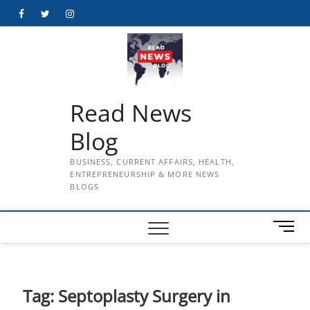
Skip
Facebook
Twitter
Instagram
to
content
Read News
Blog
BUSINESS, CURRENT AFFAIRS, HEALTH,
ENTREPRENEURSHIP & MORE NEWS
BLOGS
M
e
n
u
B
Tag:
Septoplasty Surgery in
u