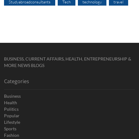
Studyabroadconsultants
Tech
technology
travel
BUSINESS, CURRENT AFFAIRS, HEALTH, ENTREPRENEURSHIP &
MORE NEWS BLOGS
Categories
Business
Health
Politics
Popular
Lifestyle
Sports
Fashion