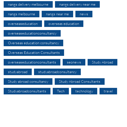
nangs delivery melbourne
nangs delivery near me
nangs melbourne
nangs near me
news
overseaseducation
overseas education
overseaseducationconsultancy
Overseas education consultancy
Overseas Education Consultants
overseaseducationconsultants
seonews
Study Abroad
studyabroad
studyabroadconsultancy
Study abroad consultancy
Study Abroad Consultants
Studyabroadconsultants
Tech
technology
travel