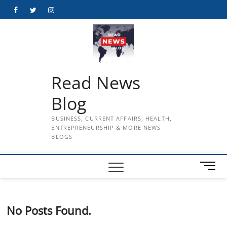
Skip
Facebook
Twitter
Instagram
to
content
Read News
Blog
BUSINESS, CURRENT AFFAIRS, HEALTH,
ENTREPRENEURSHIP & MORE NEWS
BLOGS
M
e
n
u
No Posts Found.
B
u