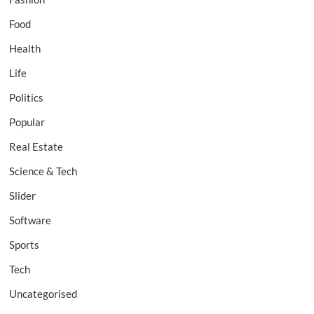
Food
Health
Life
Politics
Popular
Real Estate
Science & Tech
Slider
Software
Sports
Tech
Uncategorised