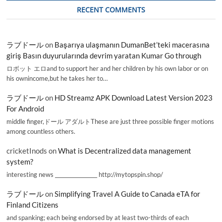
RECENT COMMENTS
ラブドール
on
Başarıya ulaşmanın DumanBet’teki macerasına
giriş Basın duyurularında devrim yaratan Kumar Go through
ロボット エロand to support her and her children by his own labor or on
his ownincome,but he takes her to…
ラブドール
on
HD Streamz APK Download Latest Version 2023
For Android
middle finger,ドール アダルトThese are just three possible finger motions
among countless others.
cricketInods
on
What is Decentralized data management
system?
interesting news _________________ http://mytopspin.shop/
ラブドール
on
Simplifying Travel A Guide to Canada eTA for
Finland Citizens
and spanking; each being endorsed by at least two-thirds of each