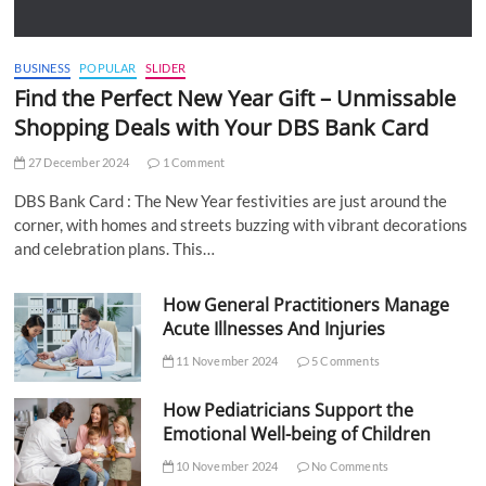
BUSINESS
POPULAR
SLIDER
Find the Perfect New Year Gift – Unmissable
Shopping Deals with Your DBS Bank Card
27 December 2024
1 Comment
DBS Bank Card : The New Year festivities are just around the
corner, with homes and streets buzzing with vibrant decorations
and celebration plans. This…
How General Practitioners Manage
Acute Illnesses And Injuries
11 November 2024
5 Comments
How Pediatricians Support the
Emotional Well-being of Children
10 November 2024
No Comments