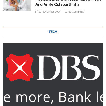
And Ankle Osteoarthritis
10 November 2024
No Comments
TECH