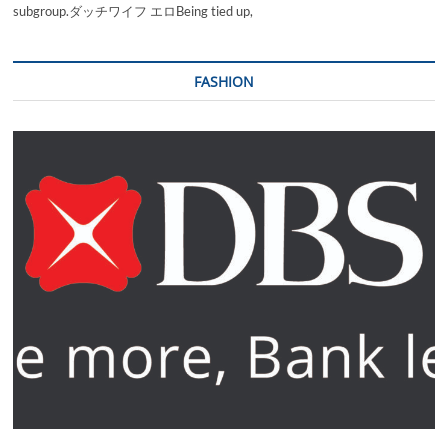
subgroup.ダッチワイフ エロBeing tied up,
FASHION