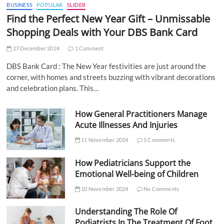
BUSINESS
POPULAR
SLIDER
Find the Perfect New Year Gift – Unmissable
Shopping Deals with Your DBS Bank Card
27 December 2024
1 Comment
DBS Bank Card : The New Year festivities are just around the
corner, with homes and streets buzzing with vibrant decorations
and celebration plans. This…
How General Practitioners Manage
Acute Illnesses And Injuries
11 November 2024
5 Comments
How Pediatricians Support the
Emotional Well-being of Children
10 November 2024
No Comments
Understanding The Role Of
Podiatrists In The Treatment Of Foot