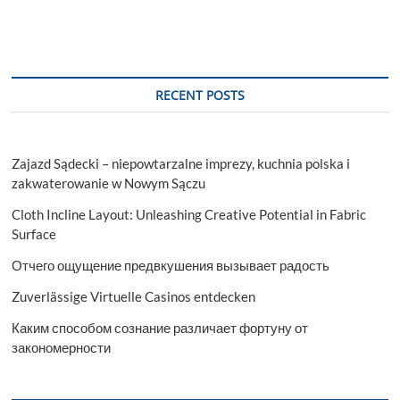
t
t
o
n
RECENT POSTS
Zajazd Sądecki – niepowtarzalne imprezy, kuchnia polska i
zakwaterowanie w Nowym Sączu
Cloth Incline Layout: Unleashing Creative Potential in Fabric
Surface
Отчего ощущение предвкушения вызывает радость
Zuverlässige Virtuelle Casinos entdecken
Каким способом сознание различает фортуну от
закономерности