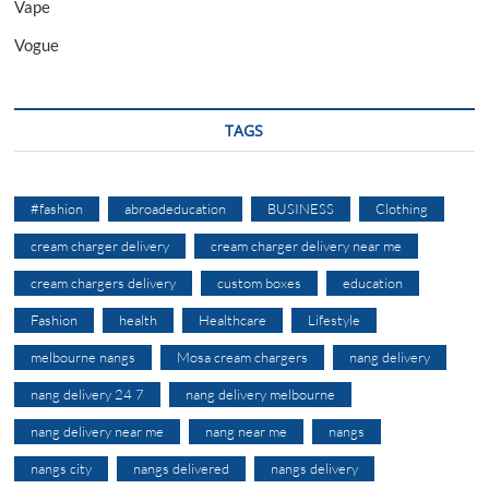
Vape
Vogue
TAGS
#fashion
abroadeducation
BUSINESS
Clothing
cream charger delivery
cream charger delivery near me
cream chargers delivery
custom boxes
education
Fashion
health
Healthcare
Lifestyle
melbourne nangs
Mosa cream chargers
nang delivery
nang delivery 24 7
nang delivery melbourne
nang delivery near me
nang near me
nangs
nangs city
nangs delivered
nangs delivery