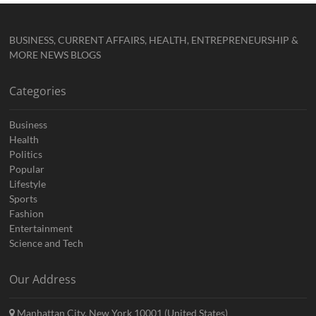
BUSINESS, CURRENT AFFAIRS, HEALTH, ENTREPRENEURSHIP &
MORE NEWS BLOGS
Categories
Business
Health
Politics
Popular
Lifestyle
Sports
Fashion
Entertainment
Science and Tech
Our Address
Manhattan City, New York 10001 (United States)