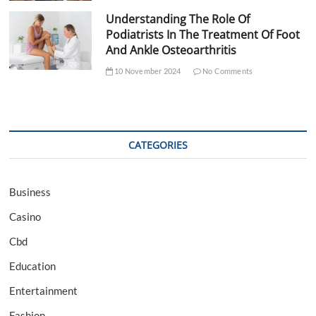
Understanding The Role Of
Podiatrists In The Treatment Of Foot
And Ankle Osteoarthritis
10 November 2024
No Comments
CATEGORIES
Business
Casino
Cbd
Education
Entertainment
Fashion