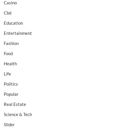
Casino
Cbd
Education
Entertainment
Fashion
Food
Health
Life
Politics
Popular
Real Estate
Science & Tech
Slider