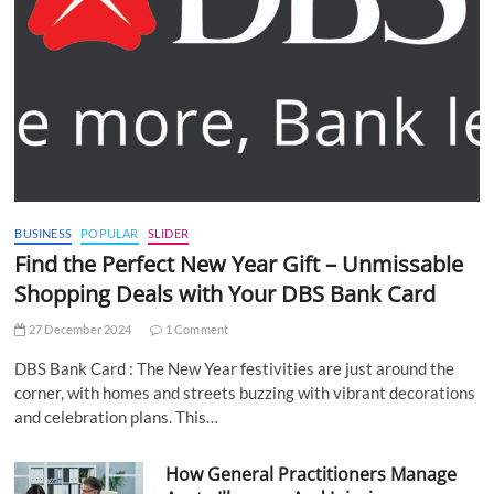
BUSINESS
POPULAR
SLIDER
Find the Perfect New Year Gift – Unmissable
Shopping Deals with Your DBS Bank Card
27 December 2024
1 Comment
DBS Bank Card : The New Year festivities are just around the
corner, with homes and streets buzzing with vibrant decorations
and celebration plans. This…
How General Practitioners Manage