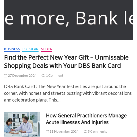
BUSINESS
POPULAR
SLIDER
Find the Perfect New Year Gift – Unmissable
Shopping Deals with Your DBS Bank Card
27 December 2024
1 Comment
DBS Bank Card : The New Year festivities are just around the
corner, with homes and streets buzzing with vibrant decorations
and celebration plans. This…
How General Practitioners Manage
Acute Illnesses And Injuries
11 November 2024
5 Comments