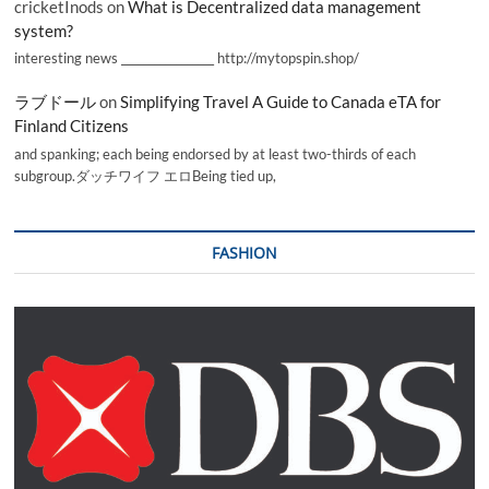
cricketInods
on
What is Decentralized data management
system?
interesting news _________________ http://mytopspin.shop/
ラブドール
on
Simplifying Travel A Guide to Canada eTA for
Finland Citizens
and spanking; each being endorsed by at least two-thirds of each
subgroup.ダッチワイフ エロBeing tied up,
FASHION