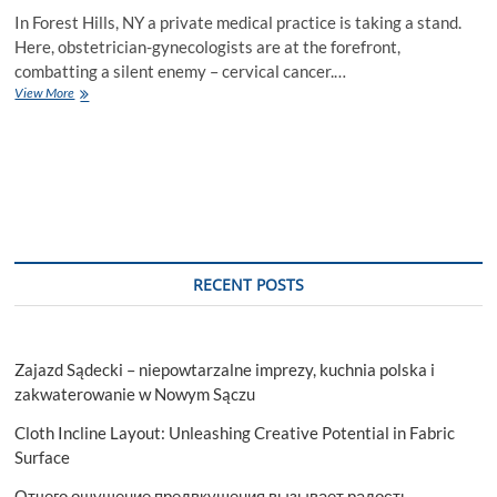
In Forest Hills, NY a private medical practice is taking a stand.
Here, obstetrician-gynecologists are at the forefront,
combatting a silent enemy – cervical cancer.…
Obstetrician
View More
Gynecologists
And
The
Fight
Against
Cervical
Cancer
RECENT POSTS
Zajazd Sądecki – niepowtarzalne imprezy, kuchnia polska i
zakwaterowanie w Nowym Sączu
Cloth Incline Layout: Unleashing Creative Potential in Fabric
Surface
Отчего ощущение предвкушения вызывает радость