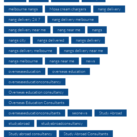
melbourne nangs
Mosa cream chargers
nang delivery
nang delivery 24 7
nang delivery melbourne
nang delivery near me
nang near me
nangs
nangs city
nangs delivered
nangs delivery
nangs delivery melbourne
nangs delivery near me
nangs melbourne
nangs near me
news
overseaseducation
overseas education
overseaseducationconsultancy
Overseas education consultancy
Overseas Education Consultants
overseaseducationconsultants
seonews
Study Abroad
studyabroad
studyabroadconsultancy
Study abroad consultancy
Study Abroad Consultants