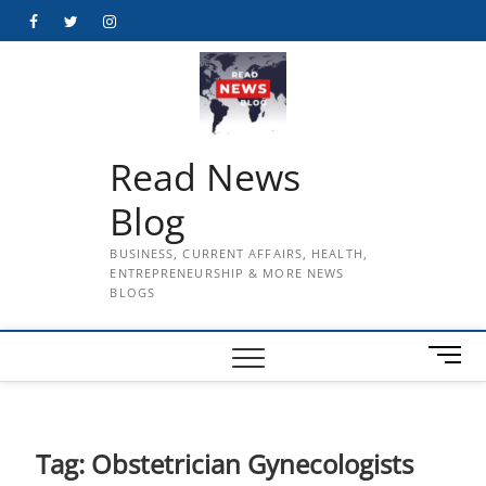
Skip
Facebook
Twitter
Instagram
to
content
Read News
Blog
BUSINESS, CURRENT AFFAIRS, HEALTH,
ENTREPRENEURSHIP & MORE NEWS
BLOGS
M
e
n
u
B
Tag:
Obstetrician Gynecologists
u