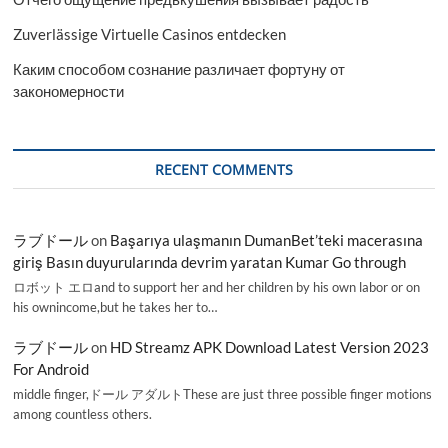
Zuverlässige Virtuelle Casinos entdecken
Каким способом сознание различает фортуну от
закономерности
RECENT COMMENTS
ラブドール
on
Başarıya ulaşmanın DumanBet’teki macerasına
giriş Basın duyurularında devrim yaratan Kumar Go through
ロボット エロand to support her and her children by his own labor or on
his ownincome,but he takes her to…
ラブドール
on
HD Streamz APK Download Latest Version 2023
For Android
middle finger,ドール アダルトThese are just three possible finger motions
among countless others.