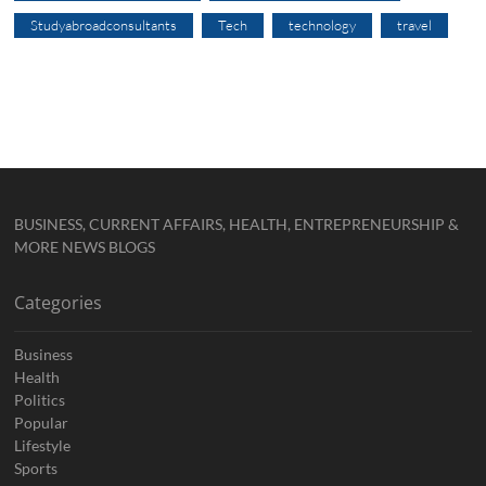
Studyabroadconsultants
Tech
technology
travel
BUSINESS, CURRENT AFFAIRS, HEALTH, ENTREPRENEURSHIP &
MORE NEWS BLOGS
Categories
Business
Health
Politics
Popular
Lifestyle
Sports