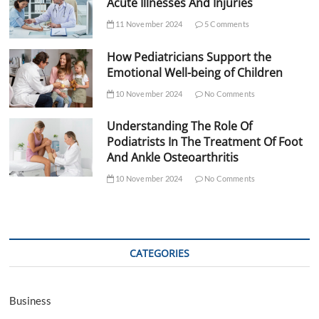
Acute Illnesses And Injuries
11 November 2024
5 Comments
How Pediatricians Support the
Emotional Well-being of Children
10 November 2024
No Comments
Understanding The Role Of
Podiatrists In The Treatment Of Foot
And Ankle Osteoarthritis
10 November 2024
No Comments
CATEGORIES
Business