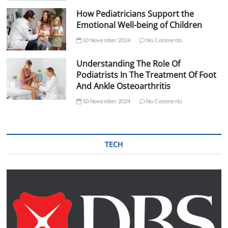
How Pediatricians Support the
Emotional Well-being of Children
10 November 2024
No Comments
Understanding The Role Of
Podiatrists In The Treatment Of Foot
And Ankle Osteoarthritis
10 November 2024
No Comments
TECH