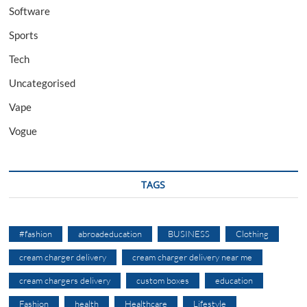
Software
Sports
Tech
Uncategorised
Vape
Vogue
TAGS
#fashion
abroadeducation
BUSINESS
Clothing
cream charger delivery
cream charger delivery near me
cream chargers delivery
custom boxes
education
Fashion
health
Healthcare
Lifestyle