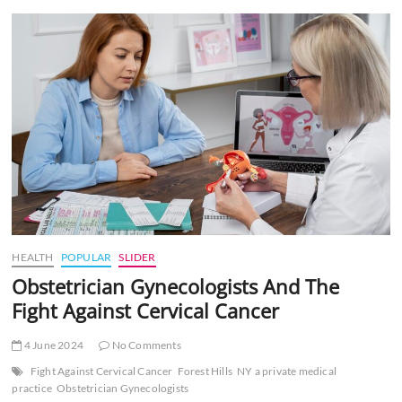
t
t
o
n
HEALTH
POPULAR
SLIDER
Obstetrician Gynecologists And The
Fight Against Cervical Cancer
4 June 2024
No Comments
Fight Against Cervical Cancer
Forest Hills
NY a private medical
practice
Obstetrician Gynecologists