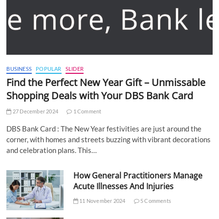
BUSINESS
POPULAR
SLIDER
Find the Perfect New Year Gift – Unmissable
Shopping Deals with Your DBS Bank Card
27 December 2024
1 Comment
DBS Bank Card : The New Year festivities are just around the
corner, with homes and streets buzzing with vibrant decorations
and celebration plans. This…
How General Practitioners Manage
Acute Illnesses And Injuries
11 November 2024
5 Comments