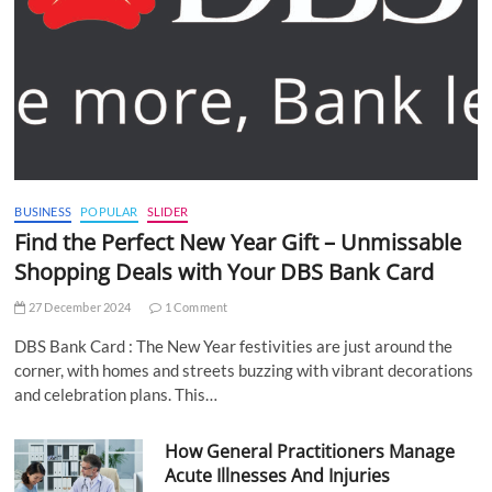
BUSINESS
POPULAR
SLIDER
Find the Perfect New Year Gift – Unmissable
Shopping Deals with Your DBS Bank Card
27 December 2024
1 Comment
DBS Bank Card : The New Year festivities are just around the
corner, with homes and streets buzzing with vibrant decorations
and celebration plans. This…
How General Practitioners Manage
Acute Illnesses And Injuries