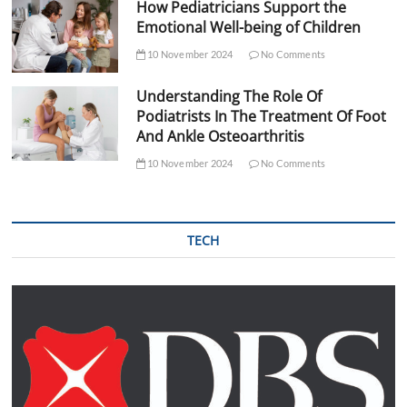
How Pediatricians Support the
Emotional Well-being of Children
10 November 2024
No Comments
Understanding The Role Of
Podiatrists In The Treatment Of Foot
And Ankle Osteoarthritis
10 November 2024
No Comments
TECH