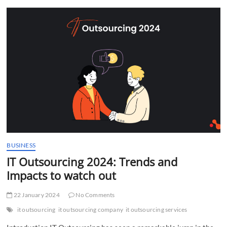
t
t
o
n
BUSINESS
IT Outsourcing 2024: Trends and
Impacts to watch out
22 January 2024
No Comments
it outsourcing
it outsourcing company
it outsourcing services