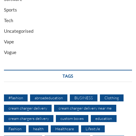
Sports
Tech
Uncategorised
Vape
Vogue
TAGS
#fashion
abroadeducation
BUSINESS
Clothing
cream charger delivery
cream charger delivery near me
cream chargers delivery
custom boxes
education
Fashion
health
Healthcare
Lifestyle