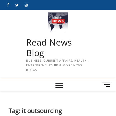
Skip
Facebook
Twitter
Instagram
to
content
Read News
Blog
BUSINESS, CURRENT AFFAIRS, HEALTH,
ENTREPRENEURSHIP & MORE NEWS
BLOGS
M
e
n
u
B
Tag:
it outsourcing
u