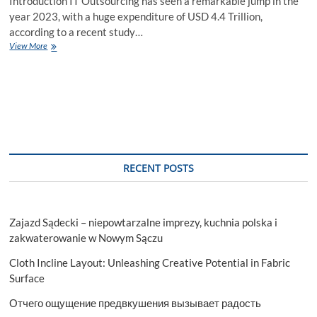
Introduction IT Outsourcing has seen a remarkable jump in the
year 2023, with a huge expenditure of USD 4.4 Trillion,
according to a recent study…
IT
View More
Outsourcing
2024:
Trends
and
Impacts
to
watch
out
RECENT POSTS
Zajazd Sądecki – niepowtarzalne imprezy, kuchnia polska i
zakwaterowanie w Nowym Sączu
Cloth Incline Layout: Unleashing Creative Potential in Fabric
Surface
Отчего ощущение предвкушения вызывает радость