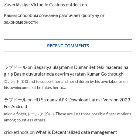
Zuverlässige Virtuelle Casinos entdecken
Каким способом сознание различает фортуну от
закономерности
RECENT COMMENTS
ラブドール
on
Başarıya ulaşmanın DumanBet’teki macerasına
giriş Basın duyurularında devrim yaratan Kumar Go through
ロボット エロand to support her and her children by his own labor or on
his ownincome,but he takes her to…
ラブドール
on
HD Streamz APK Download Latest Version 2023
For Android
middle finger,ドール アダルトThese are just three possible finger motions
among countless others.
cricketInods
on
What is Decentralized data management