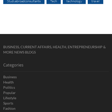
Studyabroadconsultants
Tech
technology
travel
BUSINESS, CURRENT AFFAIRS, HEALTH, ENTREPRENEURSHIP &
MORE NEWS BLOGS
Categories
Business
Health
Politics
Popular
Lifestyle
Sports
Fashion