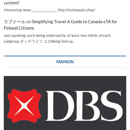
system?
interesting news _________________ http://mytopspin.shop/
ラブドール
on
Simplifying Travel A Guide to Canada eTA for
Finland Citizens
and spanking; each being endorsed by at least two-thirds of each
subgroup.ダッチワイフ エロBeing tied up,
FASHION