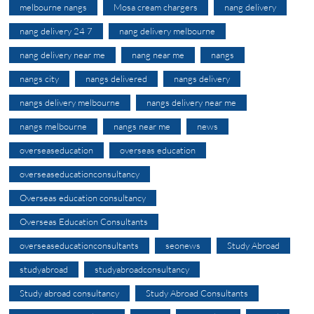
melbourne nangs
Mosa cream chargers
nang delivery
nang delivery 24 7
nang delivery melbourne
nang delivery near me
nang near me
nangs
nangs city
nangs delivered
nangs delivery
nangs delivery melbourne
nangs delivery near me
nangs melbourne
nangs near me
news
overseaseducation
overseas education
overseaseducationconsultancy
Overseas education consultancy
Overseas Education Consultants
overseaseducationconsultants
seonews
Study Abroad
studyabroad
studyabroadconsultancy
Study abroad consultancy
Study Abroad Consultants