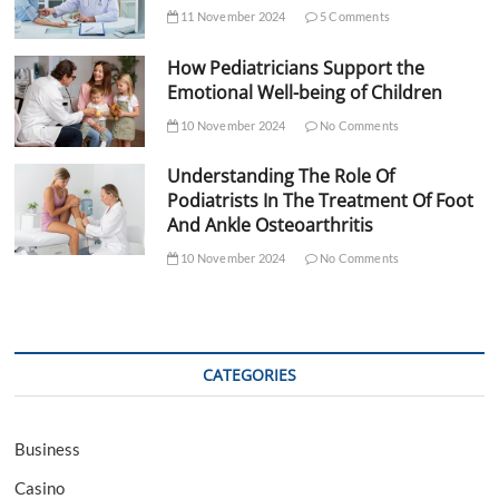
11 November 2024
5 Comments
How Pediatricians Support the
Emotional Well-being of Children
10 November 2024
No Comments
Understanding The Role Of
Podiatrists In The Treatment Of Foot
And Ankle Osteoarthritis
10 November 2024
No Comments
CATEGORIES
Business
Casino