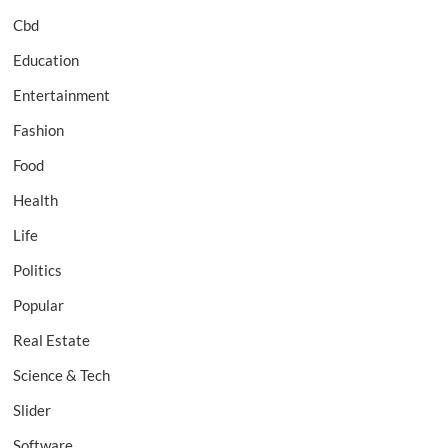
Cbd
Education
Entertainment
Fashion
Food
Health
Life
Politics
Popular
Real Estate
Science & Tech
Slider
Software