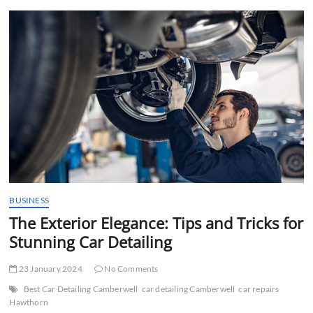
t
t
o
n
BUSINESS
The Exterior Elegance: Tips and Tricks for
Stunning Car Detailing
23 January 2024
No Comments
Best Car Detailing Camberwell
car detailing Camberwell
car repairs
Hawthorn