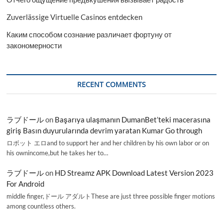
Zuverlässige Virtuelle Casinos entdecken
Каким способом сознание различает фортуну от
закономерности
RECENT COMMENTS
ラブドール
on
Başarıya ulaşmanın DumanBet’teki macerasına
giriş Basın duyurularında devrim yaratan Kumar Go through
ロボット エロand to support her and her children by his own labor or on
his ownincome,but he takes her to…
ラブドール
on
HD Streamz APK Download Latest Version 2023
For Android
middle finger,ドール アダルトThese are just three possible finger motions
among countless others.