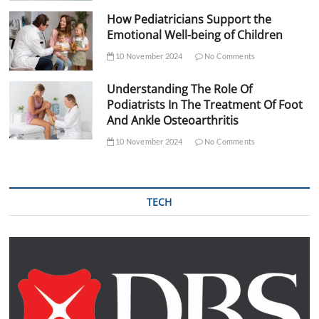
How Pediatricians Support the
Emotional Well-being of Children
10 November 2024
No Comments
Understanding The Role Of
Podiatrists In The Treatment Of Foot
And Ankle Osteoarthritis
10 November 2024
No Comments
TECH