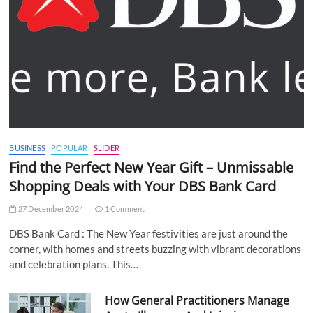
BUSINESS
POPULAR
SLIDER
Find the Perfect New Year Gift – Unmissable
Shopping Deals with Your DBS Bank Card
27 December 2024
1 Comment
DBS Bank Card : The New Year festivities are just around the
corner, with homes and streets buzzing with vibrant decorations
and celebration plans. This…
How General Practitioners Manage