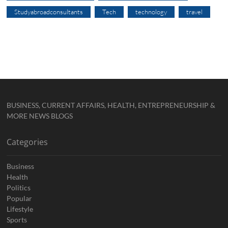
Studyabroadconsultants
Tech
technology
travel
BUSINESS, CURRENT AFFAIRS, HEALTH, ENTREPRENEURSHIP &
MORE NEWS BLOGS
Categories
Business
Health
Politics
Popular
Lifestyle
Sports