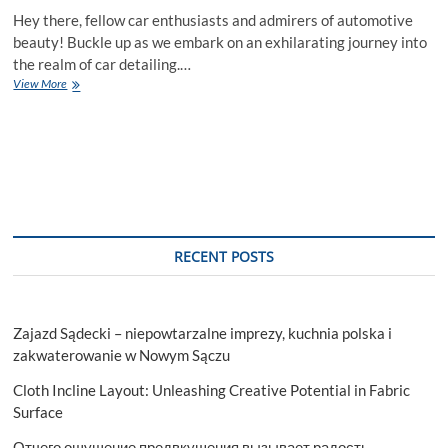
Hey there, fellow car enthusiasts and admirers of automotive
beauty! Buckle up as we embark on an exhilarating journey into
the realm of car detailing.…
The
View More
Exterior
Elegance:
Tips
and
Tricks
for
Stunning
Car
Detailing
RECENT POSTS
Zajazd Sądecki – niepowtarzalne imprezy, kuchnia polska i
zakwaterowanie w Nowym Sączu
Cloth Incline Layout: Unleashing Creative Potential in Fabric
Surface
Отчего ощущение предвкушения вызывает радость