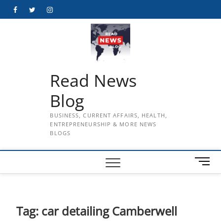
Skip
Facebook
Twitter
Instagram
to
content
Read News
Blog
BUSINESS, CURRENT AFFAIRS, HEALTH,
ENTREPRENEURSHIP & MORE NEWS
BLOGS
M
e
n
u
B
Tag:
car detailing Camberwell
u