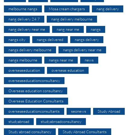
melbourne nangs
Mosa cream chargers
nang delivery
nang delivery 24 7
nang delivery melbourne
nang delivery near me
nang near me
nangs
nangs city
nangs delivered
nangs delivery
nangs delivery melbourne
nangs delivery near me
nangs melbourne
nangs near me
news
overseaseducation
overseas education
overseaseducationconsultancy
Overseas education consultancy
Overseas Education Consultants
overseaseducationconsultants
seonews
Study Abroad
studyabroad
studyabroadconsultancy
Study abroad consultancy
Study Abroad Consultants