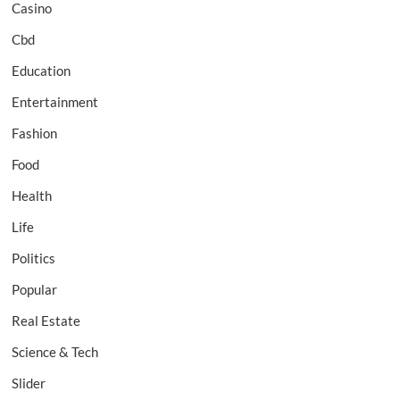
Casino
Cbd
Education
Entertainment
Fashion
Food
Health
Life
Politics
Popular
Real Estate
Science & Tech
Slider