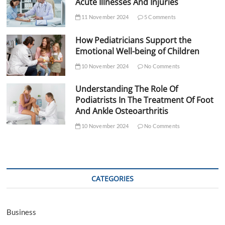
Acute Illnesses And Injuries
11 November 2024
5 Comments
How Pediatricians Support the
Emotional Well-being of Children
10 November 2024
No Comments
Understanding The Role Of
Podiatrists In The Treatment Of Foot
And Ankle Osteoarthritis
10 November 2024
No Comments
CATEGORIES
Business