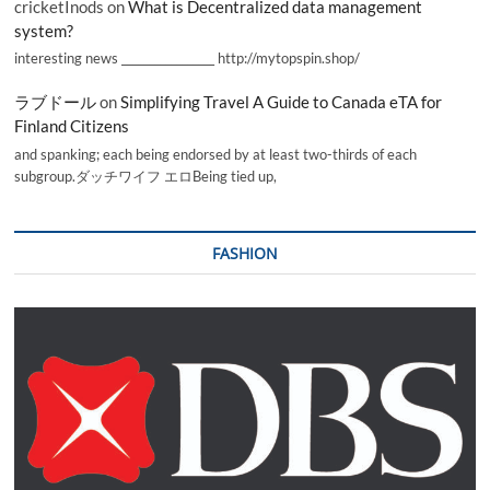
cricketInods
on
What is Decentralized data management
system?
interesting news _________________ http://mytopspin.shop/
ラブドール
on
Simplifying Travel A Guide to Canada eTA for
Finland Citizens
and spanking; each being endorsed by at least two-thirds of each
subgroup.ダッチワイフ エロBeing tied up,
FASHION