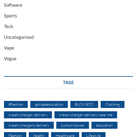
Software
Sports
Tech
Uncategorised
Vape
Vogue
TAGS
#fashion
abroadeducation
BUSINESS
Clothing
cream charger delivery
cream charger delivery near me
cream chargers delivery
custom boxes
education
Fashion
health
Healthcare
Lifestyle