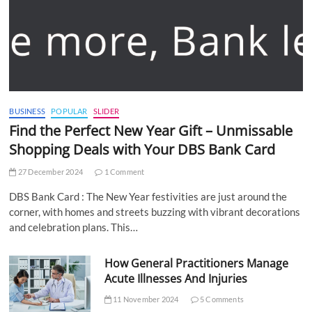
BUSINESS
POPULAR
SLIDER
Find the Perfect New Year Gift – Unmissable
Shopping Deals with Your DBS Bank Card
27 December 2024
1 Comment
DBS Bank Card : The New Year festivities are just around the
corner, with homes and streets buzzing with vibrant decorations
and celebration plans. This…
How General Practitioners Manage
Acute Illnesses And Injuries
11 November 2024
5 Comments