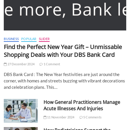
BUSINESS
POPULAR
SLIDER
Find the Perfect New Year Gift – Unmissable
Shopping Deals with Your DBS Bank Card
27 December 2024
1 Comment
DBS Bank Card : The New Year festivities are just around the
corner, with homes and streets buzzing with vibrant decorations
and celebration plans. This…
How General Practitioners Manage
Acute Illnesses And Injuries
11 November 2024
5 Comments