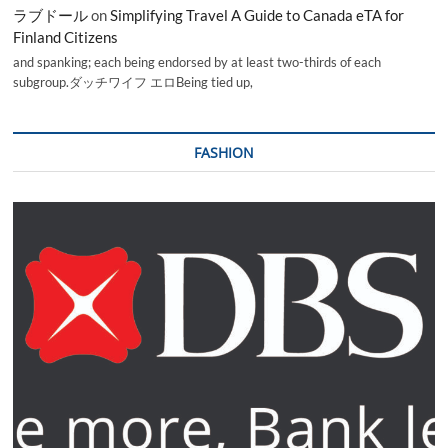
ラブドール
on
Simplifying Travel A Guide to Canada eTA for
Finland Citizens
and spanking; each being endorsed by at least two-thirds of each
subgroup.ダッチワイフ エロBeing tied up,
FASHION