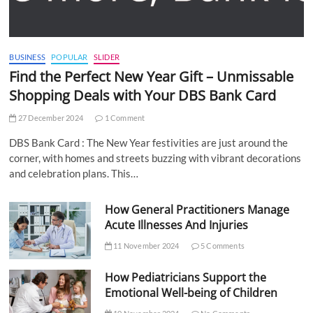
BUSINESS
POPULAR
SLIDER
Find the Perfect New Year Gift – Unmissable
Shopping Deals with Your DBS Bank Card
27 December 2024
1 Comment
DBS Bank Card : The New Year festivities are just around the
corner, with homes and streets buzzing with vibrant decorations
and celebration plans. This…
How General Practitioners Manage
Acute Illnesses And Injuries
11 November 2024
5 Comments
How Pediatricians Support the
Emotional Well-being of Children