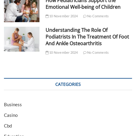
How Pediatricians Support the
Emotional Well-being of Children
10 November 2024
No Comments
Understanding The Role Of
Podiatrists In The Treatment Of Foot
And Ankle Osteoarthritis
10 November 2024
No Comments
CATEGORIES
Business
Casino
Cbd