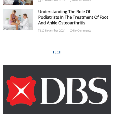
10 November 2024
No Comments
Understanding The Role Of
Podiatrists In The Treatment Of Foot
And Ankle Osteoarthritis
10 November 2024
No Comments
TECH