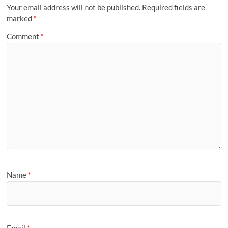
Your email address will not be published.
Required fields are
marked
*
Comment
*
Name
*