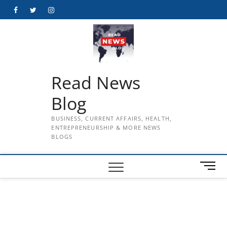
Skip
Facebook
Twitter
Instagram
to
content
Read News
Blog
BUSINESS, CURRENT AFFAIRS, HEALTH,
ENTREPRENEURSHIP & MORE NEWS
BLOGS
M
e
n
u
B
u