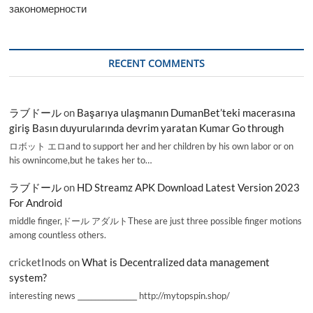
закономерности
RECENT COMMENTS
ラブドール
on
Başarıya ulaşmanın DumanBet’teki macerasına
giriş Basın duyurularında devrim yaratan Kumar Go through
ロボット エロand to support her and her children by his own labor or on
his ownincome,but he takes her to…
ラブドール
on
HD Streamz APK Download Latest Version 2023
For Android
middle finger,ドール アダルトThese are just three possible finger motions
among countless others.
cricketInods
on
What is Decentralized data management
system?
interesting news _________________ http://mytopspin.shop/