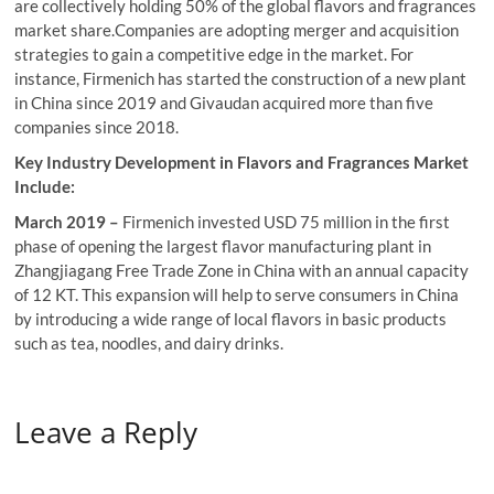
are collectively holding 50% of the global flavors and fragrances
market share.Companies are adopting merger and acquisition
strategies to gain a competitive edge in the market. For
instance, Firmenich has started the construction of a new plant
in China since 2019 and Givaudan acquired more than five
companies since 2018.
Key Industry Development in Flavors and Fragrances Market
Include:
March 2019 –
Firmenich invested USD 75 million in the first
phase of opening the largest flavor manufacturing plant in
Zhangjiagang Free Trade Zone in China with an annual capacity
of 12 KT. This expansion will help to serve consumers in China
by introducing a wide range of local flavors in basic products
such as tea, noodles, and dairy drinks.
Leave a Reply