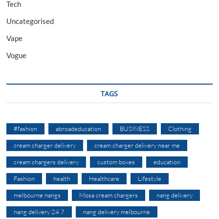
Tech
Uncategorised
Vape
Vogue
TAGS
#fashion
abroadeducation
BUSINESS
Clothing
cream charger delivery
cream charger delivery near me
cream chargers delivery
custom boxes
education
Fashion
health
Healthcare
Lifestyle
melbourne nangs
Mosa cream chargers
nang delivery
nang delivery 24 7
nang delivery melbourne