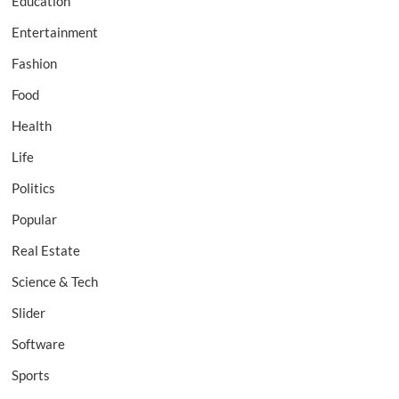
Education
Entertainment
Fashion
Food
Health
Life
Politics
Popular
Real Estate
Science & Tech
Slider
Software
Sports