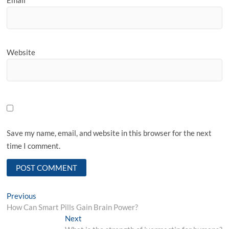
Email
*
Website
Save my name, email, and website in this browser for the next
time I comment.
Post
Previous
Previous
post:
How Can Smart Pills Gain Brain Power?
navigation
Next
Next