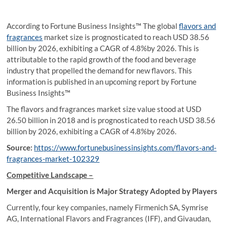
According to Fortune Business Insights™ The global
flavors and
fragrances
market size is prognosticated to reach USD 38.56
billion by 2026, exhibiting a CAGR of 4.8%by 2026. This is
attributable to the rapid growth of the food and beverage
industry that propelled the demand for new flavors. This
information is published in an upcoming report by Fortune
Business Insights™
The flavors and fragrances market size value stood at USD
26.50 billion in 2018 and is prognosticated to reach USD 38.56
billion by 2026, exhibiting a CAGR of 4.8%by 2026.
Source:
https://www.fortunebusinessinsights.com/flavors-and-
fragrances-market-102329
Competitive Landscape –
Merger and Acquisition is Major Strategy Adopted by Players
Currently, four key companies, namely Firmenich SA, Symrise
AG, International Flavors and Fragrances (IFF), and Givaudan,