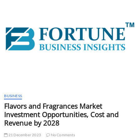
t
t
o
n
BUSINESS
Flavors and Fragrances Market
Investment Opportunities, Cost and
Revenue by 2028
21 December 2023
No Comments