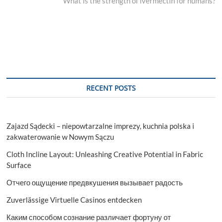
post:
What is the strength of ivermectin for humans?
RECENT POSTS
Zajazd Sądecki – niepowtarzalne imprezy, kuchnia polska i
zakwaterowanie w Nowym Sączu
Cloth Incline Layout: Unleashing Creative Potential in Fabric
Surface
Отчего ощущение предвкушения вызывает радость
Zuverlässige Virtuelle Casinos entdecken
Каким способом сознание различает фортуну от