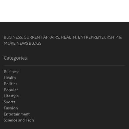
BUSINESS, CURRENT AFFAIRS, HEALTH, ENTREPRENEURSHIP &
MORE NEWS BLOGS
Categories
Business
Health
Politics
Popular
Lifestyle
Sports
Fashion
Entertainment
Science and Tech