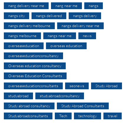
nang delivery near me
nang near me
nangs
nangs city
nangs delivered
nangs delivery
nangs delivery melbourne
nangs delivery near me
nangs melbourne
nangs near me
news
overseaseducation
overseas education
overseaseducationconsultancy
Overseas education consultancy
Overseas Education Consultants
overseaseducationconsultants
seonews
Study Abroad
studyabroad
studyabroadconsultancy
Study abroad consultancy
Study Abroad Consultants
Studyabroadconsultants
Tech
technology
travel